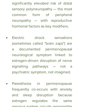
significantly elevated risk of distal 
sensory polyneuropathy — the most 
common form of peripheral 
neuropathy — with reproductive 
hormonal factors as key modifiers.
Electric shock sensations 
(sometimes called "brain zaps") are 
a documented perimenopausal 
neurological symptom linked to 
estrogen-driven disruption of nerve 
signalling pathways — not a 
psychiatric symptom, not imagined.
Paresthesia in perimenopause 
frequently co-occurs with anxiety 
and sleep disruption because 
estrogen regulates the same 
nervous system circuits responsible 