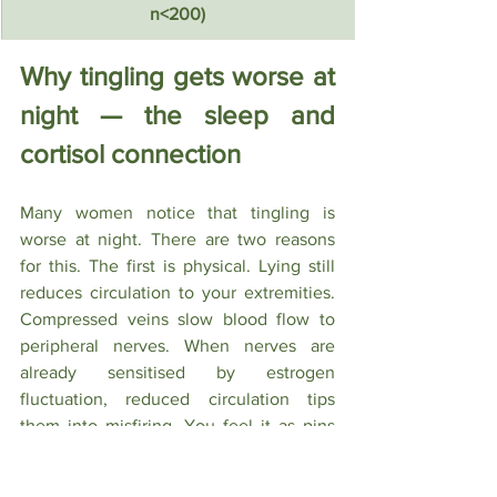
n<200)
Why tingling gets worse at 
night — the sleep and 
cortisol connection
Many women notice that tingling is 
worse at night. There are two reasons 
for this. The first is physical. Lying still 
reduces circulation to your extremities. 
Compressed veins slow blood flow to 
peripheral nerves. When nerves are 
already sensitised by estrogen 
fluctuation, reduced circulation tips 
them into misfiring. You feel it as pins 
and needles in your hands, feet, or legs.