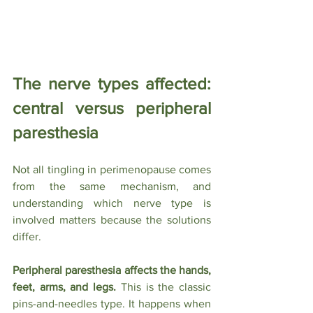
The nerve types affected: 
central versus peripheral 
paresthesia
Not all tingling in perimenopause comes 
from the same mechanism, and 
understanding which nerve type is 
involved matters because the solutions 
differ.
Peripheral paresthesia affects the hands, 
feet, arms, and legs.
 This is the classic 
pins-and-needles type. It happens when 