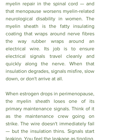
myelin repair in the spinal cord — and 
that menopause worsens myelin-related 
neurological disability in women. The 
myelin sheath is the fatty insulating 
coating that wraps around nerve fibres 
the way rubber wraps around an 
electrical wire. Its job is to ensure 
electrical signals travel cleanly and 
quickly along the nerve. When that 
insulation degrades, signals misfire, slow 
down, or don't arrive at all.
When estrogen drops in perimenopause, 
the myelin sheath loses one of its 
primary maintenance signals. Think of it 
as the maintenance crew going on 
strike. The wire doesn't immediately fail 
— but the insulation thins. Signals start 
leaking. You feel the leakage as tingling, 