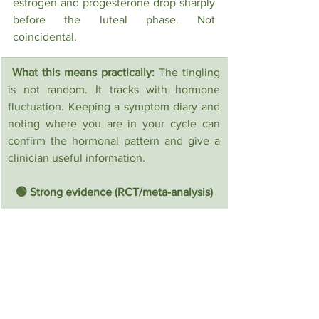
estrogen and progesterone drop sharply 
before the luteal phase. Not 
coincidental.
 What this means practically: 
The tingling 
is not random. It tracks with hormone 
fluctuation. Keeping a symptom diary and 
noting where you are in your cycle can 
confirm the hormonal pattern and give a 
clinician useful information.
🟢 Strong evidence (RCT/meta-analysis)