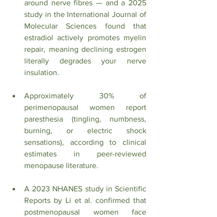
around nerve fibres — and a 2025 
study in the International Journal of 
Molecular Sciences found that 
estradiol actively promotes myelin 
repair, meaning declining estrogen 
literally degrades your nerve 
insulation.
Approximately 30% of 
perimenopausal women report 
paresthesia (tingling, numbness, 
burning, or electric shock 
sensations), according to clinical 
estimates in peer-reviewed 
menopause literature.
A 2023 NHANES study in Scientific 
Reports by Li et al. confirmed that 
postmenopausal women face 