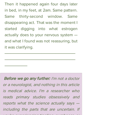
Then it happened again four days later 
in bed, in my feet, at 2am. Same pattern. 
Same thirty-second window. Same 
disappearing act. That was the moment I 
started digging into what estrogen 
actually does to your nervous system — 
and what I found was not reassuring, but 
it was clarifying.
─────────────────────────
─────────────────────────
────────
 Before we go any further: 
I'm not a doctor 
or a neurologist, and nothing in this article 
is medical advice. I'm a researcher who 
reads primary studies obsessively and 
reports what the science actually says — 
including the parts that are uncertain. If 