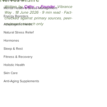
Written by
 Cathy — Founder,
 Vibrance 
Mental Health & Stress Management
Way . 18 June 2026 · 9 min read · Fact-
Energy Boosters
checked against primary sources, peer-
reviewed research only
Adaptogenic Herbs
Natural Stress Relief
Hormones
Sleep & Rest
Fitness & Recovery
Holistic Health
Skin Care
Anti-Aging Supplements