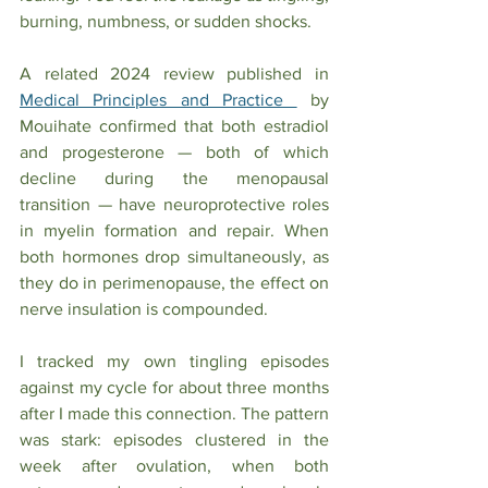
burning, numbness, or sudden shocks.
A related 2024 review published in 
Medical Principles and Practice 
 by 
Mouihate confirmed that both estradiol 
and progesterone — both of which 
decline during the menopausal 
transition — have neuroprotective roles 
in myelin formation and repair. When 
both hormones drop simultaneously, as 
they do in perimenopause, the effect on 
nerve insulation is compounded.
I tracked my own tingling episodes 
against my cycle for about three months 
after I made this connection. The pattern 
was stark: episodes clustered in the 
week after ovulation, when both 