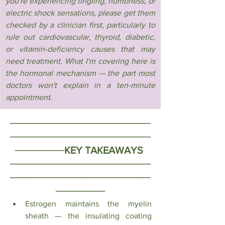
you're experiencing tingling, numbness, or 
electric shock sensations, please get them 
checked by a clinician first, particularly to 
rule out cardiovascular, thyroid, diabetic, 
or vitamin-deficiency causes that may 
need treatment. What I'm covering here is 
the hormonal mechanism — the part most 
doctors won't explain in a ten-minute 
appointment.
────────────────────
────────────────────
───────
KEY TAKEAWAYS 
────────────────────
────────────────────
───────
Estrogen maintains the myelin 
sheath — the insulating coating 