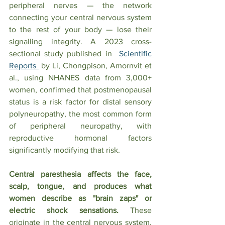
peripheral nerves — the network 
connecting your central nervous system 
to the rest of your body — lose their 
signalling integrity. A 2023 cross-
sectional study published in  
Scientific 
Reports 
 by Li, Chongpison, Amornvit et 
al., using NHANES data from 3,000+ 
women, confirmed that postmenopausal 
status is a risk factor for distal sensory 
polyneuropathy, the most common form 
of peripheral neuropathy, with 
reproductive hormonal factors 
significantly modifying that risk.
Central paresthesia affects the face, 
scalp, tongue, and produces what 
women describe as "brain zaps" or 
electric shock sensations.
 These 
originate in the central nervous system. 