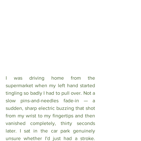
I was driving home from the 
supermarket when my left hand started 
tingling so badly I had to pull over. Not a 
slow pins-and-needles fade-in — a 
sudden, sharp electric buzzing that shot 
from my wrist to my fingertips and then 
vanished completely, thirty seconds 
later. I sat in the car park genuinely 
unsure whether I'd just had a stroke. 