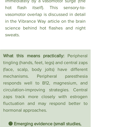
immediately by a vasomotor surge (the 
hot flash itself). This sensory-to-
vasomotor overlap is discussed in detail 
in the Vibrance Way article on the brain 
science behind hot flashes and night 
sweats.
What this means practically:
 Peripheral 
tingling (hands, feet, legs) and central zaps 
(face, scalp, body jolts) have different 
mechanisms. Peripheral paresthesia 
responds well to B12, magnesium, and 
circulation-improving strategies. Central 
zaps track more closely with estrogen 
fluctuation and may respond better to 
hormonal approaches.
🟡 Emerging evidence (small studies, 