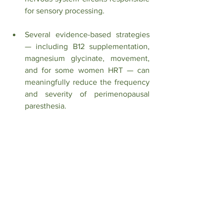
for sensory processing.
Several evidence-based strategies 
— including B12 supplementation, 
magnesium glycinate, movement, 
and for some women HRT — can 
meaningfully reduce the frequency 
and severity of perimenopausal 
paresthesia.