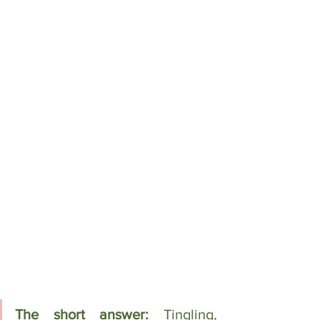
The short answer: 
Tingling, 