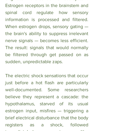
Estrogen receptors in the brainstem and 
spinal cord regulate how sensory 
information is processed and filtered. 
When estrogen drops, sensory gating — 
the brain's ability to suppress irrelevant 
nerve signals — becomes less efficient. 
The result: signals that would normally 
be filtered through get passed on as 
sudden, unpredictable zaps.
The electric shock sensations that occur 
just before a hot flash are particularly 
well-documented. Some researchers 
believe they represent a cascade: the 
hypothalamus, starved of its usual 
estrogen input, misfires — triggering a 
brief electrical disturbance that the body 
registers as a shock, followed 