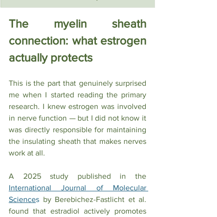
The myelin sheath 
connection: what estrogen 
actually protects
This is the part that genuinely surprised 
me when I started reading the primary 
research. I knew estrogen was involved 
in nerve function — but I did not know it 
was directly responsible for maintaining 
the insulating sheath that makes nerves 
work at all.
A 2025 study published in the  
International Journal of Molecular 
Science
s
 by Berebichez-Fastlicht et al. 
found that estradiol actively promotes 