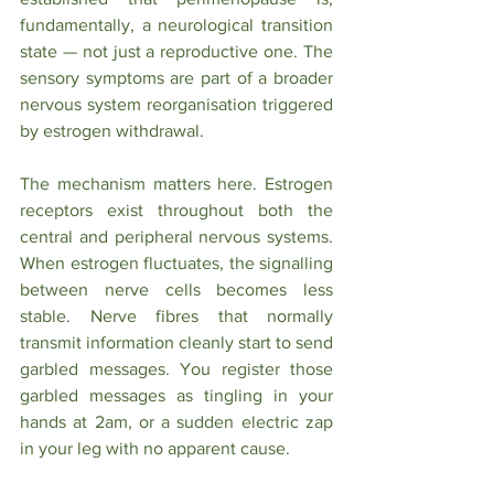
fundamentally, a neurological transition 
state — not just a reproductive one. The 
sensory symptoms are part of a broader 
nervous system reorganisation triggered 
by estrogen withdrawal.
The mechanism matters here. Estrogen 
receptors exist throughout both the 
central and peripheral nervous systems. 
When estrogen fluctuates, the signalling 
between nerve cells becomes less 
stable. Nerve fibres that normally 
transmit information cleanly start to send 
garbled messages. You register those 
garbled messages as tingling in your 
hands at 2am, or a sudden electric zap 
in your leg with no apparent cause.