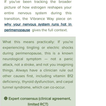
If you've been tracking the broader 
picture of how estrogen reshapes your 
entire nervous system during this 
transition, the Vibrance Way piece on 
why your nervous system runs hot in 
perimenopause
  gives the full context.
What this means practically: If you're 
experiencing tingling or electric shocks 
during perimenopause, this is a known 
neurological symptom — not a panic 
attack, not a stroke, and not you imagining 
things. Always have a clinician rule out 
other causes first, including vitamin B12 
deficiency, thyroid dysfunction, and carpal 
tunnel syndrome, which can co-occur.
🔵 Expert consensus (clinical agreement, 
limited RCT)