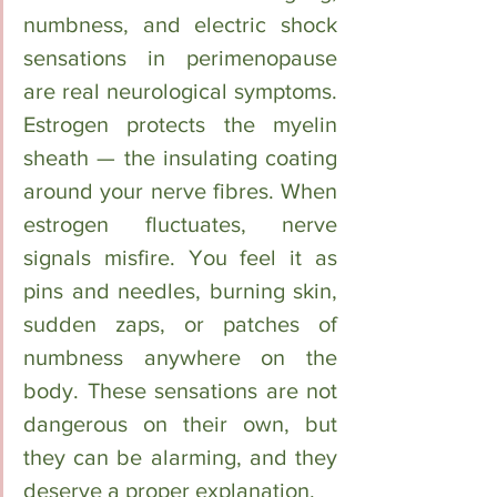
numbness, and electric shock 
sensations in perimenopause 
are real neurological symptoms. 
Estrogen protects the myelin 
sheath — the insulating coating 
around your nerve fibres. When 
estrogen fluctuates, nerve 
signals misfire. You feel it as 
pins and needles, burning skin, 
sudden zaps, or patches of 
numbness anywhere on the 
body. These sensations are not 
dangerous on their own, but 
they can be alarming, and they 
deserve a proper explanation.