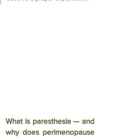
What is paresthesia — and 
why does perimenopause 