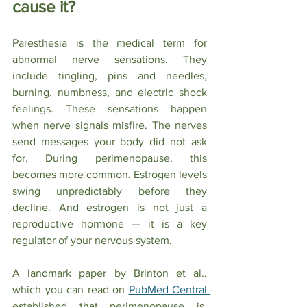
cause it?
Paresthesia is the medical term for 
abnormal nerve sensations. They 
include tingling, pins and needles, 
burning, numbness, and electric shock 
feelings. These sensations happen 
when nerve signals misfire. The nerves 
send messages your body did not ask 
for. During perimenopause, this 
becomes more common. Estrogen levels 
swing unpredictably before they 
decline. And estrogen is not just a 
reproductive hormone — it is a key 
regulator of your nervous system.
A landmark paper by Brinton et al., 
which you can read on 
PubMed Central 
established that perimenopause is, 