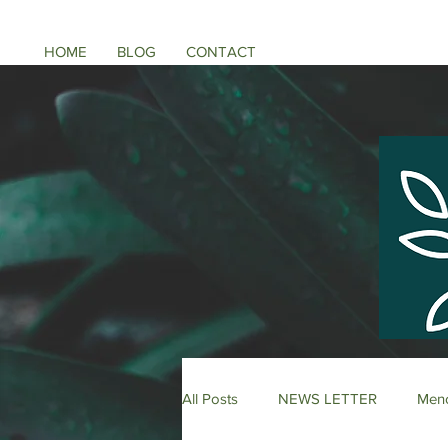
HOME
BLOG
CONTACT
All Posts
NEWS LETTER
Meno