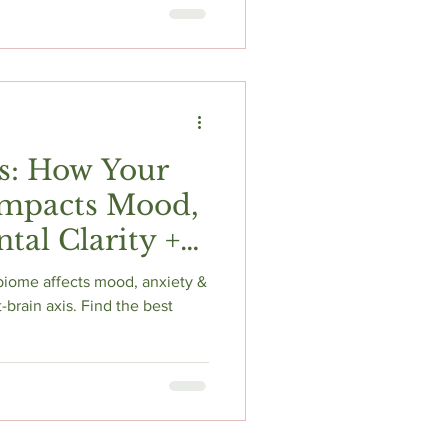
ment. Get research-backed
fe usage advice to boost
lt your doctor first!
s: How Your
mpacts Mood,
al Clarity +
ents
biome affects mood, anxiety &
-brain axis. Find the best