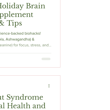
Holiday Brain
upplement
& Tips
science-backed biohacks!
la, Ashwagandha) &
anine) for focus, stress, and
mize mental clarity this
ut Syndrome
l Health and