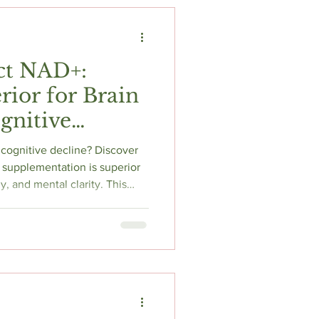
t
Fitness & Recovery
ct NAD+:
rior for Brain
gnitive
 cognitive decline? Discover
supplementation is superior
gy, and mental clarity. This
s bioavailability, delivery
ch to help you choose the best
or cognitive longevity and