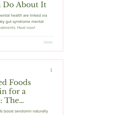
 Do About It
ntal health are linked via
leaky gut syndrome mental
eatments. Heal now!
ed Foods
n for a
: The
ence-Backed
 boost serotonin naturally