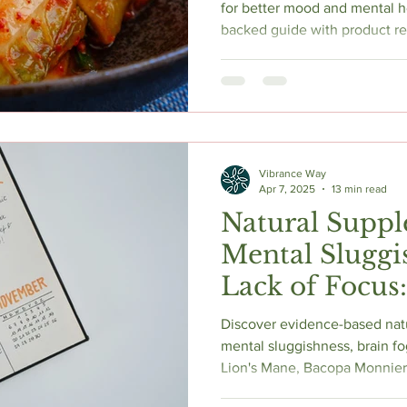
Guide to Nat
for better mood and mental h
backed guide with product 
Enhancement
supplements, and practical ti
optimal brain health.
Vibrance Way
Apr 7, 2025
13 min read
Natural Suppl
Mental Sluggi
Lack of Focus
Based Options
Discover evidence-based nat
mental sluggishness, brain fo
Lion's Mane, Bacopa Monnier
Caffeine, and Rhodiola Rosea, 