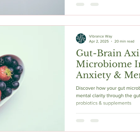
exercise, and stress manage
insights, comparisons, and sa
mental clarity naturally. Consu
Vibrance Way
Apr 2, 2025
20 min read
Gut-Brain Axi
Microbiome I
Anxiety & Ment
Best Supplem
Discover how your gut micro
mental clarity through the gut
probiotics & supplements