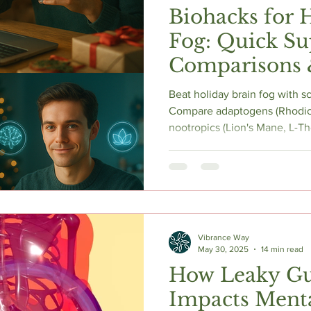
Biohacks for 
Fog: Quick S
Comparisons 
Beat holiday brain fog with 
Compare adaptogens (Rhodio
nootropics (Lion's Mane, L-The
energy. Get quick tips to maxi
season.
Vibrance Way
May 30, 2025
14 min read
How Leaky G
Impacts Menta