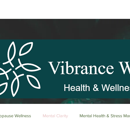
pause Wellness
Mental Clarity
Mental Health & Stress M