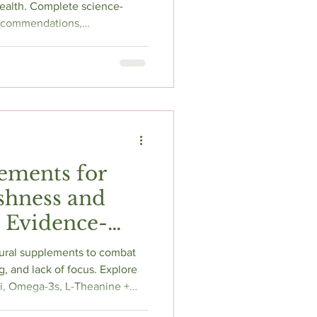
ural Mood
ealth. Complete science-
recommendations,
ps for depression relief and
ements for
shness and
: Evidence-
 to Research
ural supplements to combat
g, and lack of focus. Explore
i, Omega-3s, L-Theanine +
plus lifestyle tips like sleep,