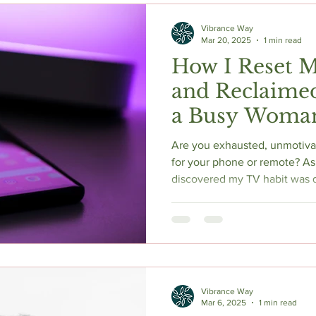
Vibrance Way
Mar 20, 2025
1 min read
How I Reset 
and Reclaime
a Busy Woman
Are you exhausted, unmotivat
for your phone or remote? As 
discovered my TV habit was q
and a dopamine reset changed
science-backed guide, I shar
the two books that shifted m
(not abstinence) is the real s
and energy as a busy woman 
Vibrance Way
Mar 6, 2025
1 min read