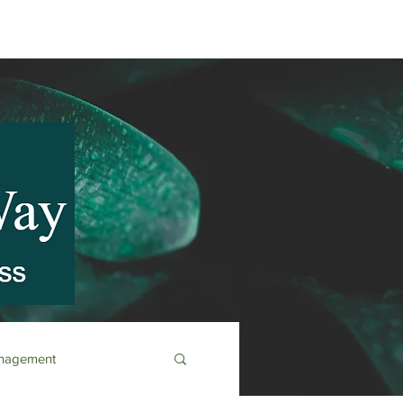
anagement