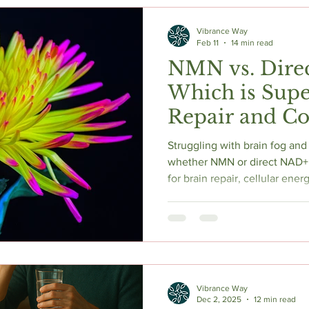
c Herbs
Natural Stress Relief
Hormones
Sleep & Res
Vibrance Way
Feb 11
14 min read
NMN vs. Dire
Anti-Aging Supplements
Which is Supe
Repair and Co
Longevity?
Struggling with brain fog and
whether NMN or direct NAD+ 
for brain repair, cellular ener
evidence-based guide compare
methods, and clinical resear
NAD+ optimization strategy f
neuroprotection in 2025.
Vibrance Way
Dec 2, 2025
12 min read