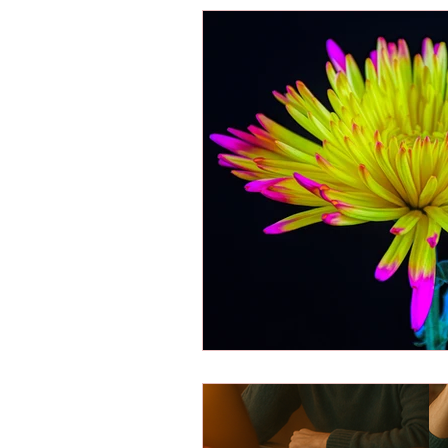
Energy Boosters
Adaptogeni
Holistic Health
Skin Care