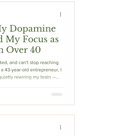
My Dopamine
d My Focus as
 Over 40
ed, and can't stop reaching
a 43-year-old entrepreneur, I
uietly rewiring my brain —
 everything. In this honest,
e my exact 4-week protocol,
y mindset, and why balance
ecret to reclaiming your focus
over 40.