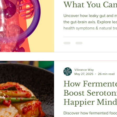
What You Can
Uncover how leaky gut and me
the gut-brain axis. Explore 
health symptoms & natural tr
Vibrance Way
May 27, 2025
26 min read
How Ferment
Boost Serotoni
Happier Mind
Complete Sci
Discover how fermented foods