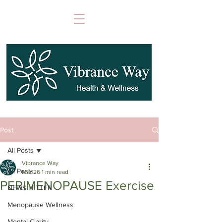
Post
All Posts
Vibrance Way
All Posts
Mar 26
1 min read
PERIMENOPAUSE Exercise
NEWS LETTER
Menopause Wellness
Mental Clarity