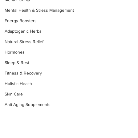
Mental Health & Stress Management
Energy Boosters
Adaptogenic Herbs
Natural Stress Relief
Hormones
Sleep & Rest
Fitness & Recovery
Holistic Health
Skin Care
Anti-Aging Supplements