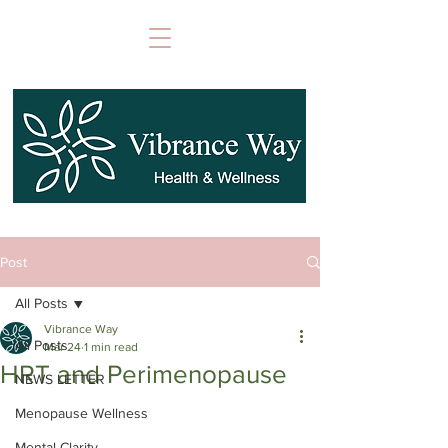
Post
All Posts
Vibrance Way
All Posts
Mar 24
1 min read
HRT and Perimenopause
NEWS LETTER
Menopause Wellness
Mental Clarity