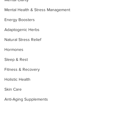
Mental Health & Stress Management
Energy Boosters
Adaptogenic Herbs
Natural Stress Relief
Hormones
Sleep & Rest
Fitness & Recovery
Holistic Health
Skin Care
Anti-Aging Supplements