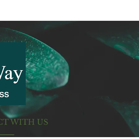
T WITH US