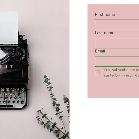
First name
Last name
Email
Yes, subscribe me to
exclusive content & 