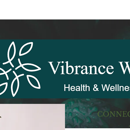
CONNEC