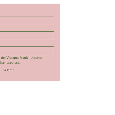
 the 
Vibrance Vault
 – 
Access 
free resources.
Submit