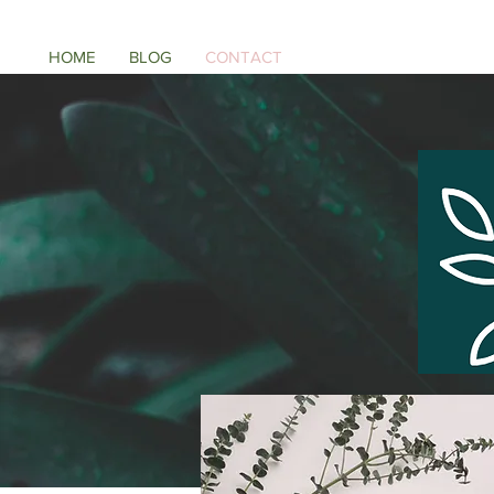
HOME
BLOG
CONTACT