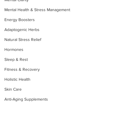
Mental Health & Stress Management
Energy Boosters
Adaptogenic Herbs
Natural Stress Relief
Hormones
Sleep & Rest
Fitness & Recovery
Holistic Health
Skin Care
Anti-Aging Supplements