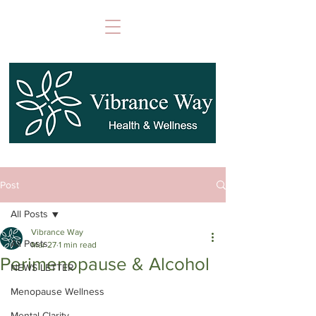
Post
All Posts
Vibrance Way
All Posts
Mar 27
1 min read
Perimenopause & Alcohol
NEWS LETTER
Menopause Wellness
Mental Clarity