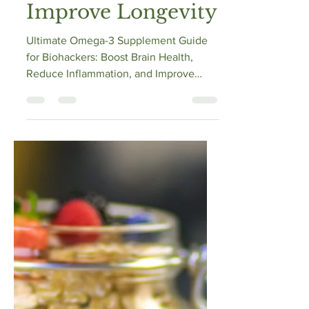
Supplement Guide
for Biohackers:
Boost Brain Health,
Reduce
Inflammation, and
Improve Longevity
Ultimate Omega-3 Supplement Guide
for Biohackers: Boost Brain Health,
Reduce Inflammation, and Improve
Longevity