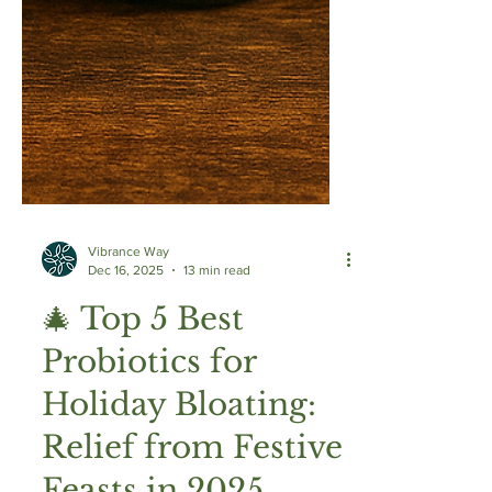
Vibrance Way
Dec 16, 2025
13 min read
🎄 Top 5 Best
Probiotics for
Holiday Bloating: