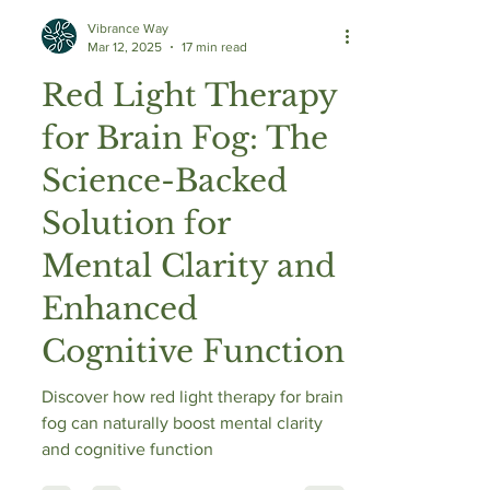
Vibrance Way
Mar 12, 2025
17 min read
Red Light Therapy
for Brain Fog: The
Science-Backed
Solution for
Mental Clarity and
Enhanced
Cognitive Function