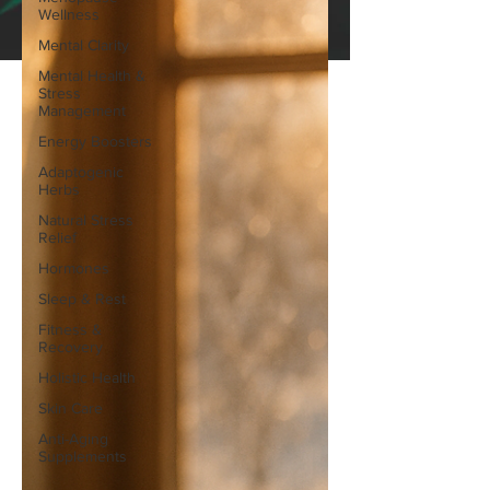
Wellness
Mental Clarity
Mental Health &
Stress
Management
Energy Boosters
Adaptogenic
Herbs
Natural Stress
Relief
Hormones
Sleep & Rest
Fitness &
Recovery
Holistic Health
Skin Care
Anti-Aging
Supplements