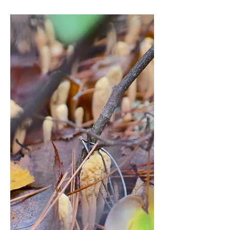
Optimization
(2025 Review)
Best Probiotic-Prebiotic Stack for Gut
Health: A Biohacker's Guide to
Microbiome Optimization (2025
Review)