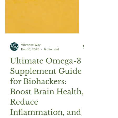
Vibrance Way
Feb 10, 2025
6 min read
Ultimate Omega-3