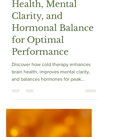
Vibrance Way
Mar 11, 2025
13 min read
How Cold Therapy
Enhances Brain
Health, Mental
Clarity, and
Hormonal Balance
for Optimal
Performance
Discover how cold therapy enhances
brain health, improves mental clarity,
and balances hormones for peak
performance.