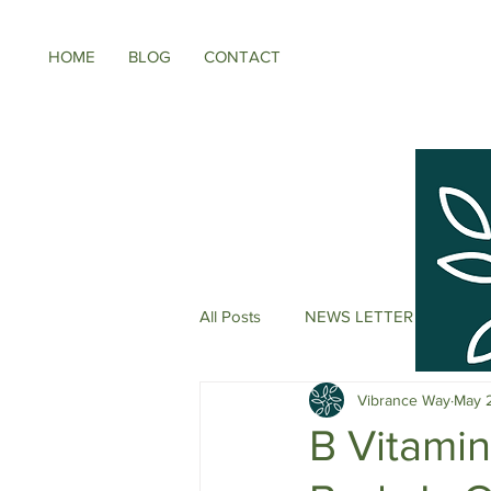
HOME
BLOG
CONTACT
All Posts
NEWS LETTER
Meno
Vibrance Way
May 
Energy Boosters
Adaptogeni
B Vitami