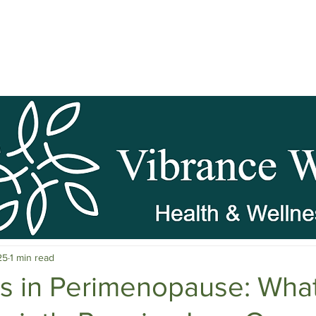
pause Wellness
Mental Clarity
Mental Health & Stress M
25
1 min read
c Herbs
Natural Stress Relief
Hormones
Sleep & Res
ns in Perimenopause: Wha