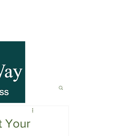
anagement
t
Fitness & Recovery
t Your