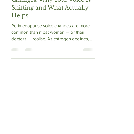
Perimenopause Voice
Changes: Why Your Voice Is
Shifting and What Actually
Helps
Perimenopause voice changes are more
common than most women — or their
doctors — realise. As estrogen declines,
the vocal folds dry out, lose collagen, and
become prone to fatigue and roughness. A
landmark 2025 University of South Florida
study confirmed the larynx is a genuine
hormonal target. Teachers, singers, and
professional voice users are most affected.
This article explains the mechanism, flags
the HRT–voice connection nobody warns
you about, and outlines what actuall