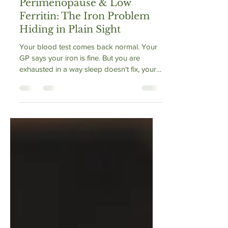
Vibrance Way
May 6
1 min read
Perimenopause & Low
Ferritin: The Iron Problem
Hiding in Plain Sight
Your blood test comes back normal. Your
GP says your iron is fine. But you are
exhausted in a way sleep doesn't fix, your
hair is coming out in handfuls, and your
workout breathing is worse than it was a
year ago. The problem may not be your
haemoglobin — it may be your ferritin.
Ferritin is the protein that stores iron, and it
can fall critically low months before
anaemia appears. In perimenopause,
heavier and more frequent periods
accelerate the loss. This is the iron probl