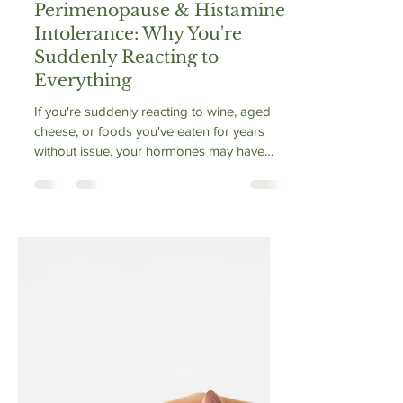
Vibrance Way
May 5
1 min read
Perimenopause & Histamine
Intolerance: Why You're
Suddenly Reacting to
Everything
If you're suddenly reacting to wine, aged
cheese, or foods you've eaten for years
without issue, your hormones may have
changed the rules. Perimenopause causes
estrogen to spike erratically, which
activates mast cells and suppresses the
DAO enzyme your body uses to clear
histamine. The result: histamine builds up,
and foods that were once fine aren't
anymore. This isn't a new allergy — it's a
hormonal disruption to your histamine