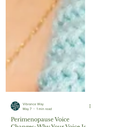
Vibrance Way
May 7
1 min read