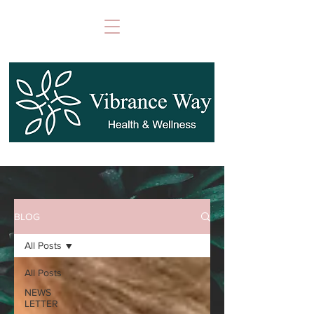
BLOG
All Posts
All Posts
NEWS
LETTER