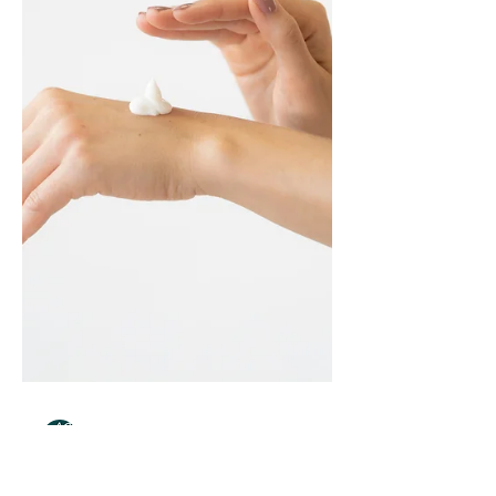
metabolism, and it's more common than
most doc