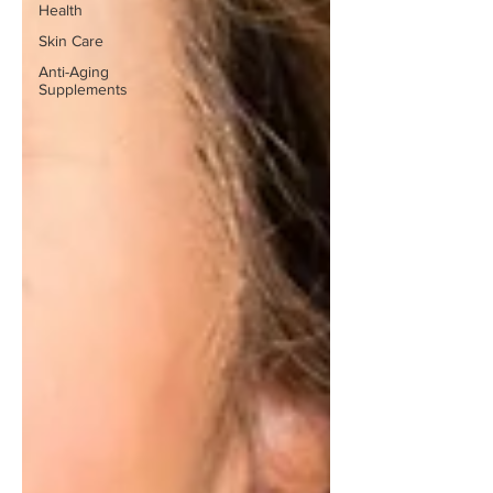
Health
Skin Care
Anti-Aging
Supplements