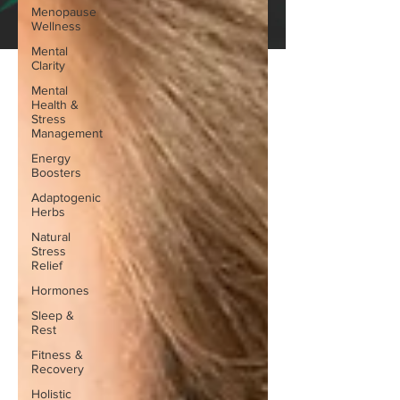
Menopause
Wellness
Mental
Clarity
Mental
Health &
Stress
Management
Energy
Boosters
Adaptogenic
Herbs
Natural
Stress
Relief
Hormones
Sleep &
Rest
Fitness &
Recovery
Holistic