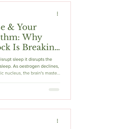
e & Your
ythm: Why
ck Is Breaking
p it disrupts the
 sleep. As oestrogen declines,
c nucleus, the brain's master
 melatonin production. The
difficulty falling asleep, and
. This article explains the
ruption in perimenopause and
es morning light, CBT-I, and