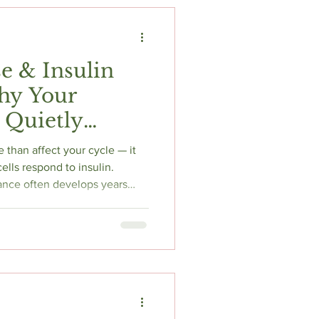
t
Fitness & Recovery
e & Insulin
hy Your
 Quietly
f
 than affect your cycle — it
ells respond to insulin.
ance often develops years
reaks down the mechanism, the
y be missing, and what
and hormone therapy evidence
ked. Honestly written.