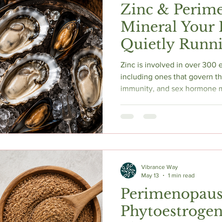
Zinc & Perim
Mineral Your
Quietly Runn
Zinc is involved in over 300
including ones that govern thy
immunity, and sex hormone m
perimenopause, heavy periods
changes quietly deplete it. 
look almost identical to peri
deficiency becomes more lik
transition, and how to test b
oestrogen-related.
Vibrance Way
May 13
1 min read
Perimenopaus
Phytoestrogen