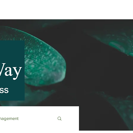
anagement