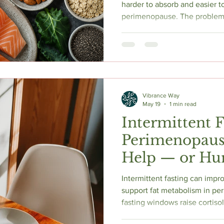
harder to absorb and easier t
perimenopause. The problem
(fatigue, brain fog, low mood,
to hormonal symptoms. Meanw
raises homocysteine, a compo
disease, cognitive decline, an
vitamins are your primary tool
the research shows, what to t
Vibrance Way
May 19
1 min read
Intermittent 
Perimenopause
Help — or Hur
Intermittent fasting can impro
support fat metabolism in p
fasting windows raise cortisol
sleep, and risk accelerating 