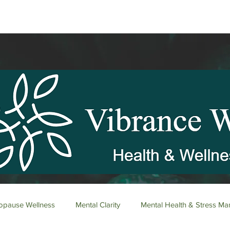
pause Wellness
Mental Clarity
Mental Health & Stress M