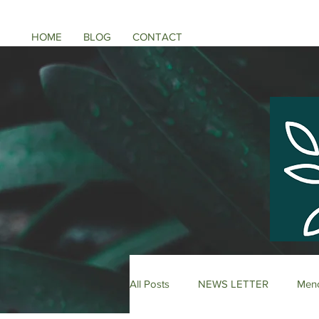
HOME
BLOG
CONTACT
All Posts
NEWS LETTER
Meno