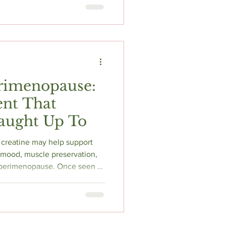
 hour overnight window,
in and resistance training,
's the honest breakdown of
and why 16:8 is the wrong
usal women.
erimenopause:
nt That
Caught Up To
creatine may help support
, mood, muscle preservation,
 perimenopause. Once seen as
reatine is now emerging as
cked tools for women
brain fog, fatigue, and muscle