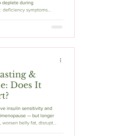
o deplete during
: deficiency symptoms
 tingling) look almost identical
hile, declining estrogen
und linked to cardiovascular
d bone fracture risk. B
 for controlling it. Here's what
est, and what t
Fasting &
: Does It
t?
ve insulin sensitivity and
erimenopause — but longer
, worsen belly fat, disrupt
muscle loss. The 2025