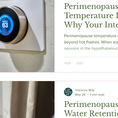
Perimenopau
Temperature D
Why Your Int
Thermostat Is
Perimenopause temperature d
beyond hot flashes. When es
neurons in the hypothalamu
collapsing the thermoneutral
inappropriate heating and coo
sudden chills, and unpredict
real, documented vasomotor
down the neuroscience and w
supports for fixing it.
Vibrance Way
May 26
1 min read
Perimenopaus
Water Retent