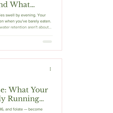
and What
s
kles swell by evening. Your
n when you've barely eaten.
ater retention aren't about
re about your hormones
at controls how your kidneys
esterone removes your body's
c estrogen spikes activate
 mechanism, the evidence,
e: What Your
ly Running
 B6, and folate — become