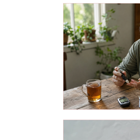
Energy Boosters
Adaptogeni
Holistic Health
Skin Care