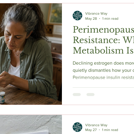
c Herbs
Natural Stress Relief
Hormones
Sleep & Res
Vibrance Way
May 28
1 min read
Perimenopaus
Anti-Aging Supplements
Resistance: W
Metabolism Is
Rewiring Itsel
Declining estrogen does more
quietly dismantles how your c
Perimenopause insulin resist
before labs flag it. Cathy b
warning signs your doctor ma
strength training, protein, 
actually shows. Research-bac
Vibrance Way
May 27
1 min read