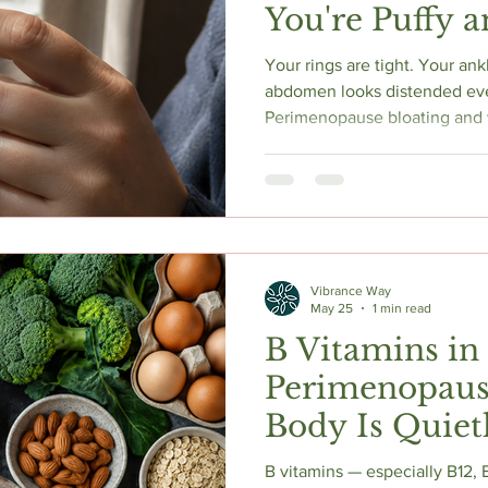
You're Puffy 
Actually Help
Your rings are tight. Your an
abdomen looks distended eve
Perimenopause bloating and w
eating too much salt — they'
rewriting the RAAS system th
handle fluid. Declining prog
natural diuretic brake. Errati
sodium retention. Here's the
and what actually helps.
Vibrance Way
May 25
1 min read
B Vitamins in
Perimenopaus
Body Is Quiet
Low On
B vitamins — especially B12,