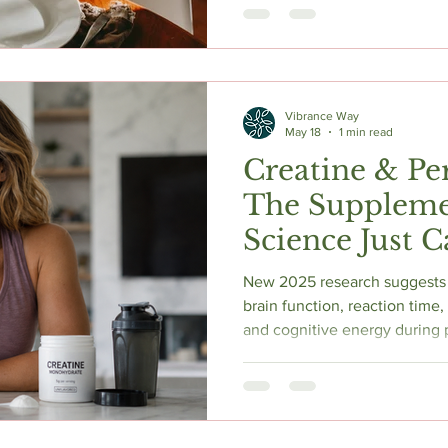
evidence shows that a 12–14
combined with adequate prote
produces real benefits. Here
what works, what backfires, 
default for most perimenopa
Vibrance Way
May 18
1 min read
Creatine & P
The Suppleme
Science Just 
New 2025 research suggests 
brain function, reaction time
and cognitive energy during
a bodybuilding supplement, c
one of the most evidence-ba
navigating hormonal change, 
loss after 40.