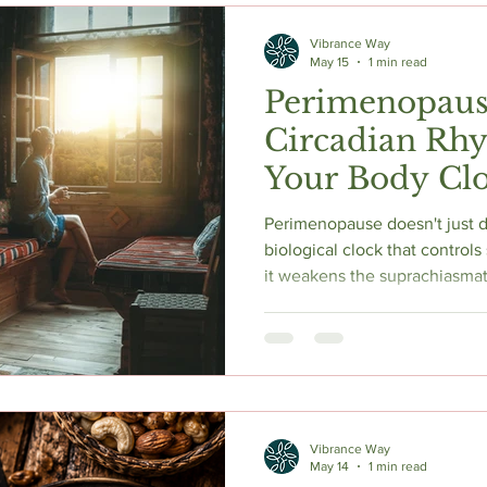
Vibrance Way
May 15
1 min read
Perimenopaus
Circadian Rh
Your Body Clo
Down
Perimenopause doesn't just disrupt slee
biological clock that controls
it weakens the suprachiasmati
circadian clock, and reduces
result earlier morning waking, 
a flattened sleep-wake rhythm
science behind circadian dis
the evidence-backed strategi
consistent wak
Vibrance Way
May 14
1 min read