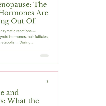
enopause: The
 Hormones Are
ing Out Of
 enzymatic reactions —
roid hormones, hair follicles,
etabolism. During
, chronic stress, and gut
The problem? Its symptoms
menopause itself. Here's why
ely during the hormonal
efore assuming everything is
e and
s: What the