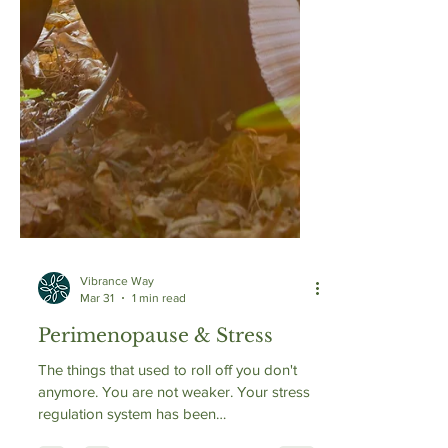
Vibrance Way
Mar 31
1 min read
Perimenopause & Stress
The things that used to roll off you don't
anymore. You are not weaker. Your stress
regulation system has been