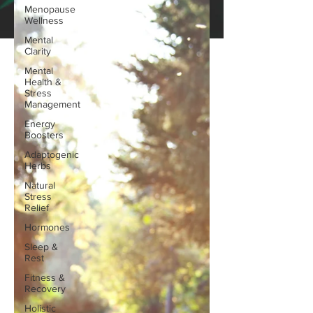
Menopause
Wellness
Mental
Clarity
Mental
Health &
Stress
Management
Energy
Boosters
Adaptogenic
Herbs
Natural
Stress
Relief
Hormones
Sleep &
Rest
Fitness &
Recovery
Holistic