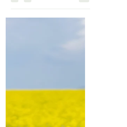
neurobiologically reconfigured by
perimenopause. The Swiss
Perimenopause Study confirms cortisol
rises during the transition — at the exact
moment the sex hormones that buffer and
modulate it decline. The HPA axis fires at
lower thresholds. Recovery takes longer.
The overnight cortisol nadir is disrupted.
Here is the science of what changed —
and the specific toolkit