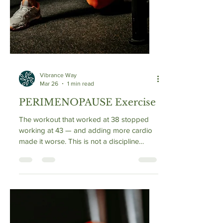
Vibrance Way
Mar 26
1 min read
PERIMENOPAUSE Exercise
The workout that worked at 38 stopped
working at 43 — and adding more cardio
made it worse. This is not a discipline
problem. It is a hormonal exercise