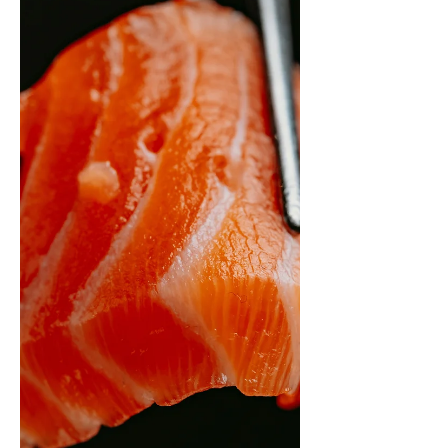
physiology problem with a specific
solution. Perimenopause requires a
completely different training stimulus:
progressive resistance training as the
foundation, HIIT for visceral fat, and
treated recovery as a training variable. A
meta-analysis of 38 studies confirms it. The
12-week turning point is real. Here is the
evidence-