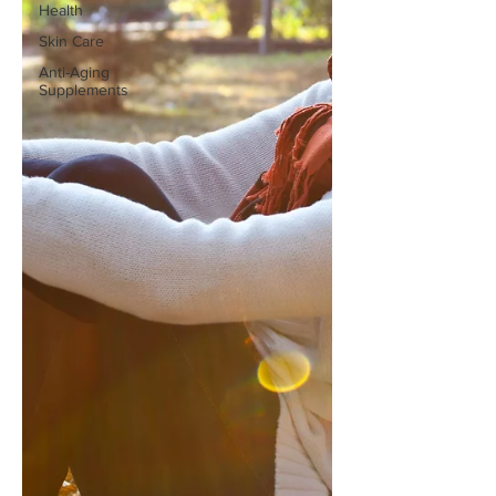
Health
Skin Care
Anti-Aging
Supplements