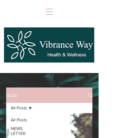
BLOG
All Posts
All Posts
NEWS
LETTER