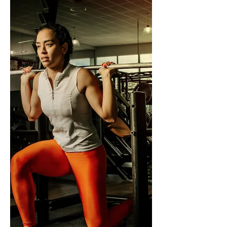
declining estrogen slows liver enzyme
activity, reduced lean muscle mass lowers
body water, and alcohol dehydrogenase
production in women is already lower than
men's. The result is higher blood alcohol
concentration at equivalent doses and
slower clearance. Alcohol also worsens hot
flashes, sleep, and anxiety — the very sy