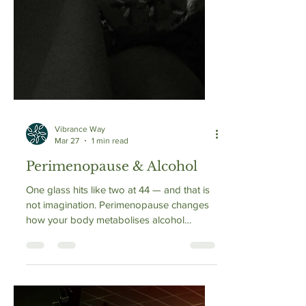
Vibrance Way
Mar 27
1 min read
Perimenopause & Alcohol
One glass hits like two at 44 — and that is
not imagination. Perimenopause changes
how your body metabolises alcohol
through three simultaneous mechanisms: