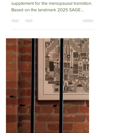
Vibrance Way
Mar 25
1 min read
Omega-3 and
Perimenopause
Omega-3s are the most evidence-backed
supplement for the menopausal transition.
Based on the landmark 2025 SAGE
review, this guide breaks down how EPA
and DHA support mood, brain fog, and
heart health during perimenopause. We
move past the marketing fluff to grade the
evidence honestly—from the "Strong" data
on triglyceride reduction and depression to
the "Mixed" results for hot flashes. Discover
the practical dosage protocol and why
estrogen loss makes Omega-3s essential.