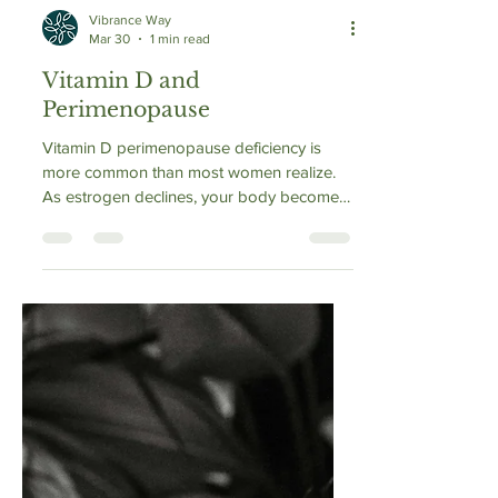
Vibrance Way
Mar 30
1 min read
Vitamin D and
Perimenopause
Vitamin D perimenopause deficiency is
more common than most women realize.
As estrogen declines, your body becomes
less efficient at activating vitamin D into its
usable form. This means even with the
same sun exposure and diet, levels can
drop. Low vitamin D can worsen fatigue,
mood changes, brain fog, and muscle
weakness—symptoms often mistaken for
perimenopause itself.