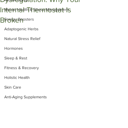
Internal Thermostat Is
Mental Health & Stress Management
Broken
Energy Boosters
Adaptogenic Herbs
Natural Stress Relief
Hormones
Sleep & Rest
Fitness & Recovery
Holistic Health
Skin Care
Anti-Aging Supplements