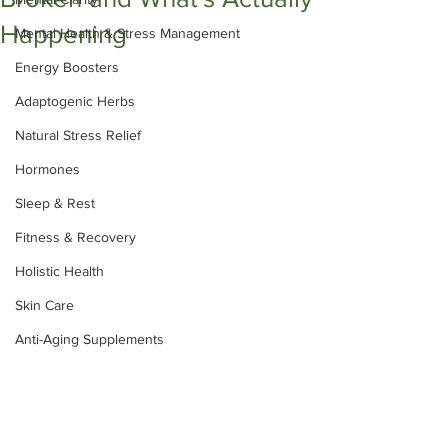
Happening
Mental Health & Stress Management
Energy Boosters
Adaptogenic Herbs
Natural Stress Relief
Hormones
Sleep & Rest
Fitness & Recovery
Holistic Health
Skin Care
Anti-Aging Supplements