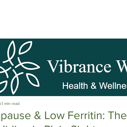
pause Wellness
Mental Clarity
Mental Health & Stress M
6
1 min read
c Herbs
Natural Stress Relief
Hormones
Sleep & Res
ause & Low Ferritin: The