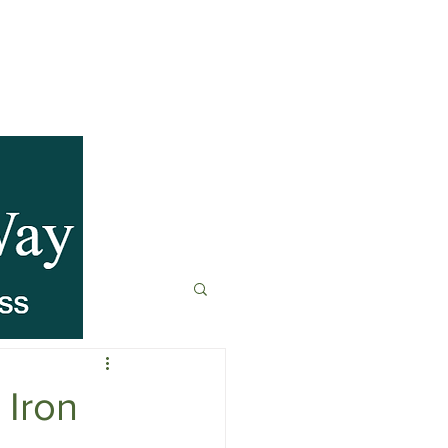
anagement
t
Fitness & Recovery
 Iron