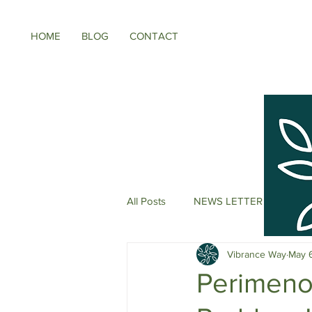
HOME
BLOG
CONTACT
All Posts
NEWS LETTER
Meno
Vibrance Way
May 
Energy Boosters
Adaptogeni
Perimenop