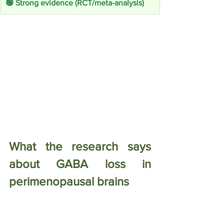
🟢 Strong evidence (RCT/meta-analysis)
What the research says 
about GABA loss in 
perimenopausal brains
This is the part I find most startling — 
because it is directly measurable. A 