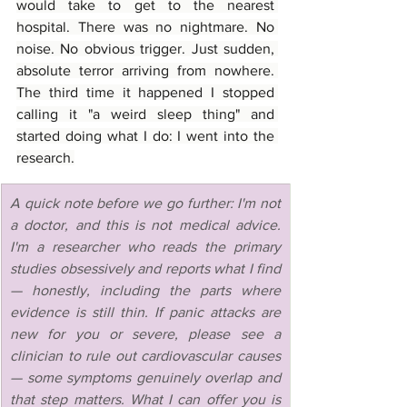
would take to get to the nearest 
hospital. There was no nightmare. No 
noise. No obvious trigger. Just sudden, 
absolute terror arriving from nowhere. 
The third time it happened I stopped 
calling it "a weird sleep thing" and 
started doing what I do: I went into the 
research.
A quick note before we go further: I'm not 
a doctor, and this is not medical advice. 
I'm a researcher who reads the primary 
studies obsessively and reports what I find 
— honestly, including the parts where 
evidence is still thin. If panic attacks are 
new for you or severe, please see a 
clinician to rule out cardiovascular causes 
— some symptoms genuinely overlap and 
that step matters. What I can offer you is 