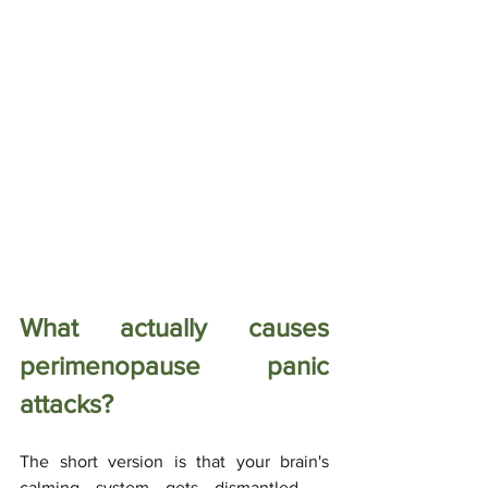
What actually causes 
perimenopause panic 
attacks?
The short version is that your brain's 
calming system gets dismantled — 