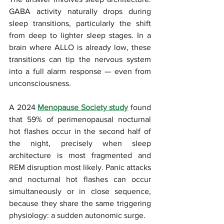
GABA activity naturally drops during 
sleep transitions, particularly the shift 
from deep to lighter sleep stages. In a 
brain where ALLO is already low, these 
transitions can tip the nervous system 
into a full alarm response — even from 
unconsciousness. 
A 2024 
Menopause Society study
 found 
that 59% of perimenopausal nocturnal 
hot flashes occur in the second half of 
the night, precisely when sleep 
architecture is most fragmented and 
REM disruption most likely. Panic attacks 
and nocturnal hot flashes can occur 
simultaneously or in close sequence, 
because they share the same triggering 
physiology: a sudden autonomic surge.