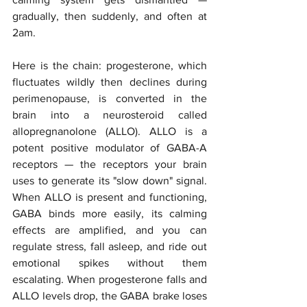
gradually, then suddenly, and often at 
2am.
Here is the chain: progesterone, which 
fluctuates wildly then declines during 
perimenopause, is converted in the 
brain into a neurosteroid called 
allopregnanolone (ALLO). ALLO is a 
potent positive modulator of GABA-A 
receptors — the receptors your brain 
uses to generate its "slow down" signal. 
When ALLO is present and functioning, 
GABA binds more easily, its calming 
effects are amplified, and you can 
regulate stress, fall asleep, and ride out 
emotional spikes without them 
escalating. When progesterone falls and 
ALLO levels drop, the GABA brake loses 