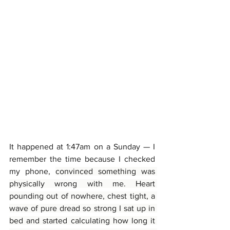
It happened at 1:47am on a Sunday — I 
remember the time because I checked 
my phone, 
convinced something was 
physically wrong with me. Heart 
pounding out of nowhere, chest tight, a 
wave of pure dread so strong I sat up in 
bed and started calculating how long it 