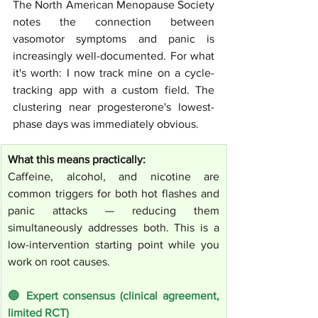
The North American Menopause Society 
notes the connection between 
vasomotor symptoms and panic is 
increasingly well-documented. For what 
it's worth: I now track mine on a cycle-
tracking app with a custom field. The 
clustering near progesterone's lowest-
phase days was immediately obvious.
What this means practically:
Caffeine, alcohol, and nicotine are 
common triggers for both hot flashes and 
panic attacks — reducing them 
simultaneously addresses both. This is a 
low-intervention starting point while you 
work on root causes.
🔵 Expert consensus (clinical agreement, 
limited RCT)