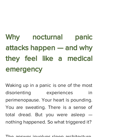
Why nocturnal panic 
attacks happen — and why 
they feel like a medical 
emergency
Waking up in a panic is one of the most 
disorienting experiences in 
perimenopause. Your heart is pounding. 
You are sweating. There is a sense of 
total dread. But you were asleep — 
nothing happened. So what triggered it?
The answer involves sleep architecture. 