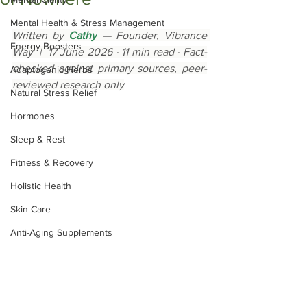
Mental Health & Stress Management
Written by 
Cathy
 — Founder, Vibrance 
Energy Boosters
Way  |  17 June 2026 · 11 min read · Fact-
checked against primary sources, peer-
Adaptogenic Herbs
reviewed research only
Natural Stress Relief
Hormones
Sleep & Rest
Fitness & Recovery
Holistic Health
Skin Care
Anti-Aging Supplements