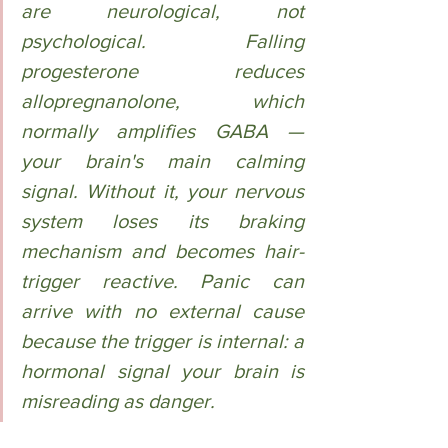
are neurological, not 
psychological. Falling 
progesterone reduces 
allopregnanolone, which 
normally amplifies GABA — 
your brain's main calming 
signal. Without it, your nervous 
system loses its braking 
mechanism and becomes hair-
trigger reactive. Panic can 
arrive with no external cause 
because the trigger is internal: a 
hormonal signal your brain is 
misreading as danger.