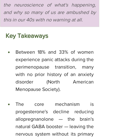
the neuroscience of what's happening, 
and why so many of us are ambushed by 
this in our 40s with no warning at all.
Key Takeaways
Between 18% and 33% of women 
experience panic attacks during the 
perimenopause transition, many 
with no prior history of an anxiety 
disorder (North American 
Menopause Society).
The core mechanism is 
progesterone's decline reducing 
allopregnanolone — the brain's 
natural GABA booster — leaving the 
nervous system without its primary 