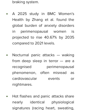
braking system.
A 2025 study in BMC Women's 
Health by Zhang et al. found the 
global burden of anxiety disorders 
in perimenopausal women is 
projected to rise 40.67% by 2035 
compared to 2021 levels.
Nocturnal panic attacks — waking 
from deep sleep in terror — are a 
recognised perimenopausal 
phenomenon, often misread as 
cardiovascular events or 
nightmares.
Hot flashes and panic attacks share 
nearly identical physiological 
signatures (racing heart, sweating, 