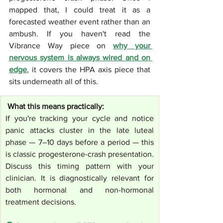
mapped that, I could treat it as a 
forecasted weather event rather than an 
ambush. If you haven't read the 
Vibrance Way piece on 
why your 
nervous system is always wired and on 
edge
, it covers the HPA axis piece that 
sits underneath all of this.
 What this means practically:
If you're tracking your cycle and notice 
panic attacks cluster in the late luteal 
phase — 7–10 days before a period — this 
is classic progesterone-crash presentation. 
Discuss this timing pattern with your 
clinician. It is diagnostically relevant for 
both hormonal and non-hormonal 
treatment decisions.