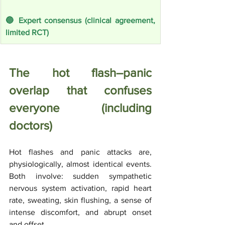
🔵 Expert consensus (clinical agreement, 
limited RCT)
The hot flash–panic 
overlap that confuses 
everyone (including 
doctors)
Hot flashes and panic attacks are, 
physiologically, almost identical events. 
Both involve: sudden sympathetic 
nervous system activation, rapid heart 
rate, sweating, skin flushing, a sense of 
intense discomfort, and abrupt onset 
and offset. 