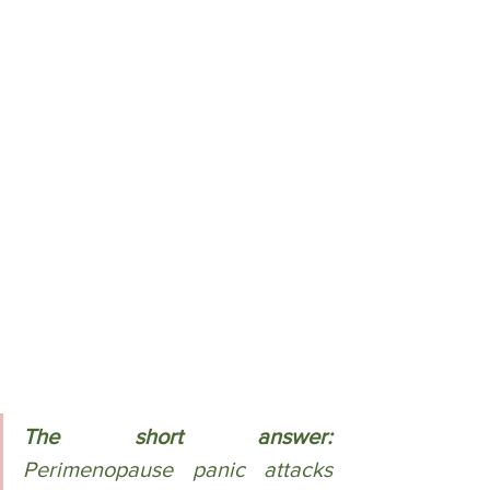
The short answer:
Perimenopause panic attacks 