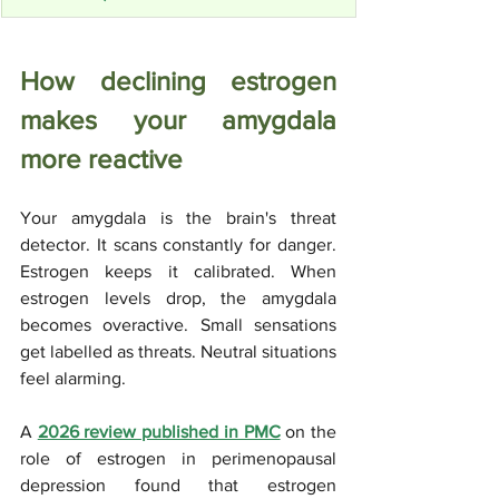
How declining estrogen 
makes your amygdala 
more reactive
Your amygdala is the brain's threat 
detector. It scans constantly for danger. 
Estrogen keeps it calibrated. When 
estrogen levels drop, the amygdala 
becomes overactive. Small sensations 
get labelled as threats. Neutral situations 
feel alarming.
A 
2026 review published in PMC
 on the 
role of estrogen in perimenopausal 
depression found that estrogen 