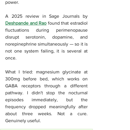
power. 
A 2025 review in Sage Journals by 
Deshpande and Rao
 found that estradiol 
fluctuations during perimenopause 
disrupt serotonin, dopamine, and 
norepinephrine simultaneously — so it is 
not one system failing, it is several at 
once.
What I tried: magnesium glycinate at 
300mg before bed, which works on 
GABA receptors through a different 
pathway. I didn't stop the nocturnal 
episodes immediately, but the 
frequency dropped meaningfully after 
about three weeks. Not a cure. 
Genuinely useful.