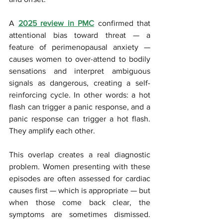
A 
2025 review in PMC
 confirmed that 
attentional bias toward threat — a 
feature of perimenopausal anxiety — 
causes women to over-attend to bodily 
sensations and interpret ambiguous 
signals as dangerous, creating a self-
reinforcing cycle. In other words: a hot 
flash can trigger a panic response, and a 
panic response can trigger a hot flash. 
They amplify each other.
This overlap creates a real diagnostic 
problem. Women presenting with these 
episodes are often assessed for cardiac 
causes first — which is appropriate — but 
when those come back clear, the 
symptoms are sometimes dismissed. 