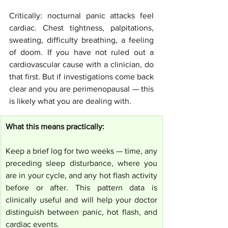
Critically: nocturnal panic attacks feel 
cardiac. Chest tightness, palpitations, 
sweating, difficulty breathing, a feeling 
of doom. If you have not ruled out a 
cardiovascular cause with a clinician, do 
that first. But if investigations come back 
clear and you are perimenopausal — this 
is likely what you are dealing with.
What this means practically:
Keep a brief log for two weeks — time, any 
preceding sleep disturbance, where you 
are in your cycle, and any hot flash activity 
before or after. This pattern data is 
clinically useful and will help your doctor 
distinguish between panic, hot flash, and 
cardiac events.