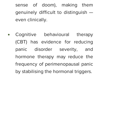
sense of doom), making them 
genuinely difficult to distinguish — 
even clinically.
Cognitive behavioural therapy 
(CBT) has evidence for reducing 
panic disorder severity, and 
hormone therapy may reduce the 
frequency of perimenopausal panic 
by stabilising the hormonal triggers.