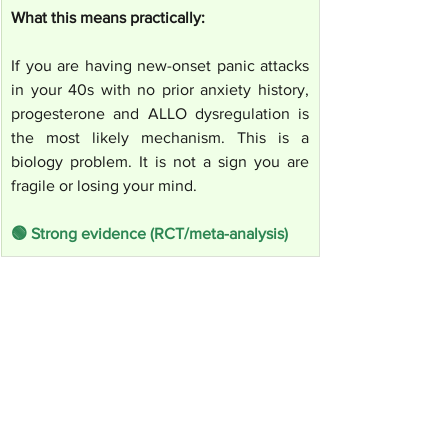
What this means practically:
If you are having new-onset panic attacks 
in your 40s with no prior anxiety history, 
progesterone and ALLO dysregulation is 
the most likely mechanism. This is a 
biology problem. It is not a sign you are 
fragile or losing your mind.
🟢 Strong evidence (RCT/meta-analysis)