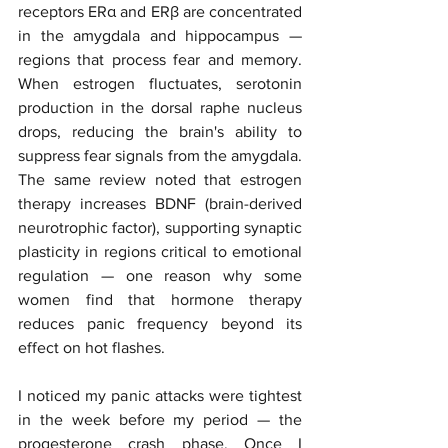
receptors ERα and ERβ are concentrated 
in the amygdala and hippocampus — 
regions that process fear and memory. 
When estrogen fluctuates, serotonin 
production in the dorsal raphe nucleus 
drops, reducing the brain's ability to 
suppress fear signals from the amygdala. 
The same review noted that estrogen 
therapy increases BDNF (brain-derived 
neurotrophic factor), supporting synaptic 
plasticity in regions critical to emotional 
regulation — one reason why some 
women find that hormone therapy 
reduces panic frequency beyond its 
effect on hot flashes.
I noticed my panic attacks were tightest 
in the week before my period — the 
progesterone crash phase. Once I 