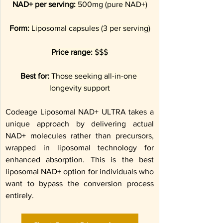
NAD+ per serving:
 500mg (pure NAD+)
Form:
 Liposomal capsules (3 per serving)
Price range:
 $$$
Best for:
 Those seeking all-in-one 
longevity support
Codeage Liposomal NAD+ ULTRA takes a 
unique approach by delivering actual 
NAD+ molecules rather than precursors, 
wrapped in liposomal technology for 
enhanced absorption. This is the best 
liposomal NAD+ option for individuals who 
want to bypass the conversion process 
entirely.