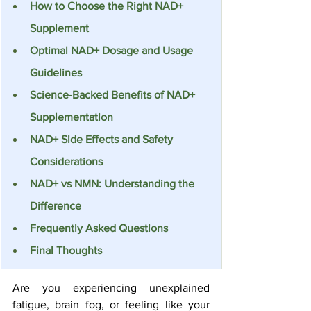
How to Choose the Right NAD+ 
Supplement
Optimal NAD+ Dosage and Usage 
Guidelines
Science-Backed Benefits of NAD+ 
Supplementation
NAD+ Side Effects and Safety 
Considerations
NAD+ vs NMN: Understanding the 
Difference
Frequently Asked Questions
Final Thoughts
Are you experiencing unexplained 
fatigue, brain fog, or feeling like your 