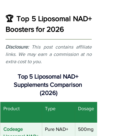
🏆 Top 5 Liposomal NAD+ 
Boosters for 2026
Disclosure:
This post contains affiliate 
links. We may earn a commission at no 
extra cost to you.
Top 5 Liposomal NAD+ 
Supplements Comparison 
(2026)
Product
Type
Dosage
Codeage 
Pure NAD+
500mg