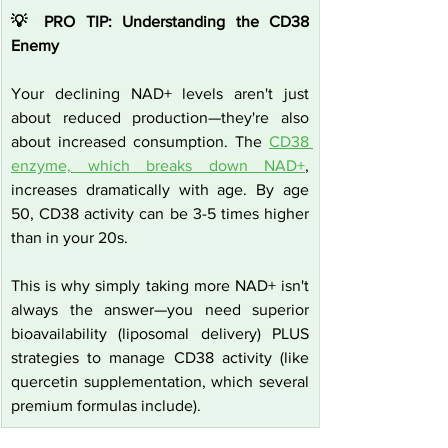
💡 PRO TIP: Understanding the CD38 
Enemy
Your declining NAD+ levels aren't just 
about reduced production—they're also 
about increased consumption. The 
CD38 
enzyme, which breaks down NAD+
, 
increases dramatically with age. By age 
50, CD38 activity can be 3-5 times higher 
than in your 20s. 
This is why simply taking more NAD+ isn't 
always the answer—you need superior 
bioavailability (liposomal delivery) PLUS 
strategies to manage CD38 activity (like 
quercetin supplementation, which several 
premium formulas include).