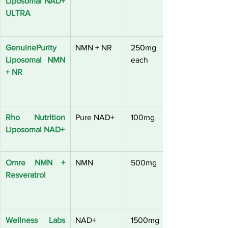
Liposomal NAD+ 
ULTRA
GenuinePurity 
NMN + NR
250mg 
Liposomal NMN 
each
+ NR
Rho Nutrition 
Pure NAD+
100mg
Liposomal NAD+
Omre NMN + 
NMN
500mg
Resveratrol
Wellness Labs 
NAD+ 
1500mg