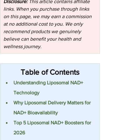
Disclosure:
 This article contains affiliate 
links. When you purchase through links 
on this page, we may earn a commission 
at no additional cost to you. We only 
recommend products we genuinely 
believe can benefit your health and 
wellness journey.
Table of Contents
Understanding Liposomal NAD+ 
Technology
Why Liposomal Delivery Matters for 
NAD+ Bioavailability
Top 5 Liposomal NAD+ Boosters for 
2026