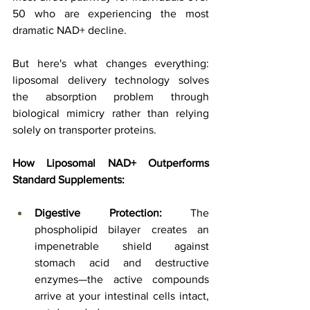
50 who are experiencing the most 
dramatic NAD+ decline.
But here's what changes everything: 
liposomal delivery technology solves 
the absorption problem through 
biological mimicry rather than relying 
solely on transporter proteins.
How Liposomal NAD+ Outperforms 
Standard Supplements:
Digestive Protection:
 The 
phospholipid bilayer creates an 
impenetrable shield against 
stomach acid and destructive 
enzymes—the active compounds 
arrive at your intestinal cells intact, 