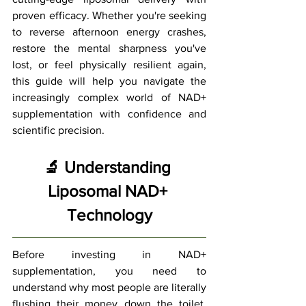
proven efficacy. Whether you're seeking 
to reverse afternoon energy crashes, 
restore the mental sharpness you've 
lost, or feel physically resilient again, 
this guide will help you navigate the 
increasingly complex world of NAD+ 
supplementation with confidence and 
scientific precision.
🔬 Understanding 
Liposomal NAD+ 
Technology
Before investing in NAD+ 
supplementation, you need to 
understand why most people are literally 
flushing their money down the toilet. 