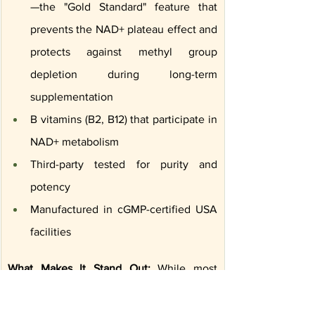
—the "Gold Standard" feature that 
prevents the NAD+ plateau effect and 
protects against methyl group 
depletion during long-term 
supplementation
B vitamins (B2, B12) that participate in 
NAD+ metabolism
Third-party tested for purity and 
potency
Manufactured in cGMP-certified USA 
facilities
What Makes It Stand Out:
 While most 
supplements provide NMN or NR 
precursors, Codeage delivers direct NAD+ 