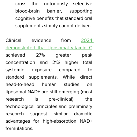
cross the notoriously selective 
blood-brain barrier, supporting 
cognitive benefits that standard oral 
supplements simply cannot deliver.
Clinical evidence from 
2024 
demonstrated that liposomal vitamin C
achieved 27% greater peak 
concentration and 21% higher total 
systemic exposure compared to 
standard supplements. While direct 
head-to-head human studies on 
liposomal NAD+ are still emerging (most 
research is pre-clinical), the 
technological principles and preliminary 
research suggest similar dramatic 
advantages for high-absorption NAD+ 
formulations.