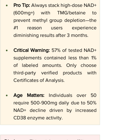
Pro Tip:
 Always stack high-dose NAD+ 
(600mg+) with TMG/betaine to 
prevent methyl group depletion—the 
#1
 reason users experience 
diminishing results after 3 months.
Critical Warning:
 57% of tested NAD+ 
supplements contained less than 1% 
of labeled amounts. Only choose 
third-party verified products with 
Certificates of Analysis.
Age Matters:
 Individuals over 50 
require 500-900mg daily due to 50% 
NAD+ decline driven by increased 
CD38 enzyme activity.