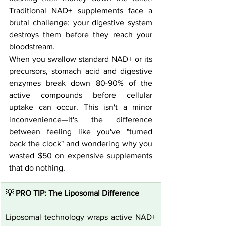
Traditional NAD+ supplements face a 
brutal challenge: your digestive system 
destroys them before they reach your 
bloodstream.
When you swallow standard NAD+ or its 
precursors, stomach acid and digestive 
enzymes break down 80-90% of the 
active compounds before cellular 
uptake can occur. This isn't a minor 
inconvenience—it's the difference 
between feeling like you've "turned 
back the clock" and wondering why you 
wasted $50 on expensive supplements 
that do nothing.
💡 PRO TIP: The Liposomal Difference
Liposomal technology wraps active NAD+ 