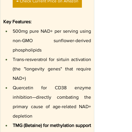
→ Check Current Price on Amazon
Key Features:
500mg pure NAD+ per serving using 
non-GMO sunflower-derived 
phospholipids
Trans-resveratrol for sirtuin activation 
(the "longevity genes" that require 
NAD+)
Quercetin for CD38 enzyme 
inhibition—directly combating the 
primary cause of age-related NAD+ 
depletion
TMG (Betaine) for methylation support