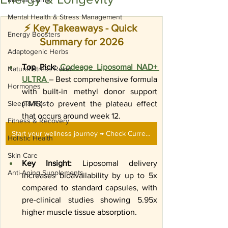
Mental Health & Stress Management
⚡ Key Takeaways - Quick 
Energy Boosters
Summary for 2026
Adaptogenic Herbs
Top Pick:
Codeage Liposomal NAD+ 
Natural Stress Relief
ULTRA 
– Best comprehensive formula 
Hormones
with built-in methyl donor support 
Sleep & Rest
(TMG) to prevent the plateau effect 
that occurs around week 12.
Fitness & Recovery
Start your wellness journey → Check Current Price on Amazon
Holistic Health
Skin Care
Key Insight:
 Liposomal delivery 
Anti-Aging Supplements
increases bioavailability by up to 5x 
compared to standard capsules, with 
pre-clinical studies showing 5.95x 
higher muscle tissue absorption.