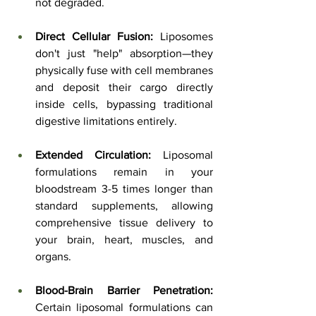
not degraded.
Direct Cellular Fusion:
 Liposomes 
don't just "help" absorption—they 
physically fuse with cell membranes 
and deposit their cargo directly 
inside cells, bypassing traditional 
digestive limitations entirely.
Extended Circulation:
 Liposomal 
formulations remain in your 
bloodstream 3-5 times longer than 
standard supplements, allowing 
comprehensive tissue delivery to 
your brain, heart, muscles, and 
organs.
Blood-Brain Barrier Penetration:
Certain liposomal formulations can 