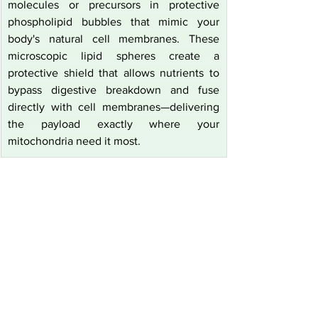
molecules or precursors in protective 
phospholipid bubbles that mimic your 
body's natural cell membranes. These 
microscopic lipid spheres create a 
protective shield that allows nutrients to 
bypass digestive breakdown and fuse 
directly with cell membranes—delivering 
the payload exactly where your 
mitochondria need it most.