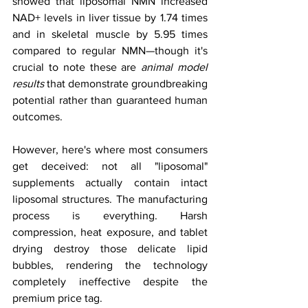
showed that liposomal NMN increased 
NAD+ levels in liver tissue by 1.74 times 
and in skeletal muscle by 5.95 times 
compared to regular NMN—though it's 
crucial to note these are 
animal model 
results
 that demonstrate groundbreaking 
potential rather than guaranteed human 
outcomes.
However, here's where most consumers 
get deceived: not all "liposomal" 
supplements actually contain intact 
liposomal structures. The manufacturing 
process is everything. Harsh 
compression, heat exposure, and tablet 
drying destroy those delicate lipid 
bubbles, rendering the technology 
completely ineffective despite the 
premium price tag.