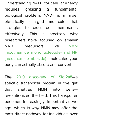
Understanding NAD+ for cellular energy 
requires grasping a fundamental 
biological problem: NAD+ is a large, 
electrically charged molecule that 
struggles to cross cell membranes 
effectively. This is precisely why 
researchers have focused on smaller 
NAD+ precursors like 
NMN 
(nicotinamide mononucleotide) and NR 
(nicotinamide riboside)
—molecules your 
body can actually absorb and convert.
The 
2019 discovery of Slc12a8
—a 
specific transporter protein in the gut 
that shuttles NMN into cells—
revolutionized the field. This transporter 
becomes increasingly important as we 
age, which is why NMN may offer the 
most direct pathway for individuals over 