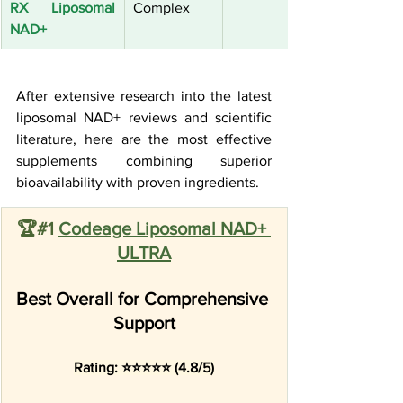
RX Liposomal 
Complex
NAD+
After extensive research into the latest 
liposomal NAD+ reviews and scientific 
literature, here are the most effective 
supplements combining superior 
bioavailability with proven ingredients.
🏆#1 
Codeage Liposomal NAD+ 
ULTRA
Best Overall for Comprehensive 
Support
Rating: ⭐⭐⭐⭐⭐ (4.8/5)