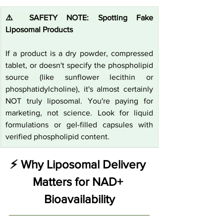
⚠️ SAFETY NOTE: Spotting Fake 
Liposomal Products
If a product is a dry powder, compressed 
tablet, or doesn't specify the phospholipid 
source (like sunflower lecithin or 
phosphatidylcholine), it's almost certainly 
NOT truly liposomal. You're paying for 
marketing, not science. Look for liquid 
formulations or gel-filled capsules with 
verified phospholipid content.
⚡ Why Liposomal Delivery 
Matters for NAD+ 
Bioavailability