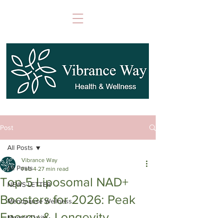
Post
All Posts
Vibrance Way
All Posts
Feb 4
27 min read
Top 5 Liposomal NAD+
NEWS LETTER
Boosters for 2026: Peak
Menopause Wellness
Energy & Longevity
Mental Clarity