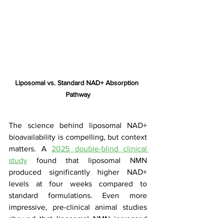
Liposomal vs. Standard NAD+ Absorption 
Pathway
The science behind liposomal NAD+ 
bioavailability is compelling, but context 
matters. A 
2025 double-blind clinical 
study
 found that liposomal NMN 
produced significantly higher NAD+ 
levels at four weeks compared to 
standard formulations. Even more 
impressive, pre-clinical animal studies 