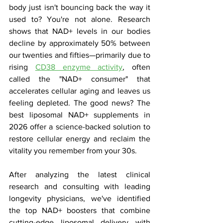
body just isn't bouncing back the way it 
used to? You're not alone. Research 
shows that NAD+ levels in our bodies 
decline by approximately 50% between 
our twenties and fifties—primarily due to 
rising 
CD38 enzyme activity
, often 
called the "NAD+ consumer" that 
accelerates cellular aging and leaves us 
feeling depleted. The good news? The 
best liposomal NAD+ supplements in 
2026 offer a science-backed solution to 
restore cellular energy and reclaim the 
vitality you remember from your 30s.
After analyzing the latest clinical 
research and consulting with leading 
longevity physicians, we've identified 
the top NAD+ boosters that combine 
cutting-edge liposomal delivery with 