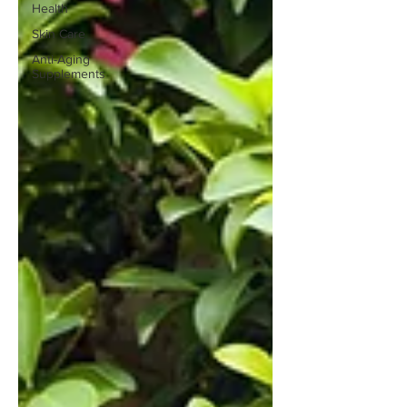
Health
Skin Care
Anti-Aging
Supplements