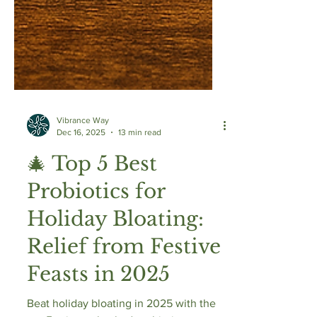
Vibrance Way
Dec 16, 2025
13 min read
🎄 Top 5 Best
Probiotics for
Holiday Bloating:
Relief from Festive