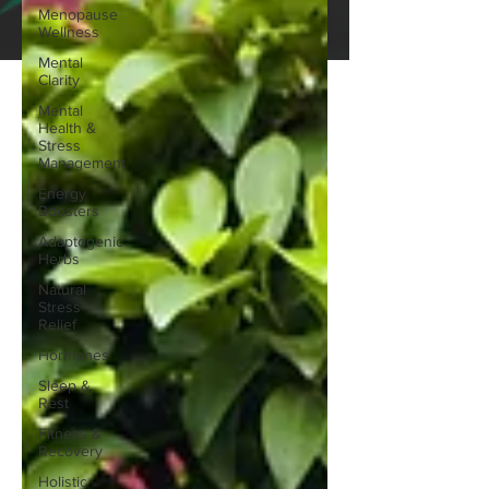
Menopause
Wellness
Mental
Clarity
Mental
Health &
Stress
Management
Energy
Boosters
Adaptogenic
Herbs
Natural
Stress
Relief
Hormones
Sleep &
Rest
Fitness &
Recovery
Holistic