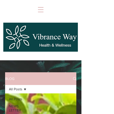
BLOG
All Posts
All Posts
NEWS
LETTER