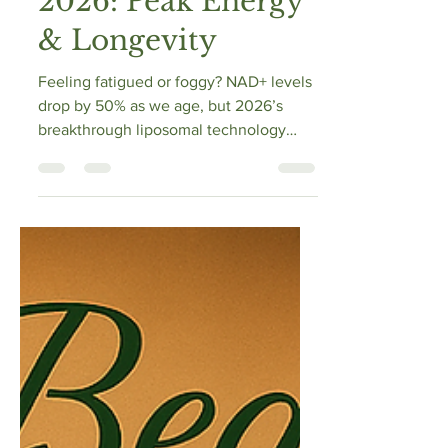
2026: Peak Energy
& Longevity
Feeling fatigued or foggy? NAD+ levels
drop by 50% as we age, but 2026’s
breakthrough liposomal technology
offers a fix. This expert guide reviews
the Top 5 Liposomal NAD+ boosters,
explaining how to bypass the "CD38
monster" and restore cellular energy.
Learn about NMN vs. NR, the
importance of TMG for methylation, and
how to "stack" supplements for peak
longevity. Reclaim your mental edge
and physical resilience with science-
backed biohacking today.