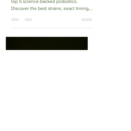
Feasts in 2025
Beat holiday bloating in 2025 with the
top 5 science-backed probiotics.
Discover the best strains, exact timing,
prebiotic pairings & proven relief from
festive feasts – enjoy every bite bloat-
free!