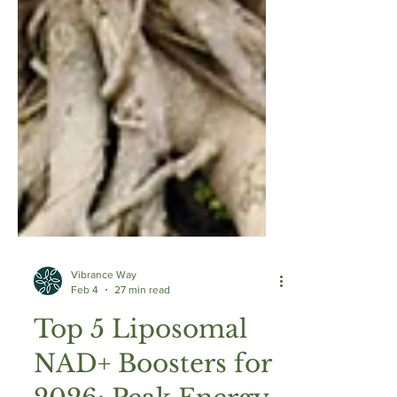
Vibrance Way
Feb 4
27 min read
Top 5 Liposomal
NAD+ Boosters for