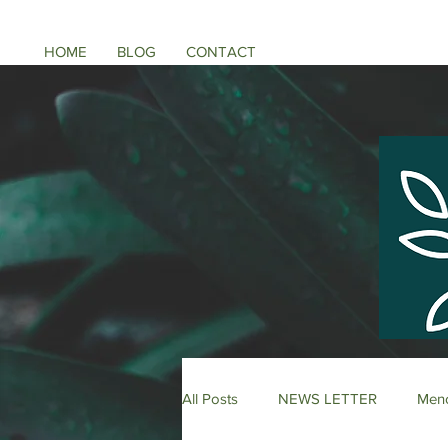
HOME
BLOG
CONTACT
All Posts
NEWS LETTER
Meno