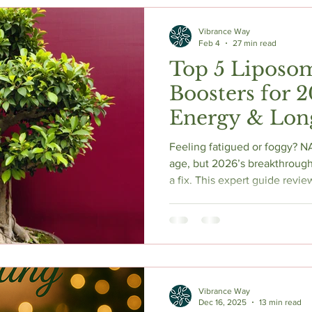
c Herbs
Natural Stress Relief
Hormones
Sleep & Res
Vibrance Way
Feb 4
27 min read
Top 5 Liposo
Anti-Aging Supplements
Boosters for 
Energy & Lon
Feeling fatigued or foggy? N
age, but 2026’s breakthrough
a fix. This expert guide rev
boosters, explaining how to 
and restore cellular energy.
importance of TMG for methyl
supplements for peak longev
and physical resilience with
today.
Vibrance Way
Dec 16, 2025
13 min read