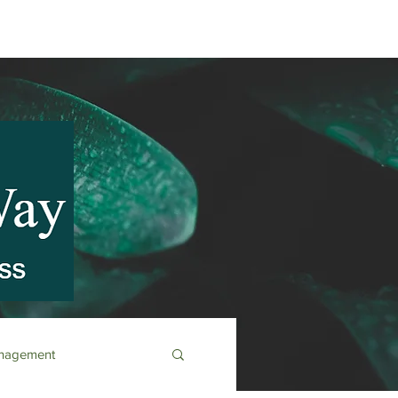
anagement