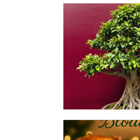
Energy Boosters
Adaptogeni
Holistic Health
Skin Care