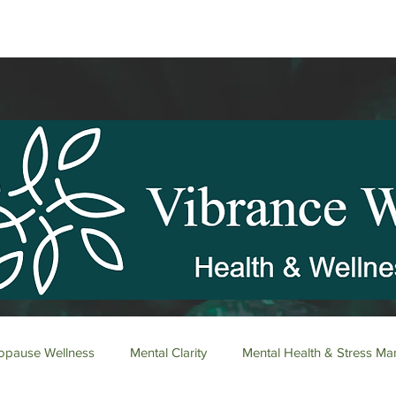
pause Wellness
Mental Clarity
Mental Health & Stress M