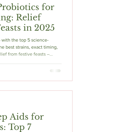
Probiotics for
ng: Relief
easts in 2025
 with the top 5 science-
e best strains, exact timing,
lief from festive feasts –
ep Aids for
s: Top 7