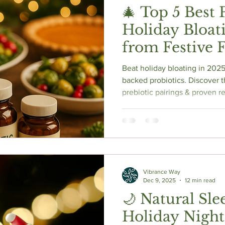
🎄 Top 5 Best 
Holiday Bloati
from Festive F
Beat holiday bloating in 2025
backed probiotics. Discover th
prebiotic pairings & proven re
enjoy every bite bloat-free!
Vibrance Way
Dec 9, 2025
12 min read
🌙 Natural Sle
Holiday Night