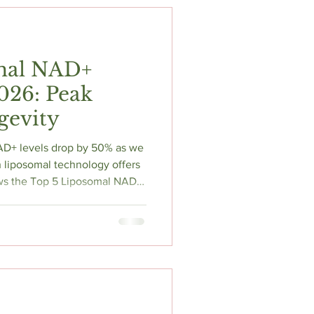
t
Fitness & Recovery
mal NAD+
2026: Peak
gevity
AD+ levels drop by 50% as we
 liposomal technology offers
iews the Top 5 Liposomal NAD+
bypass the "CD38 monster"
 Learn about NMN vs. NR, the
ation, and how to "stack"
ity. Reclaim your mental edge
 science-backed biohacking