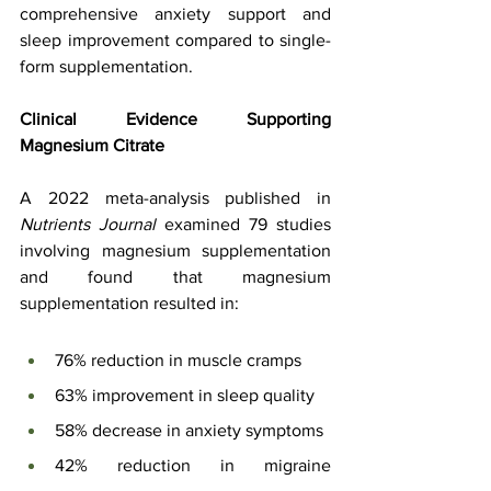
comprehensive anxiety support and 
sleep improvement compared to single-
form supplementation.
Clinical Evidence Supporting 
Magnesium Citrate
A 2022 meta-analysis published in 
Nutrients Journal
 examined 79 studies 
involving magnesium supplementation 
and found that magnesium 
supplementation resulted in:
76% reduction in muscle cramps
63% improvement in sleep quality
58% decrease in anxiety symptoms
42% reduction in migraine 