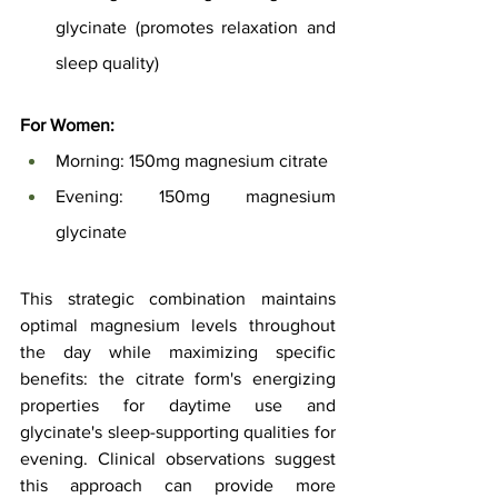
glycinate (promotes relaxation and 
sleep quality)
For Women:
Morning: 150mg magnesium citrate
Evening: 150mg magnesium 
glycinate
This strategic combination maintains 
optimal magnesium levels throughout 
the day while maximizing specific 
benefits: the citrate form's energizing 
properties for daytime use and 
glycinate's sleep-supporting qualities for 
evening. Clinical observations suggest 
this approach can provide more 