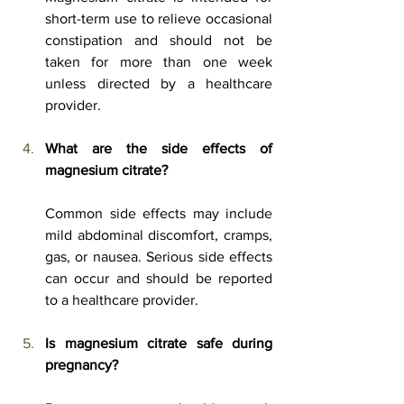
short-term use to relieve occasional 
constipation and should not be 
taken for more than one week 
unless directed by a healthcare 
provider. 
What are the side effects of 
magnesium citrate?
Common side effects may include 
mild abdominal discomfort, cramps, 
gas, or nausea. Serious side effects 
can occur and should be reported 
to a healthcare provider. 
Is
 magnesium citrate safe during 
pregnancy?