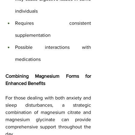
individuals
Requires consistent 
supplementation
Possible interactions with 
medications
Combining Magnesium Forms for 
Enhanced Benefits
For those dealing with both anxiety and 
sleep disturbances, a strategic 
combination of magnesium citrate and 
magnesium glycinate can provide 
comprehensive support throughout the 
day. 