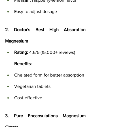
Pleasant raspberry-lemon flavor
Easy to adjust dosage
2. Doctor's Best High Absorption 
Magnesium
Rating:
 4.6/5 (15,000+ reviews)
Benefits:
Chelated form for better absorption
Vegetarian tablets
Cost-effective
3. Pure Encapsulations Magnesium 