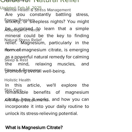
Updated:
Feb 14, 2025
Mental Health & Stress Management
Are you constantly battling stress, 
Energy Boosters
anxiety, or sleepless nights? You might 
be surprised to learn that a simple 
Adaptogenic Herbs
mineral could be the key to finding 
Natural Stress Relief
relief. Magnesium, particularly in the 
form of magnesium citrate, is emerging 
Hormones
as a powerful natural remedy for calming 
Sleep & Rest
the mind, relaxing muscles, and 
Fitness & Recovery
promoting overall well-being. 
Holistic Health
In this article, we'll explore the 
Skin Care
remarkable benefits of magnesium 
citrate, how it works, and how you can 
Anti-Aging Supplements
incorporate it into your daily routine to 
unlock its stress-relieving potential.
What is Magnesium Citrate?