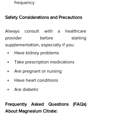
frequency
Safety Considerations and Precautions
Always consult with a healthcare 
provider before starting 
supplementation, especially if you:
Have kidney problems
Take prescription medications
Are pregnant or nursing
Have heart conditions
Are diabetic
Frequently Asked Questions (FAQs) 
About Magnesium Citrate: