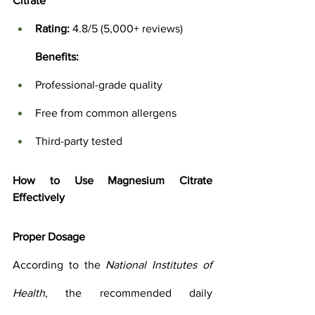
Citrate
Rating:
 4.8/5 (5,000+ reviews)
Benefits:
Professional-grade quality
Free from common allergens
Third-party tested
How to Use Magnesium Citrate 
Effectively
Proper Dosage
According to the 
National Institutes of 
Health
, the recommended daily 