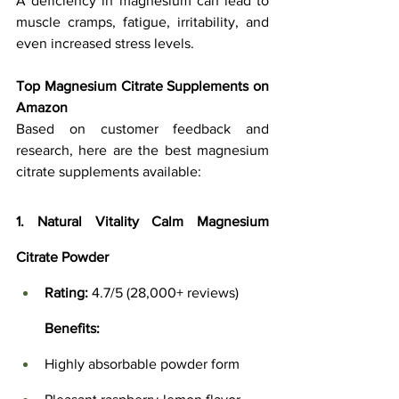
A deficiency in magnesium can lead to 
muscle cramps, fatigue, irritability, and 
even increased stress levels.
Top Magnesium Citrate Supplements on 
Amazon
Based on customer feedback and 
research, here are the best magnesium 
citrate supplements available:
1. Natural Vitality Calm Magnesium 
Citrate Powder
Rating:
 4.7/5 (28,000+ reviews)
Benefits:
Highly absorbable powder form