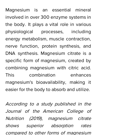
Magnesium is an essential mineral 
involved in over 300 enzyme systems in 
the body. It plays a vital role in various 
physiological processes, including 
energy metabolism, muscle contraction, 
nerve function, protein synthesis, and 
DNA synthesis. Magnesium citrate is a 
specific form of magnesium, created by 
combining magnesium with citric acid. 
This combination enhances 
magnesium's bioavailability, making it 
easier for the body to absorb and utilize.
According to a study published in the 
Journal of the American College of 
Nutrition (2019), magnesium citrate 
shows superior absorption rates 
compared to other forms of magnesium 