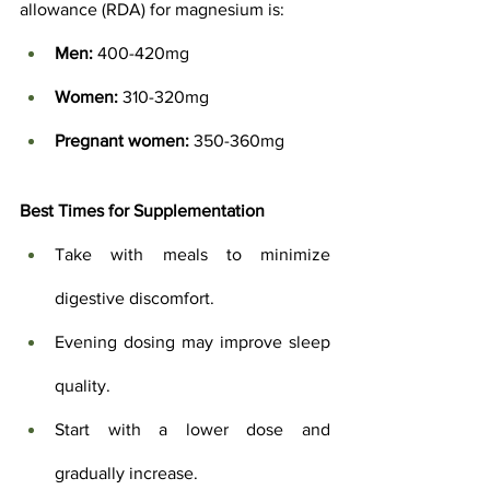
allowance (RDA) for magnesium is:
Men:
 400-420mg
Women:
 310-320mg
Pregnant women:
 350-360mg
Best Times for Supplementation
Take with meals to minimize 
digestive discomfort.
Evening dosing may improve sleep 
quality.
Start with a lower dose and 
gradually increase.