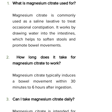
What is magnesium citrate used for?
Magnesium citrate is commonly 
used as a saline laxative to treat 
occasional constipation. It works by 
drawing water into the intestines, 
which helps to soften stools and 
promote bowel movements. 
How long does it take for 
magnesium citrate to work?
Magnesium citrate typically induces 
a bowel movement within 30 
minutes to 6 hours after ingestion. 
Can I take magnesium citrate daily?
Magnesium citrate is intended for 