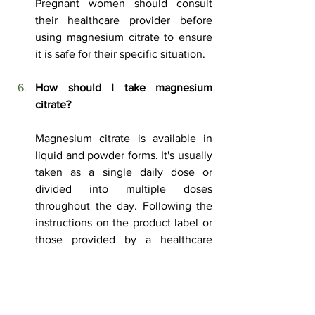
Pregnant women should consult 
their healthcare provider before 
using magnesium citrate to ensure 
it is safe for their specific situation.
How
 should I take magnesium 
citrate?
Magnesium citrate is available in 
liquid and powder forms. It's usually 
taken as a single daily dose or 
divided into multiple doses 
throughout the day. Following the 
instructions on the product label or 
those provided by a healthcare 
provider is essential.
Are there any interactions between 
magnesium citrate and 