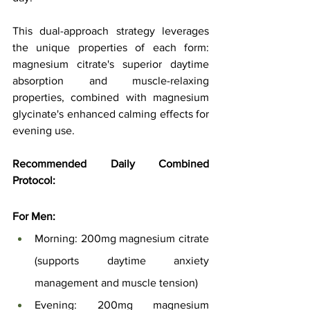
This dual-approach strategy leverages 
the unique properties of each form: 
magnesium citrate's superior daytime 
absorption and muscle-relaxing 
properties, combined with magnesium 
glycinate's enhanced calming effects for 
evening use.
Recommended Daily Combined 
Protocol:
For Men:
Morning: 200mg magnesium citrate 
(supports daytime anxiety 
management and muscle tension)
Evening: 200mg magnesium 