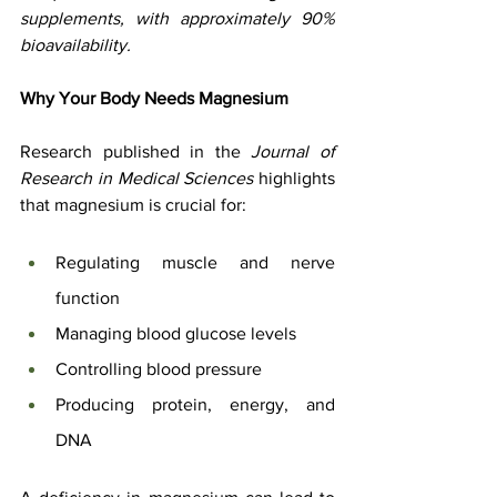
supplements, with approximately 90% 
bioavailability.
Why Your Body Needs Magnesium
Research published in the 
Journal of 
Research in Medical Sciences
 highlights 
that magnesium is crucial for:
Regulating muscle and nerve 
function
Managing blood glucose levels
Controlling blood pressure
Producing protein, energy, and 
DNA