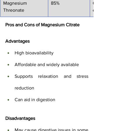
Magnesium 
85%
Cognitive functio
Threonate
enhancement, brai
Pros and Cons of Magnesium Citrate
Advantages
High bioavailability
Affordable and widely available
Supports relaxation and stress 
reduction
Can aid in digestion
Disadvantages
May cause digestive issues in some 