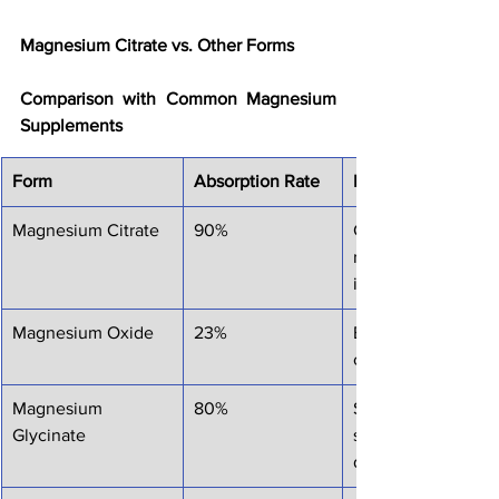
Magnesium Citrate vs. Other Forms
Comparison with Common Magnesium 
Supplements
Form
Absorption Rate
Best For
Magnesium Citrate
90%
General use, relaxa
relief, muscle reco
improvement
Magnesium Oxide
23%
Budget option, occ
constipation relief
Magnesium 
80%
Sleep support, anxi
Glycinate
sensitive stomachs
digestive issues