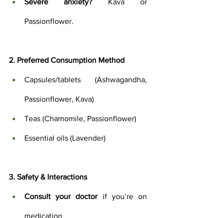
Severe anxiety?
 Kava or 
Passionflower.
2. Preferred Consumption Method
Capsules/tablets (Ashwagandha, 
Passionflower, Kava)
Teas (Chamomile, Passionflower)
Essential oils (Lavender)
3. Safety & Interactions
Consult your doctor
 if you’re on 
medication.