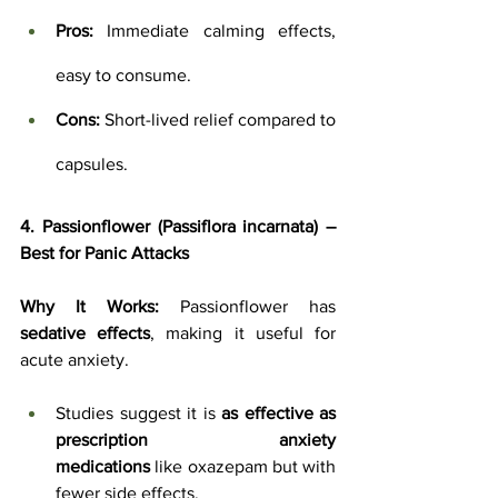
Pros:
 Immediate calming effects, 
easy to consume.
Cons:
 Short-lived relief compared to 
capsules.
4. Passionflower (Passiflora incarnata) – 
Best for Panic Attacks
Why It Works:
 Passionflower has 
sedative effects
, making it useful for 
acute anxiety. 
Studies suggest it is 
as effective as 
prescription anxiety 
medications
 like oxazepam but with 
fewer side effects.