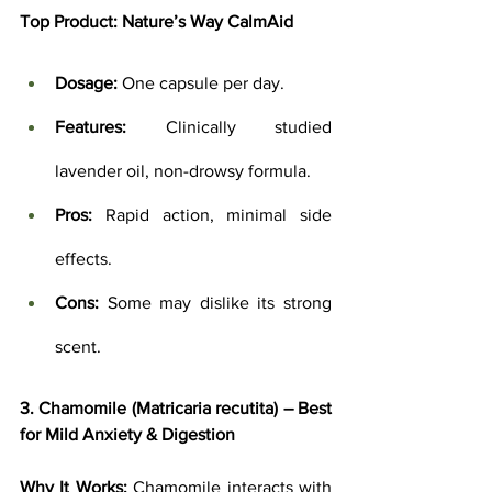
Top Product: 
Nature’s Way CalmAid
Dosage:
 One capsule per day.
Features:
 Clinically studied 
lavender oil, non-drowsy formula.
Pros:
 Rapid action, minimal side 
effects.
Cons:
 Some may dislike its strong 
scent.
3. Chamomile (Matricaria recutita) – Best 
for Mild Anxiety & Digestion
Why It Works:
 Chamomile interacts with 