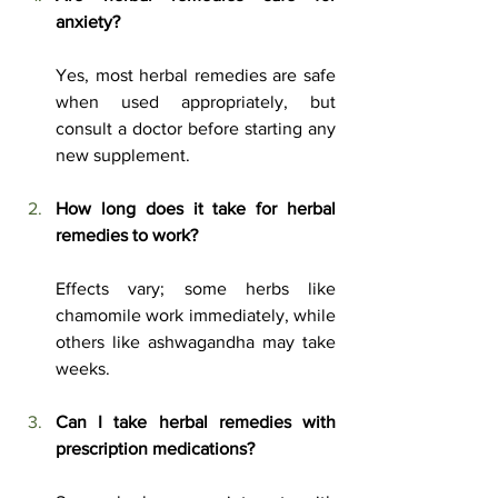
anxiety?
Yes, most herbal remedies are safe 
when used appropriately, but 
consult a doctor before starting any 
new supplement.
How long does it take for herbal 
remedies to work?
Effects vary; some herbs like 
chamomile work immediately, while 
others like ashwagandha may take 
weeks.
Can I take herbal remedies with 
prescription medications?