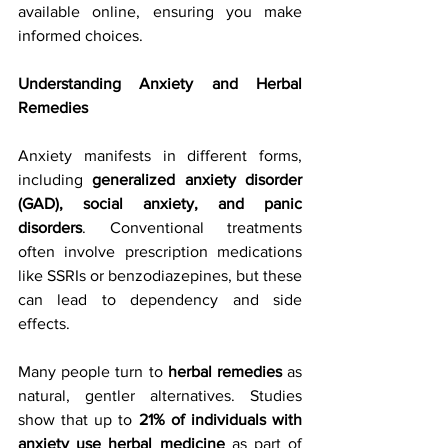
available online, ensuring you make 
informed choices.
Understanding Anxiety and Herbal 
Remedies
Anxiety manifests in different forms, 
including 
generalized anxiety disorder 
(GAD), social anxiety, and panic 
disorders
. Conventional treatments 
often involve prescription medications 
like SSRIs or benzodiazepines, but these 
can lead to dependency and side 
effects.
Many people turn to 
herbal remedies
 as 
natural, gentler alternatives. Studies 
show that up to 
21% of individuals with 
anxiety use herbal medicine
 as part of 