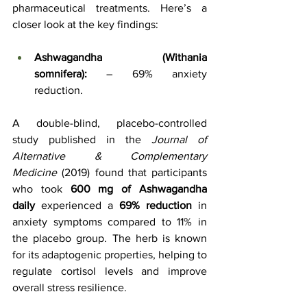
pharmaceutical treatments. Here’s a 
closer look at the key findings:
Ashwagandha (Withania 
somnifera):
 – 69% anxiety 
reduction.
A double-blind, placebo-controlled 
study published in the 
Journal of 
Alternative & Complementary 
Medicine
 (2019) found that participants 
who took 
600 mg of Ashwagandha 
daily
 experienced a 
69% reduction
 in 
anxiety symptoms compared to 11% in 
the placebo group. The herb is known 
for its adaptogenic properties, helping to 
regulate cortisol levels and improve 
overall stress resilience.