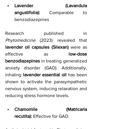
Lavender (Lavandula 
angustifolia):
 Comparable to 
benzodiazepines
Research published in 
Phytomedicine
 (2023) revealed that 
lavender oil capsules (Silexan)
 were as 
effective as 
low-dose 
benzodiazepines
 in treating generalized 
anxiety disorder (GAD). Additionally, 
inhaling 
lavender essential oil
 has been 
shown to activate the parasympathetic 
nervous system, inducing relaxation and 
reducing stress hormone levels.
Chamomile (Matricaria 
recutita):
 Effective for GAD.