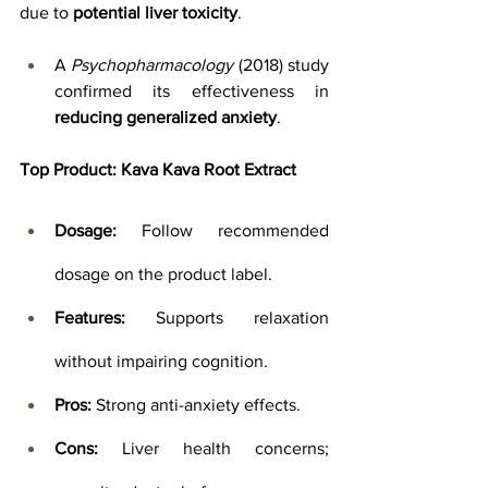
due to 
potential liver toxicity
. 
A 
Psychopharmacology
 (2018) study 
confirmed its effectiveness in 
reducing generalized anxiety
.
Top Product:
Kava Kava Root Extract
Dosage:
 Follow recommended 
dosage on the product label.
Features:
 Supports relaxation 
without impairing cognition.
Pros:
 Strong anti-anxiety effects.
Cons:
 Liver health concerns; 