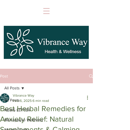
Post
All Posts
Vibrance Way
All Posts
Feb 6, 2025
6 min read
Best Herbal Remedies for
NEWS LETTER
Anxiety Relief: Natural
Menopause Wellness
Supplements & Calming
Mental Clarity