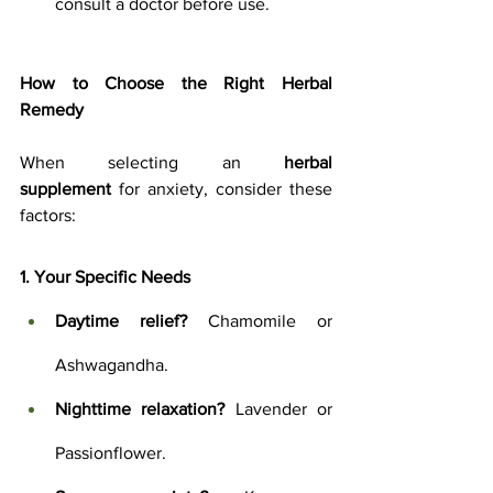
consult a doctor before use.
How to Choose the Right Herbal 
Remedy
When selecting an 
herbal 
supplement
 for anxiety, consider these 
factors:
1. Your Specific Needs
Daytime relief?
 Chamomile or 
Ashwagandha.
Nighttime relaxation?
 Lavender or 
Passionflower.