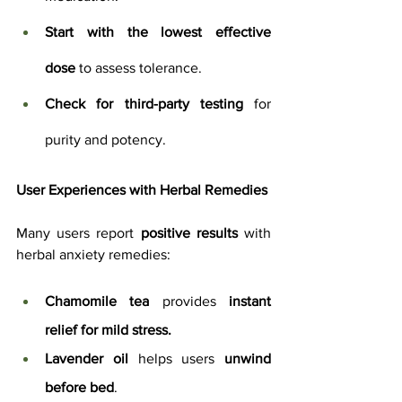
Start with the lowest effective 
dose
 to assess tolerance.
Check for third-party testing
 for 
purity and potency.
User Experiences with Herbal Remedies
Many users report 
positive results
 with 
herbal anxiety remedies:
Chamomile tea
 provides 
instant 
relief for mild stress.
Lavender oil
 helps users 
unwind 
before bed
.