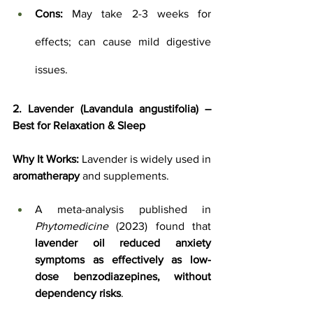
Cons:
 May take 2-3 weeks for 
effects; can cause mild digestive 
issues.
2. Lavender (Lavandula angustifolia) – 
Best for Relaxation & Sleep
Why It Works:
 Lavender is widely used in 
aromatherapy
 and supplements. 
A meta-analysis published in 
Phytomedicine
 (2023) found that 
lavender oil reduced anxiety 
symptoms as effectively as low-
dose benzodiazepines, without 
dependency risks
.