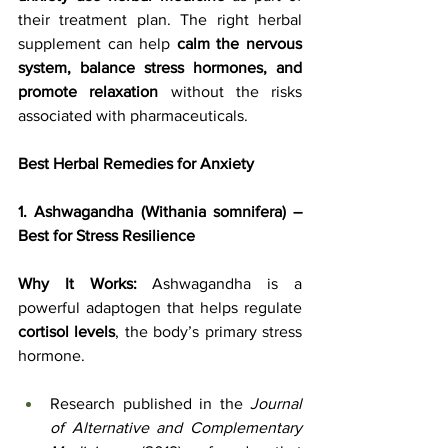
their treatment plan. The right herbal 
supplement can help 
calm the nervous 
system, balance stress hormones, and 
promote relaxation
 without the risks 
associated with pharmaceuticals.
Best Herbal Remedies for Anxiety
1. Ashwagandha (Withania somnifera) – 
Best for Stress Resilience
Why It Works:
 Ashwagandha is a 
powerful adaptogen that helps regulate 
cortisol levels
, the body’s primary stress 
hormone. 
Research published in the 
Journal 
of Alternative and Complementary 