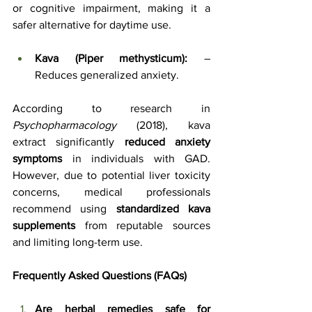
or cognitive impairment, making it a 
safer alternative for daytime use.
Kava (Piper methysticum):
 – 
Reduces generalized anxiety.
According to research in 
Psychopharmacology
 (2018), kava 
extract significantly 
reduced anxiety 
symptoms
 in individuals with GAD. 
However, due to potential liver toxicity 
concerns, medical professionals 
recommend using 
standardized kava 
supplements
 from reputable sources 
and limiting long-term use.
Frequently Asked Questions (FAQs)
Are herbal remedies safe for 