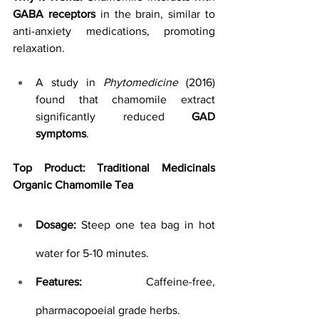
GABA receptors
 in the brain, similar to 
anti-anxiety medications, promoting 
relaxation. 
A study in 
Phytomedicine
 (2016) 
found that chamomile extract 
significantly reduced 
GAD 
symptoms
.
Top Product: 
Traditional Medicinals 
Organic Chamomile Tea
Dosage:
 Steep one tea bag in hot 
water for 5-10 minutes.
Features:
 Caffeine-free, 
pharmacopoeial grade herbs.