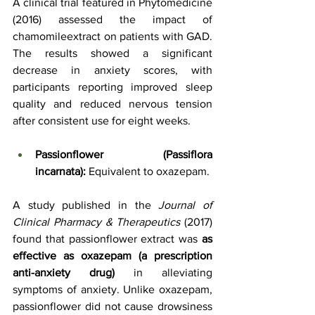
A clinical trial featured in Phytomedicine 
(2016) assessed the impact of 
chamomileextract on patients with GAD. 
The results showed a significant 
decrease in anxiety scores, with 
participants reporting improved sleep 
quality and reduced nervous tension 
after consistent use for eight weeks.
Passionflower (Passiflora 
incarnata):
 Equivalent to oxazepam.
A study published in the 
Journal of 
Clinical Pharmacy & Therapeutics
 (2017) 
found that passionflower extract was 
as 
effective as oxazepam (a prescription 
anti-anxiety drug)
 in alleviating 
symptoms of anxiety. Unlike oxazepam, 
passionflower did not cause drowsiness 