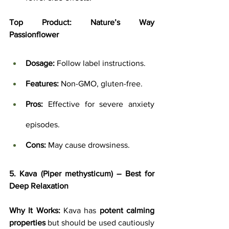
Top Product:
Nature’s Way 
Passionflower
Dosage:
 Follow label instructions.
Features:
 Non-GMO, gluten-free.
Pros:
 Effective for severe anxiety 
episodes.
Cons:
 May cause drowsiness.
5. Kava (Piper methysticum) – Best for 
Deep Relaxation
Why It Works:
 Kava has 
potent calming 
properties
 but should be used cautiously 