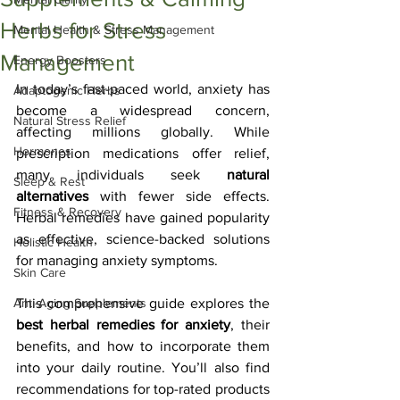
Herbs for Stress
Mental Health & Stress Management
Management
Energy Boosters
In today’s fast-paced world, anxiety has 
Adaptogenic Herbs
become a widespread concern, 
Natural Stress Relief
affecting millions globally. While 
Hormones
prescription medications offer relief, 
many individuals seek 
natural 
Sleep & Rest
alternatives
 with fewer side effects. 
Fitness & Recovery
Herbal remedies have gained popularity 
as effective, science-backed solutions 
Holistic Health
for managing anxiety symptoms.
Skin Care
Anti-Aging Supplements
This comprehensive guide explores the 
best herbal remedies for anxiety
, their 
benefits, and how to incorporate them 
into your daily routine. You’ll also find 
recommendations for top-rated products 