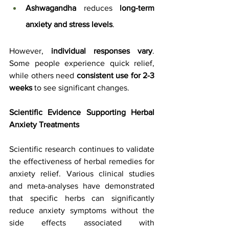
Ashwagandha
 reduces 
long-term 
anxiety and stress levels
.
However, 
individual responses vary
. 
Some people experience quick relief, 
while others need 
consistent use for 2-3 
weeks
 to see significant changes.
Scientific Evidence Supporting Herbal 
Anxiety Treatments
Scientific research continues to validate 
the effectiveness of herbal remedies for 
anxiety relief. Various clinical studies 
and meta-analyses have demonstrated 
that specific herbs can significantly 
reduce anxiety symptoms without the 
side effects associated with 