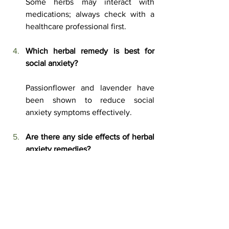
Some herbs may interact with 
medications; always check with a 
healthcare professional first.
Which herbal remedy is best for 
social anxiety?
Passionflower and lavender have 
been shown to reduce social 
anxiety symptoms effectively.
Are there any side effects of herbal 
anxiety remedies?
Some herbs can cause mild side 
effects like drowsiness, digestive 
discomfort, or allergic reactions.
Can I take multiple herbal remedies 