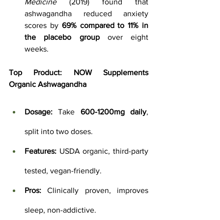
Medicine
 (2019) found that 
ashwagandha reduced anxiety 
scores by 
69% compared to 11% in 
the placebo group
 over eight 
weeks.
Top Product:
NOW Supplements 
Organic Ashwagandha
Dosage:
 Take 
600-1200mg daily
, 
split into two doses.
Features:
 USDA organic, third-party 
tested, vegan-friendly.
Pros:
 Clinically proven, improves 
sleep, non-addictive.