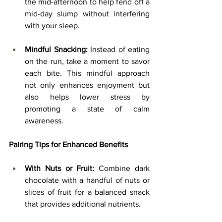
the mid-afternoon to help fend off a 
mid-day slump without interfering 
with your sleep.
Mindful Snacking:
 Instead of eating 
on the run, take a moment to savor 
each bite. This mindful approach 
not only enhances enjoyment but 
also helps lower stress by 
promoting a state of calm 
awareness.
Pairing Tips for Enhanced Benefits
With Nuts or Fruit:
 Combine dark 
chocolate with a handful of nuts or 
slices of fruit for a balanced snack 
that provides additional nutrients.