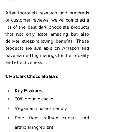
After thorough research and hundreds 
of customer reviews, we’ve compiled a 
list of the best dark chocolate products 
that not only taste amazing but also 
deliver stress-relieving benefits. These 
products are available on Amazon and 
have earned high ratings for their quality 
and effectiveness.
1. Hu Dark Chocolate Bars
Key Features:
70% organic cacao
Vegan and paleo-friendly
Free from refined sugars and 
artificial ingredient