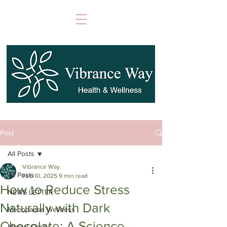
Post
All Posts
Vibrance Way
All Posts
Feb 10, 2025
9 min read
How to Reduce Stress
NEWS LETTER
Naturally with Dark
Menopause Wellness
Chocolate: A Science-
Mental Clarity