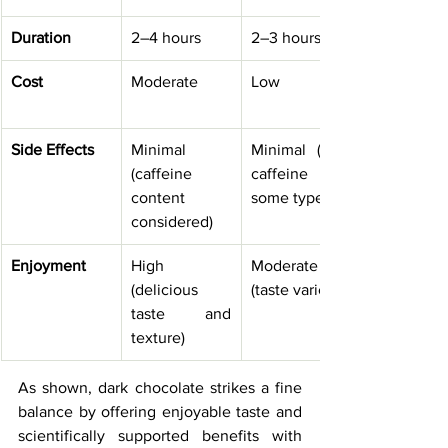
Duration
2–4 hours
2–3 hours
Cost
Moderate
Low
Side Effects
Minimal 
Minimal (mild 
(caffeine 
caffeine in 
content 
some types)
considered)
Enjoyment
High 
Moderate 
(delicious 
(taste varies)
taste and 
texture)
As shown, dark chocolate strikes a fine 
balance by offering enjoyable taste and 
scientifically supported benefits with 