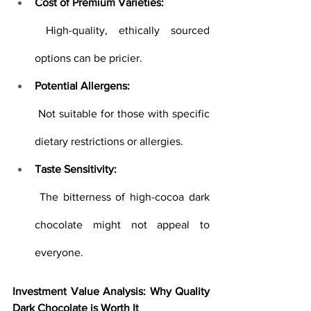
Cost of Premium Varieties:
 High-quality, ethically sourced 
options can be pricier.
Potential Allergens:
 Not suitable for those with specific 
dietary restrictions or allergies.
Taste Sensitivity:
 The bitterness of high-cocoa dark 
chocolate might not appeal to 
everyone.
Investment Value Analysis: Why Quality 
Dark Chocolate is Worth It