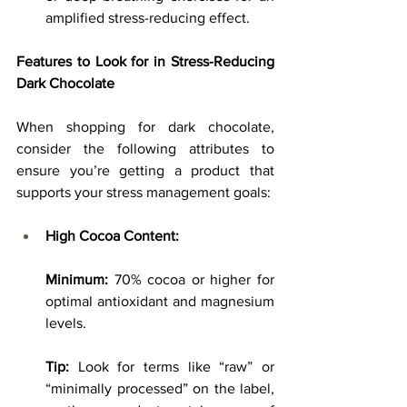
amplified stress-reducing effect.
Features to Look for in Stress-Reducing 
Dark Chocolate
When shopping for dark chocolate, 
consider the following attributes to 
ensure you’re getting a product that 
supports your stress management goals:
High Cocoa Content:
Minimum:
 70% cocoa or higher for 
optimal antioxidant and magnesium 
levels.
Tip:
 Look for terms like “raw” or 
“minimally processed” on the label, 