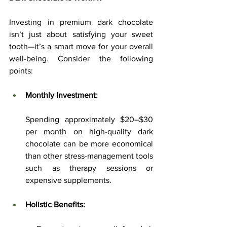
Investing in premium dark chocolate 
isn’t just about satisfying your sweet 
tooth—it’s a smart move for your overall 
well-being. Consider the following 
points:
Monthly Investment:
Spending approximately $20–$30 
per month on high-quality dark 
chocolate can be more economical 
than other stress-management tools 
such as therapy sessions or 
expensive supplements.
Holistic Benefits: