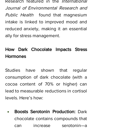
Research featured in the 
International 
Journal of Environmental Research and 
Public Health
  found that magnesium 
intake is linked to improved mood and 
reduced anxiety, making it an essential 
ally for stress management.
How Dark Chocolate Impacts Stress 
Hormones
Studies have shown that regular 
consumption of dark chocolate (with a 
cocoa content of 70% or higher) can 
lead to measurable reductions in cortisol 
levels. Here’s how:
Boosts Serotonin Production:
 Dark 
chocolate contains compounds that 
can increase serotonin—a 