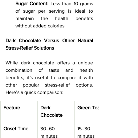
Sugar Content:
 Less than 10 grams 
of sugar per serving is ideal to 
maintain the health benefits 
without added calories.
Dark Chocolate Versus Other Natural 
Stress-Relief Solutions
While dark chocolate offers a unique 
combination of taste and health 
benefits, it’s useful to compare it with 
other popular stress-relief options. 
Here’s a quick comparison:
Feature
Dark 
Green Tea
Chocolate
Onset Time
30–60 
15–30 
minutes
minutes