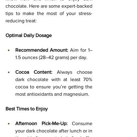
chocolate. Here are some expert-backed 
tips to make the most of your stress-
reducing treat:
Optimal Daily Dosage
Recommended Amount:
 Aim for 1–
1.5 ounces (28–42 grams) per day.
Cocoa Content:
 Always choose 
dark chocolate with at least 70% 
cocoa to ensure you’re getting the 
most antioxidants and magnesium.
Best Times to Enjoy
Afternoon Pick-Me-Up:
 Consume 
your dark chocolate after lunch or in 