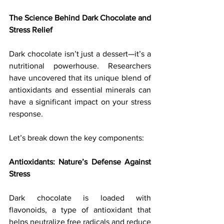
The Science Behind Dark Chocolate and 
Stress Relief
Dark chocolate isn’t just a dessert—it’s a 
nutritional powerhouse. Researchers 
have uncovered that its unique blend of 
antioxidants and essential minerals can 
have a significant impact on your stress 
response. 
Let’s break down the key components:
Antioxidants: Nature’s Defense Against 
Stress
Dark chocolate is loaded with 
flavonoids, a type of antioxidant that 
helps neutralize free radicals and reduce 