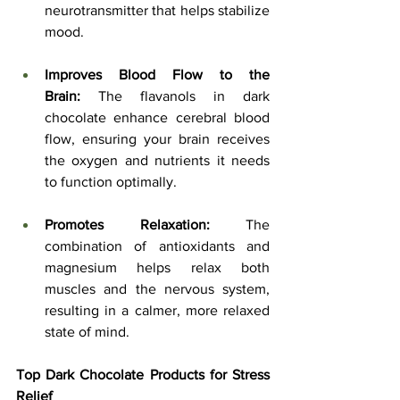
neurotransmitter that helps stabilize 
mood.
Improves Blood Flow to the 
Brain:
 The flavanols in dark 
chocolate enhance cerebral blood 
flow, ensuring your brain receives 
the oxygen and nutrients it needs 
to function optimally.
Promotes Relaxation:
 The 
combination of antioxidants and 
magnesium helps relax both 
muscles and the nervous system, 
resulting in a calmer, more relaxed 
state of mind.
Top Dark Chocolate Products for Stress 
Relief