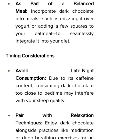
As Part of a Balanced 
Meal:
 Incorporate dark chocolate 
into meals—such as drizzling it over 
yogurt or adding a few squares to 
your oatmeal—to seamlessly 
integrate it into your diet.
Timing Considerations
Avoid Late-Night 
Consumption:
 Due to its caffeine 
content, consuming dark chocolate 
too close to bedtime may interfere 
with your sleep quality.
Pair with Relaxation 
Techniques:
 Enjoy dark chocolate 
alongside practices like meditation 
or deep breathing exercises for an 