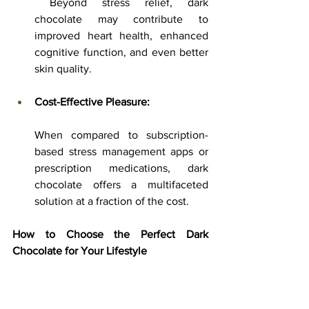
 Beyond stress relief, dark 
chocolate may contribute to 
improved heart health, enhanced 
cognitive function, and even better 
skin quality.
Cost-Effective Pleasure:
When compared to subscription-
based stress management apps or 
prescription medications, dark 
chocolate offers a multifaceted 
solution at a fraction of the cost.
How to Choose the Perfect Dark 
Chocolate for Your Lifestyle
Selecting the right dark chocolate can 
significantly influence the benefits you 