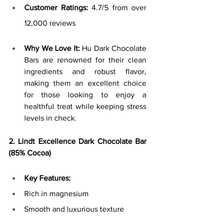
Customer Ratings:
 4.7/5 from over 
12,000 reviews
Why We Love It:
 Hu Dark Chocolate 
Bars are renowned for their clean 
ingredients and robust flavor, 
making them an excellent choice 
for those looking to enjoy a 
healthful treat while keeping stress 
levels in check.
2. Lindt Excellence Dark Chocolate Bar 
(85% Cocoa)
Key Features:
Rich in magnesium
Smooth and luxurious texture