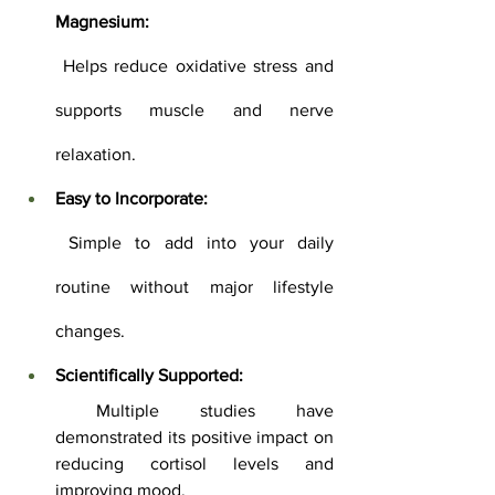
Magnesium:
 Helps reduce oxidative stress and 
supports muscle and nerve 
relaxation.
Easy to Incorporate:
 Simple to add into your daily 
routine without major lifestyle 
changes.
Scientifically Supported:
 Multiple studies have 
demonstrated its positive impact on 
reducing cortisol levels and 
improving mood.