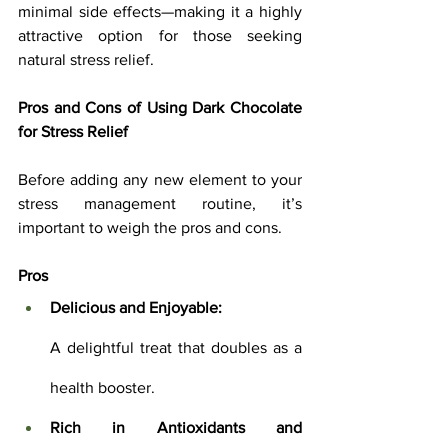
minimal side effects—making it a highly 
attractive option for those seeking 
natural stress relief.
Pros and Cons of Using Dark Chocolate 
for Stress Relief
Before adding any new element to your 
stress management routine, it’s 
important to weigh the pros and cons.
Pros
Delicious and Enjoyable:
A delightful treat that doubles as a 
health booster.
Rich in Antioxidants and 