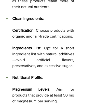
as these products retain more of 
their natural nutrients.
Clean Ingredients:
Certification:
 Choose products with 
organic and fair-trade certifications.
Ingredients List:
 Opt for a short 
ingredient list with natural additives
—avoid artificial flavors, 
preservatives, and excessive sugar.
Nutritional Profile:
Magnesium Levels:
 Aim for 
products that provide at least 50 mg 
of magnesium per serving.