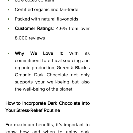
Certified organic and fair-trade
Packed with natural flavonoids
Customer Ratings:
 4.6/5 from over 
8,000 reviews
Why We Love It:
 With its 
commitment to ethical sourcing and 
organic production, Green & Black’s 
Organic Dark Chocolate not only 
supports your well-being but also 
the well-being of the planet.
How to Incorporate Dark Chocolate into 
Your Stress-Relief Routine
For maximum benefits, it’s important to 
know how and when to enjoy dark 