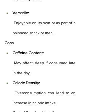
Versatile:
 Enjoyable on its own or as part of a 
balanced snack or meal.
Cons
Caffeine Content:
 May affect sleep if consumed late 
in the day.
Caloric Density:
 Overconsumption can lead to an 
increase in caloric intake.