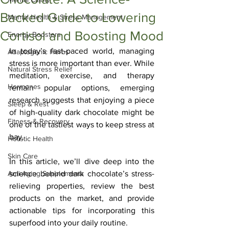
Backed Guide to Lowering
Mental Health & Stress Management
Cortisol and Boosting Mood
Energy Boosters
In today’s fast-paced world, managing 
Adaptogenic Herbs
stress is more important than ever. While 
Natural Stress Relief
meditation, exercise, and therapy 
Hormones
remain popular options, emerging 
research suggests that enjoying a piece 
Sleep & Rest
of high-quality dark chocolate might be 
Fitness & Recovery
one of the tastiest ways to keep stress at 
bay. 
Holistic Health
Skin Care
In this article, we’ll dive deep into the 
Anti-Aging Supplements
science behind dark chocolate’s stress-
relieving properties, review the best 
products on the market, and provide 
actionable tips for incorporating this 
superfood into your daily routine.