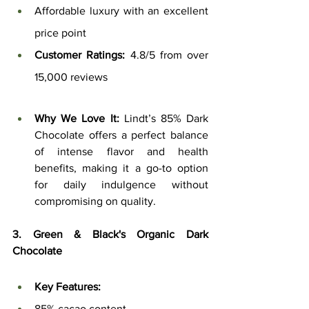
Affordable luxury with an excellent 
price point
Customer Ratings:
 4.8/5 from over 
15,000 reviews
Why We Love It:
 Lindt’s 85% Dark 
Chocolate offers a perfect balance 
of intense flavor and health 
benefits, making it a go-to option 
for daily indulgence without 
compromising on quality.
3. Green & Black's Organic Dark 
Chocolate
Key Features:
85% cacao content