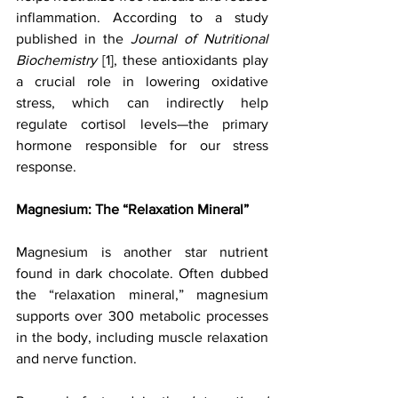
inflammation. According to a study 
published in the 
Journal of Nutritional 
Biochemistry
 [1], these antioxidants play 
a crucial role in lowering oxidative 
stress, which can indirectly help 
regulate cortisol levels—the primary 
hormone responsible for our stress 
response.
Magnesium: The “Relaxation Mineral”
Magnesium is another star nutrient 
found in dark chocolate. Often dubbed 
the “relaxation mineral,” magnesium 
supports over 300 metabolic processes 
in the body, including muscle relaxation 
and nerve function. 