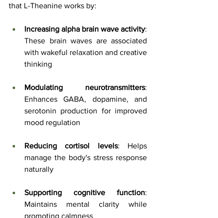
that L-Theanine works by:
Increasing alpha brain wave activity
: 
These brain waves are associated 
with wakeful relaxation and creative 
thinking
Modulating neurotransmitters
: 
Enhances GABA, dopamine, and 
serotonin production for improved 
mood regulation
Reducing cortisol levels
: Helps 
manage the body's stress response 
naturally
Supporting cognitive function
: 
Maintains mental clarity while 
promoting calmness