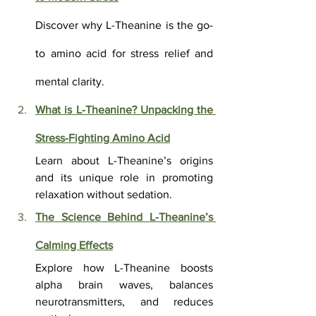
Discover why L-Theanine is the go-
to amino acid for stress relief and 
mental clarity.
What is L-Theanine? Unpacking the 
Stress-Fighting Amino Acid
Learn about L-Theanine’s origins 
and its unique role in promoting 
relaxation without sedation.
The Science Behind L-Theanine’s 
Calming Effects
Explore how L-Theanine boosts 
alpha brain waves, balances 
neurotransmitters, and reduces 