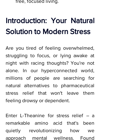
free, focused living.
Introduction: Your Natural 
Solution to Modern Stress
Are you tired of feeling overwhelmed, 
struggling to focus, or lying awake at 
night with racing thoughts? You're not 
alone. In our hyperconnected world, 
millions of people are searching for 
natural alternatives to pharmaceutical 
stress relief that won't leave them 
feeling drowsy or dependent.
Enter L-Theanine for stress relief – a 
remarkable amino acid that's been 
quietly revolutionizing how we 
approach mental wellness. Found 