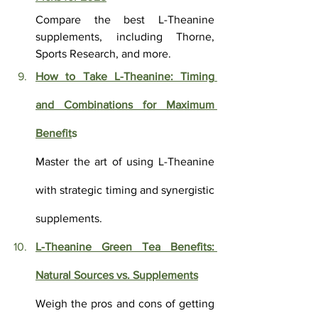
Compare the best L-Theanine 
supplements, including Thorne, 
Sports Research, and more.
How to Take L-Theanine: Timing 
and Combinations for Maximum 
Benefit
s
Master the art of using L-Theanine 
with strategic timing and synergistic 
supplements.
L-Theanine Green Tea Benefits: 
Natural Sources vs. Supplements
Weigh the pros and cons of getting 