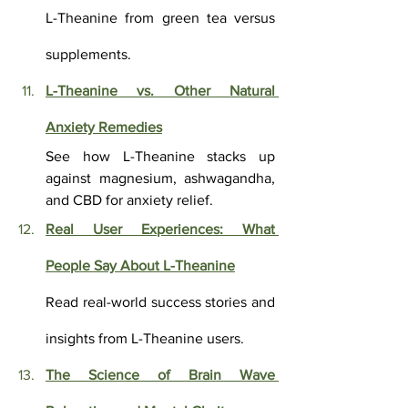
L-Theanine from green tea versus 
supplements.
L-Theanine vs. Other Natural 
Anxiety Remedies
See how L-Theanine stacks up 
against magnesium, ashwagandha, 
and CBD for anxiety relief.
Real User Experiences: What 
People Say About L-Theanine
Read real-world success stories and 
insights from L-Theanine users.
The Science of Brain Wave 