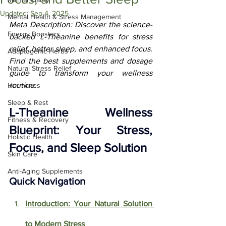
Updated:
Sep 4, 2025
Mental Health & Stress Management
Meta Description: Discover the science-
Energy Boosters
backed L-Theanine benefits for stress 
relief, better sleep, and enhanced focus. 
Adaptogenic Herbs
Find the best supplements and dosage 
Natural Stress Relief
guide to transform your wellness 
routine.
Hormones
Sleep & Rest
L-Theanine Wellness 
Fitness & Recovery
Blueprint: Your Stress, 
Holistic Health
Focus, and Sleep Solution
Skin Care
Anti-Aging Supplements
Quick Navigation
Introduction: Your Natural Solution 
to Modern Stress