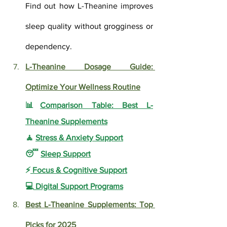
Find out how L-Theanine improves 
sleep quality without grogginess or 
dependency.
L-Theanine Dosage Guide: 
Optimize Your Wellness Routine
📊
Comparison Table: Best L-
Theanine Supplements
🧘 
Stress & Anxiety Support
😴 
Sleep Support
⚡
 Focus & Cognitive Support
💻
 Digital Support Programs
Best L-Theanine Supplements: Top 
Picks for 2025