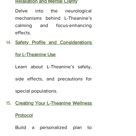
Relaxation and Mental Clarity
Delve into the neurological 
mechanisms behind L-Theanine’s 
calming and focus-enhancing 
effects.
Safety Profile and Considerations 
for L-Theanine Use
Learn about L-Theanine’s safety, 
side effects, and precautions for 
special populations.
Creating Your L-Theanine Wellness 
Protocol
Build a personalized plan to 