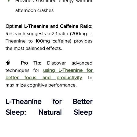
Provides sustained energy without 
afternoon crashes
Optimal L-Theanine and Caffeine Ratio
: 
Research suggests a 2:1 ratio (200mg L-
Theanine to 100mg caffeine) provides 
the most balanced effects.
🧠 
Pro Tip
: Discover advanced 
techniques for
using L-Theanine for 
better focus and productivity
to 
maximize cognitive performance.
L-Theanine for Better 
Sleep: Natural Sleep 
Quality Enhancement