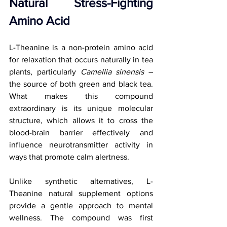
Natural Stress-Fighting 
Amino Acid
L-Theanine is a non-protein amino acid 
for relaxation that occurs naturally in tea 
plants, particularly 
Camellia sinensis
 – 
the source of both green and black tea. 
What makes this compound 
extraordinary is its unique molecular 
structure, which allows it to cross the 
blood-brain barrier effectively and 
influence neurotransmitter activity in 
ways that promote calm alertness.
Unlike synthetic alternatives, L-
Theanine natural supplement options 
provide a gentle approach to mental 
wellness. The compound was first 