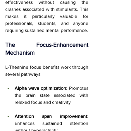
effectiveness without causing the 
crashes associated with stimulants. This 
makes it particularly valuable for 
professionals, students, and anyone 
requiring sustained mental performance.
The Focus-Enhancement 
Mechanism
L-Theanine focus benefits work through 
several pathways:
Alpha wave optimization
: Promotes 
the brain state associated with 
relaxed focus and creativity
Attention span improvement
: 
Enhances sustained attention 
without hyperactivity