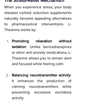
The Stress-Relief Mechanism
When you experience stress, your body 
releases cortisol reduction supplements 
naturally become appealing alternatives 
to pharmaceutical interventions. L-
Theanine works by:
Promoting relaxation without 
sedation
: Unlike benzodiazepines 
or other anti-anxiety medications, L-
Theanine allows you to remain alert 
and focused while feeling calm
Balancing neurotransmitter activity
: 
It enhances the production of 
calming neurotransmitters while 
preventing excessive excitatory 
activity