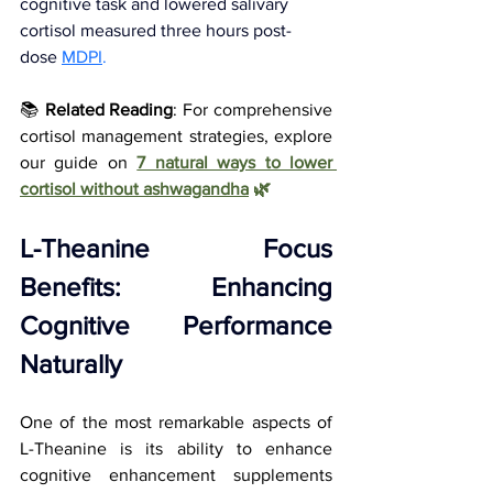
cognitive task and lowered salivary 
cortisol measured three hours post-
dose
MDPI
.
📚 
Related Reading
: For comprehensive 
cortisol management strategies, explore 
our guide on
7 natural ways to lower 
cortisol without ashwagandha
 🌿
L-Theanine Focus 
Benefits: Enhancing 
Cognitive Performance 
Naturally
One of the most remarkable aspects of 
L-Theanine is its ability to enhance 
cognitive enhancement supplements 