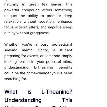
naturally in green tea leaves, this 
powerful compound offers something 
unique: the ability to promote deep 
relaxation without sedation, enhance 
focus without jitters, and improve sleep 
quality without grogginess.
Whether you're a busy professional 
seeking mental clarity, a student 
preparing for exams, or someone simply 
looking to reclaim your peace of mind, 
understanding L-Theanine benefits 
could be the game-changer you've been 
searching for.
What is L-Theanine? 
Understanding This 