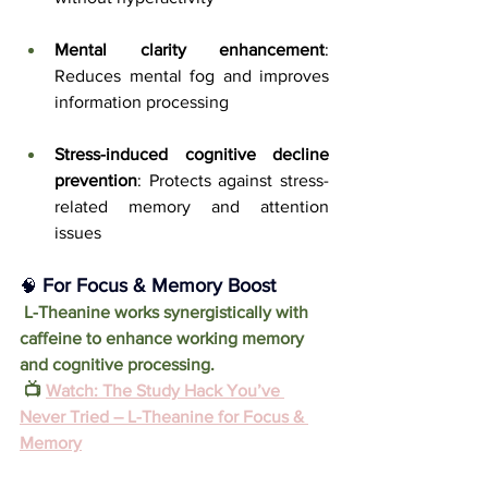
Mental clarity enhancement
: 
Reduces mental fog and improves 
information processing
Stress-induced cognitive decline 
prevention
: Protects against stress-
related memory and attention 
issues
 For Focus & Memory Boost
🧠
 L-Theanine works synergistically with 
caffeine to enhance working memory 
and cognitive processing.
 📺 
Watch: The Study Hack You’ve 
Never Tried – L-Theanine for Focus & 
Memory