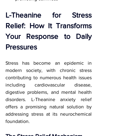
L-Theanine for Stress 
Relief: How It Transforms 
Your Response to Daily 
Pressures
Stress has become an epidemic in 
modern society, with chronic stress 
contributing to numerous health issues 
including cardiovascular disease, 
digestive problems, and mental health 
disorders. L-Theanine anxiety relief 
offers a promising natural solution by 
addressing stress at its neurochemical 
foundation.