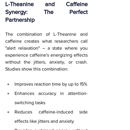
L-Theanine and Caffeine 
Synergy: The Perfect 
Partnership
The combination of L-Theanine and 
caffeine creates what researchers call 
"alert relaxation" – a state where you 
experience caffeine's energizing effects 
without the jitters, anxiety, or crash. 
Studies show this combination:
Improves reaction time by up to 15%
Enhances accuracy in attention-
switching tasks
Reduces caffeine-induced side 
effects like jitters and anxiety