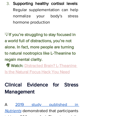
Supporting healthy cortisol levels
: 
Regular supplementation can help 
normalize your body's stress 
hormone production
💡
If you’re struggling to stay focused in 
a world full of distractions, you’re not 
alone. In fact, more people are turning 
to natural nootropics like L-Theanine to 
regain mental clarity.
 🎥 Watch
: 
Distracted Brain? L-Theanine 
Is the Natural Focus Hack You Need
Clinical Evidence for Stress 
Management
A 
2019 study published in 
Nutrients
 demonstrated that participants 