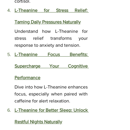
cortisol.
L-Theanine for Stress Relief: 
Taming Daily Pressures Naturally
Understand how L-Theanine for 
stress relief transforms your 
response to anxiety and tension.
L-Theanine Focus Benefits: 
Supercharge Your Cognitive 
Performance
Dive into how L-Theanine enhances 
focus, especially when paired with 
caffeine for alert relaxation.
L-Theanine for Better Sleep: Unlock 
Restful Nights Naturally