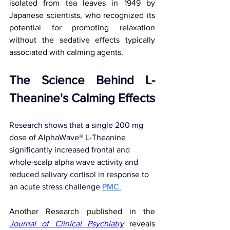
isolated from tea leaves in 1949 by 
Japanese scientists, who recognized its 
potential for promoting relaxation 
without the sedative effects typically 
associated with calming agents.
The Science Behind L-
Theanine's Calming Effects
Research shows that a single 200 mg 
dose of AlphaWave® L-Theanine 
significantly increased frontal and 
whole-scalp alpha wave activity and 
reduced salivary cortisol in response to 
an acute stress challenge
PMC.
Another Research published in the 
Journal of Clinical Psychiatry
 reveals 