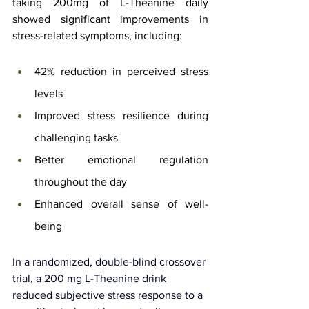
taking 200mg of L-Theanine daily 
showed significant improvements in 
stress-related symptoms, including:
42% reduction in perceived stress 
levels
Improved stress resilience during 
challenging tasks
Better emotional regulation 
throughout the day
Enhanced overall sense of well-
being
In a randomized, double-blind crossover 
trial, a 200 mg L-Theanine drink 
reduced subjective stress response to a 