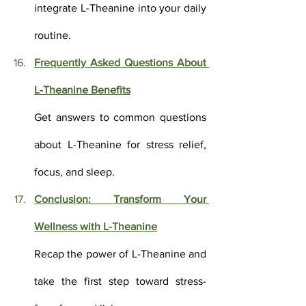
integrate L-Theanine into your daily 
routine.
Frequently Asked Questions About 
L-Theanine Benefits
Get answers to common questions 
about L-Theanine for stress relief, 
focus, and sleep.
Conclusion: Transform Your 
Wellness with L-Theanine
Recap the power of L-Theanine and 
take the first step toward stress-