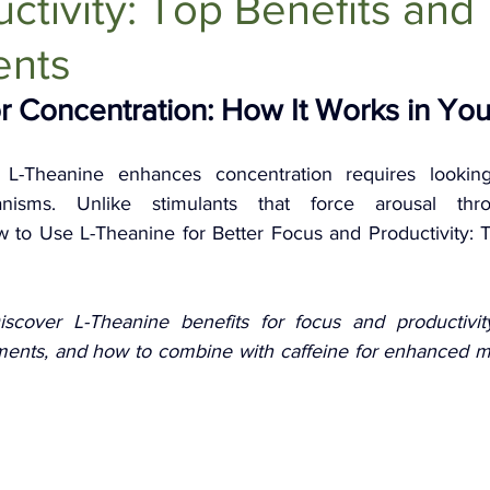
ctivity: Top Benefits and
Anti-Aging Supplements
ents
r Concentration: How It Works in You
L-Theanine enhances concentration requires looking
anisms. Unlike stimulants that force arousal thro
to Use L-Theanine for Better Focus and Productivity: T
iscover L-Theanine benefits for focus and productivity
ents, and how to combine with caffeine for enhanced men