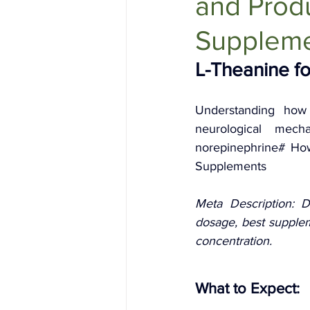
and Produ
Holistic Health
Skin Care
Supplem
L-Theanine fo
Understanding how 
neurological mech
norepinephrine# How 
Supplements
Meta Description: D
dosage, best supplem
concentration.
What to Expect: