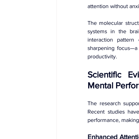
attention without anx
The molecular structu
systems in the bra
interaction patter
sharpening focus—a c
productivity.
Scientific E
Mental Perfo
The research support
Recent studies have
performance, making 
Enhanced Attent