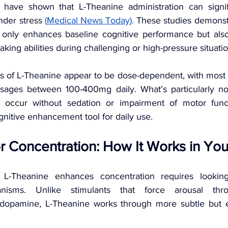
ls have shown that L-Theanine administration can signif
nder stress 
(
Medical News Today
).
 These studies demonstr
 only enhances baseline cognitive performance but also
king abilities during challenging or high-pressure situatio
ts of L-Theanine appear to be dose-dependent, with most 
osages between 100-400mg daily. What's particularly not
 occur without sedation or impairment of motor func
nitive enhancement tool for daily use.
r Concentration: How It Works in You
L-Theanine enhances concentration requires looking
anisms. Unlike stimulants that force arousal thro
dopamine, L-Theanine works through more subtle but equ