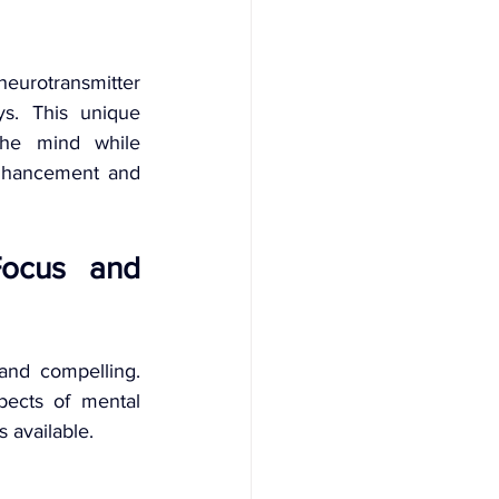
neurotransmitter 
s. This unique 
the mind while 
enhancement and 
Focus and 
and compelling. 
ects of mental 
 available.