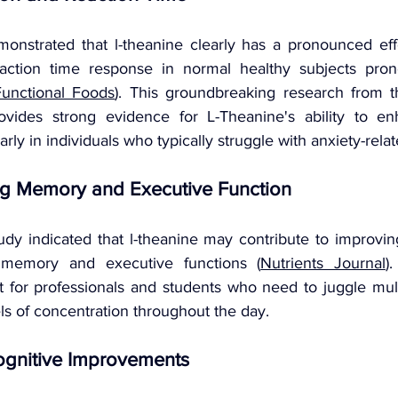
monstrated that l-theanine clearly has a pronounced effe
ction time response in normal healthy subjects pron
Functional Foods
). This groundbreaking research from th
ovides strong evidence for L-Theanine's ability to enh
rly in individuals who typically struggle with anxiety-rela
g Memory and Executive Function
udy indicated that l-theanine may contribute to improving
memory and executive functions (
Nutrients Journal
)
ant for professionals and students who need to juggle mult
ls of concentration throughout the day.
ognitive Improvements