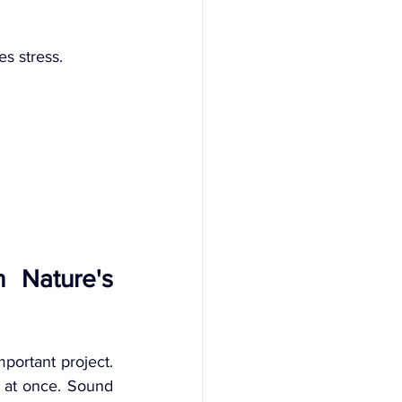
s stress.
 Nature's 
mportant project. 
s at once. Sound 