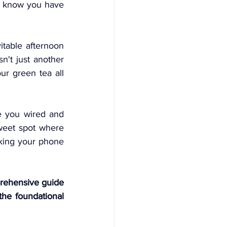
ou know you have 
itable afternoon 
n't just another 
r green tea all 
e you wired and 
sweet spot where 
cking your phone 
rehensive guide 
he foundational 