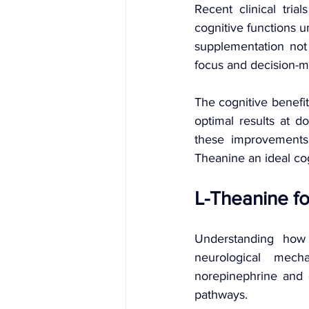
Recent clinical tria
cognitive functions u
supplementation not
focus and decision-ma
The cognitive benefi
optimal results at d
these improvements
Theanine an ideal cog
L-Theanine fo
Understanding how 
neurological mech
norepinephrine and 
pathways.