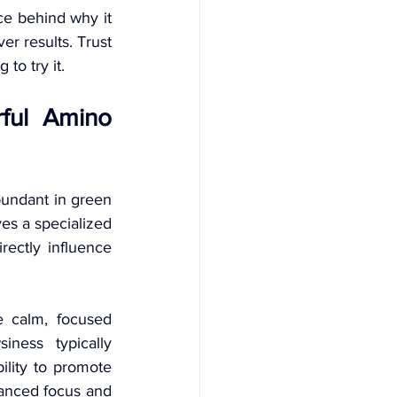
ce behind why it 
r results. Trust 
to try it.
ful Amino 
bundant in green 
es a specialized 
ectly influence 
 calm, focused 
ess typically 
ility to promote 
hanced focus and 