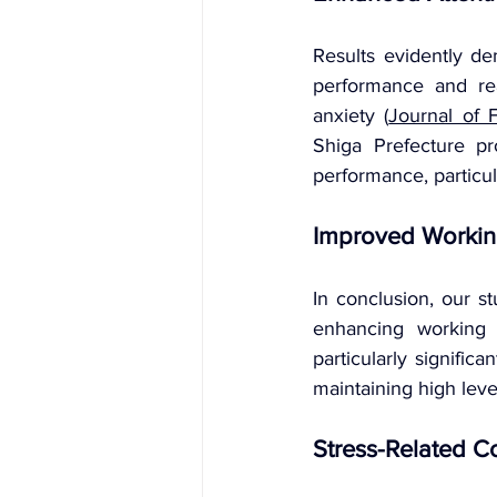
Results evidently de
performance and rea
anxiety (
Journal of 
Shiga Prefecture pr
performance, particula
Improved Workin
In conclusion, our st
enhancing working 
particularly signific
maintaining high leve
Stress-Related C