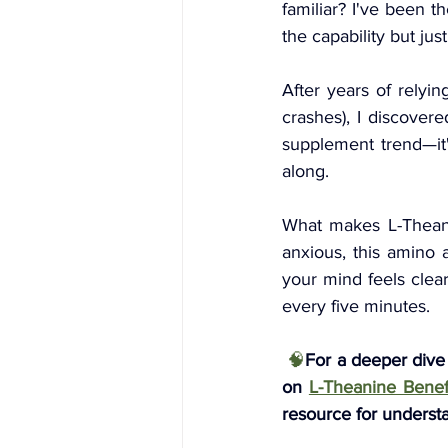
familiar? I've been t
the capability but jus
After years of relyin
crashes), I discovere
supplement trend—it'
along.
What makes L-Theani
anxious, this amino a
your mind feels clear
every five minutes. 
 🧠
For a deeper dive
on
L-Theanine Benefi
resource for underst