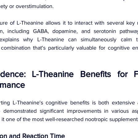
iety or overstimulation.
re of L-Theanine allows it to interact with several key 
in, including GABA, dopamine, and serotonin pathway
n explains why L-Theanine can simultaneously calm 
ombination that's particularly valuable for cognitive 
vidence: L-Theanine Benefits for 
rmance 
ing L-Theanine's cognitive benefits is both extensive 
 demonstrated significant improvements in various asp
it one of the most well-researched nootropic supplements
ion and Reaction Time