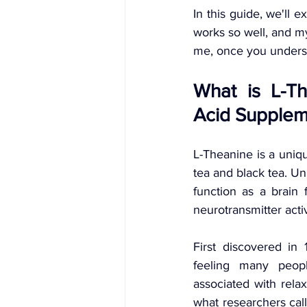
In this guide, we'll 
works so well, and my
me, once you understa
What is L-Th
Acid Supplem
L-Theanine is a uniqu
tea and black tea. Un
function as a brain 
neurotransmitter activ
First discovered in
feeling many peopl
associated with relax
what researchers call