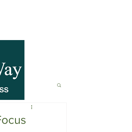
anagement
t
Fitness & Recovery
Focus