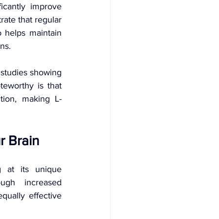
icantly improve 
ate that regular 
 helps maintain 
ns.
studies showing 
eworthy is that 
tion, making L-
r Brain
 at its unique 
ugh increased 
ally effective 