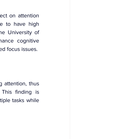
ct on attention 
e to have high 
e University of 
ance cognitive 
ted focus issues.
 attention, thus 
. This finding is 
iple tasks while 