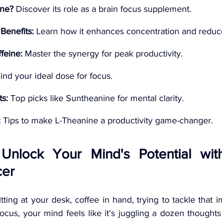
ine?
 Discover its role as a brain focus supplement.
Benefits:
 Learn how it enhances concentration and reduce
feine:
 Master the synergy for peak productivity.
Find your ideal dose for focus.
s:
 Top picks like Suntheanine for mental clarity.
:
 Tips to make L-Theanine a productivity game-changer.
: Unlock Your Mind's Potential with
er 
itting at your desk, coffee in hand, trying to tackle that i
focus, your mind feels like it's juggling a dozen thought