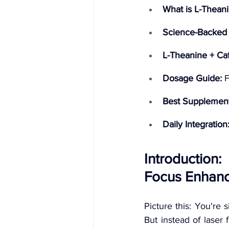
What is L-Thean
Science-Backed 
L-Theanine + Caf
Dosage Guide:
 
Best Supplement
Daily Integration
Introduction
Focus Enhanc
Picture this: You're s
But instead of laser 