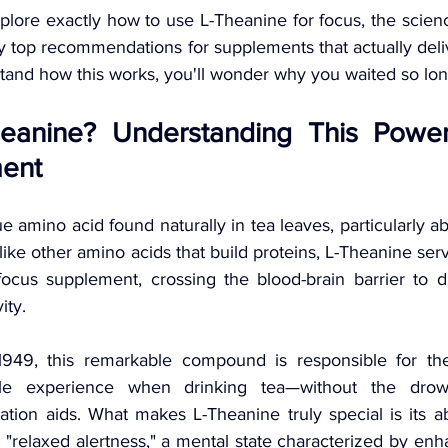
explore exactly how to use L-Theanine for focus, the scien
 top recommendations for supplements that actually delive
nd how this works, you'll wonder why you waited so long 
eanine? Understanding This Power
ent 
e amino acid found naturally in tea leaves, particularly a
like other amino acids that build proteins, L-Theanine serv
focus supplement, crossing the blood-brain barrier to dir
ity.
 1949, this remarkable compound is responsible for the
e experience when drinking tea—without the drowsin
ation aids. What makes L-Theanine truly special is its ab
 "relaxed alertness," a mental state characterized by en