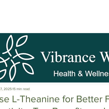
pause Wellness
Mental Clarity
Mental Health & Stress M
27, 2025
15 min read
c Herbs
Natural Stress Relief
Hormones
Sleep & Res
se L-Theanine for Better 