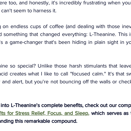
here too, and honestly, it's incredibly frustrating when y
t can't seem to harness it.
g on endless cups of coffee (and dealing with those inev
d something that changed everything: L-Theanine. This is
s a game-changer that's been hiding in plain sight in you
ne so special? Unlike those harsh stimulants that leav
cid creates what I like to call "focused calm." It's that 
 and alert, but you're not bouncing off the walls or che
 into L-Theanine's complete benefits, check out our comp
ts for Stress Relief, Focus, and Sleep
,
which serves as t
anding this remarkable compound.