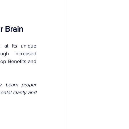
r Brain 
 at its unique 
ugh increased 
op Benefits and 
. Learn proper 
tal clarity and 