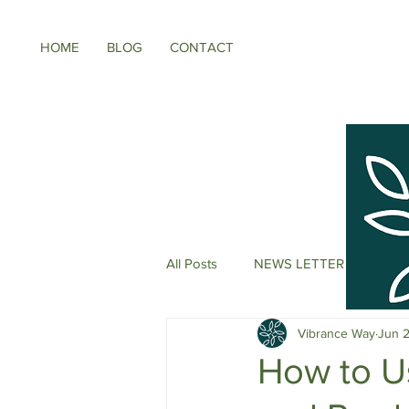
HOME
BLOG
CONTACT
All Posts
NEWS LETTER
Meno
Vibrance Way
Jun 
Energy Boosters
Adaptogeni
How to U