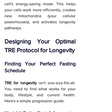
cell's energy-saving mode. This helps 
your cells work more efficiently, creates 
new mitochondria (your cellular 
powerhouses), and activates longevity 
pathways.
Designing Your Optimal 
TRE Protocol for Longevity
Finding Your Perfect Fasting 
Schedule
TRE for longevity
 isn't one-size-fits-all. 
You need to find what works for your 
body, lifestyle, and current health. 
Here's a simple progression guide: