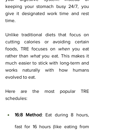
keeping your stomach busy 24/7, you 
give it designated work time and rest 
time.
Unlike traditional diets that focus on 
cutting calories or avoiding certain 
foods, TRE focuses on 
when
 you eat 
rather than 
what
 you eat. This makes it 
much easier to stick with long-term and 
works naturally with how humans 
evolved to eat.
Here are the most popular TRE 
schedules:
16:8 Method
: Eat during 8 hours, 
fast for 16 hours (like eating from 