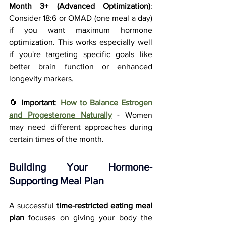
Month 3+ (Advanced Optimization)
: 
Consider 18:6 or OMAD (one meal a day) 
if you want maximum hormone 
optimization. This works especially well 
if you're targeting specific goals like 
better brain function or enhanced 
longevity markers.
🔄 
Important
: 
How to Balance Estrogen 
and Progesterone Naturally
 - Women 
may need different approaches during 
certain times of the month.
Building Your Hormone-
Supporting Meal Plan
A successful 
time-restricted eating meal 
plan
 focuses on giving your body the 