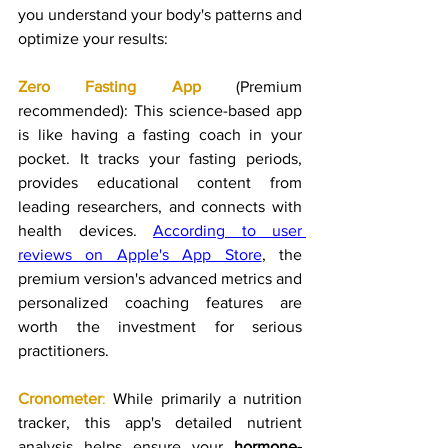
you understand your body's patterns and 
optimize your results:
Zero Fasting App
 (Premium 
recommended): This science-based app 
is like having a fasting coach in your 
pocket. It tracks your fasting periods, 
provides educational content from 
leading researchers, and connects with 
health devices. 
According to user 
reviews on Apple's App Store
, the 
premium version's advanced metrics and 
personalized coaching features are 
worth the investment for serious 
practitioners.
Cronometer
:
 While primarily a nutrition 
tracker, this app's detailed nutrient 
analysis helps ensure your 
hormone-