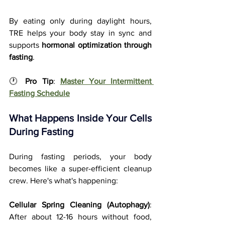
By eating only during daylight hours, 
TRE helps your body stay in sync and 
supports 
hormonal optimization through 
fasting
.
🕐 
Pro Tip
: 
Master Your Intermittent 
Fasting Schedule
What Happens Inside Your Cells 
During Fasting
During fasting periods, your body 
becomes like a super-efficient cleanup 
crew. Here's what's happening:
Cellular Spring Cleaning (Autophagy)
: 
After about 12-16 hours without food, 