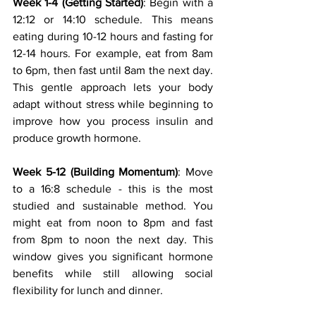
Week 1-4 (Getting Started)
: Begin with a 
12:12 or 14:10 schedule. This means 
eating during 10-12 hours and fasting for 
12-14 hours. For example, eat from 8am 
to 6pm, then fast until 8am the next day. 
This gentle approach lets your body 
adapt without stress while beginning to 
improve how you process insulin and 
produce growth hormone.
Week 5-12 (Building Momentum)
: Move 
to a 16:8 schedule - this is the most 
studied and sustainable method. You 
might eat from noon to 8pm and fast 
from 8pm to noon the next day. This 
window gives you significant hormone 
benefits while still allowing social 
flexibility for lunch and dinner.