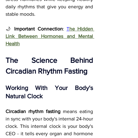
daily rhythms that give you energy and 
stable moods.
🌙 
Important Connection
: 
T
he Hidden 
Link Between Hormones and Mental 
Health
The Science Behind 
Circadian Rhythm Fasting
Working With Your Body's 
Natural Clock
Circadian rhythm fasting
 means eating 
in sync with your body's internal 24-hour 
clock. This internal clock is your body's 
CEO - it tells every organ and hormone 