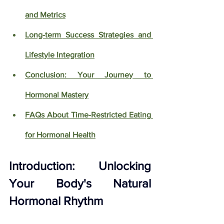
and Metrics
Long-term Success Strategies and 
Lifestyle Integration
Conclusion: Your Journey to 
Hormonal Mastery
FAQs About Time-Restricted Eating 
for Hormonal Health
Introduction: Unlocking 
Your Body's Natural 
Hormonal Rhythm