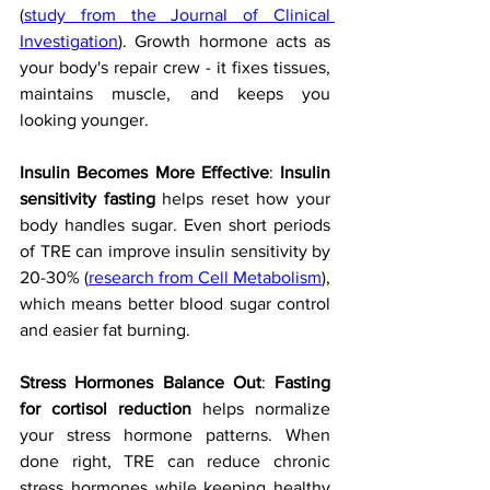
(
study from the Journal of Clinical 
Investigation
). Growth hormone acts as 
your body's repair crew - it fixes tissues, 
maintains muscle, and keeps you 
looking younger.
Insulin Becomes More Effective
: 
Insulin 
sensitivity fasting
 helps reset how your 
body handles sugar. Even short periods 
of TRE can improve insulin sensitivity by 
20-30% (
research from Cell Metabolism
), 
which means better blood sugar control 
and easier fat burning.
Stress Hormones Balance Out
: 
Fasting 
for cortisol reduction
 helps normalize 
your stress hormone patterns. When 
done right, TRE can reduce chronic 
stress hormones while keeping healthy 