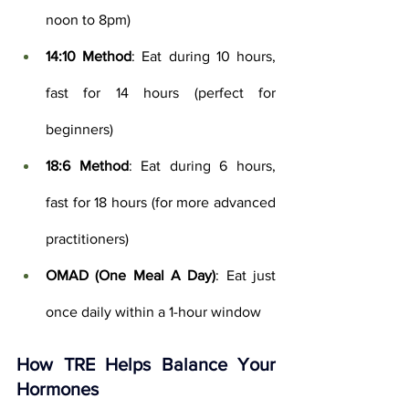
noon to 8pm)
14:10 Method
: Eat during 10 hours, 
fast for 14 hours (perfect for 
beginners)
18:6 Method
: Eat during 6 hours, 
fast for 18 hours (for more advanced 
practitioners)
OMAD (One Meal A Day)
: Eat just 
once daily within a 1-hour window
How TRE Helps Balance Your 
Hormones