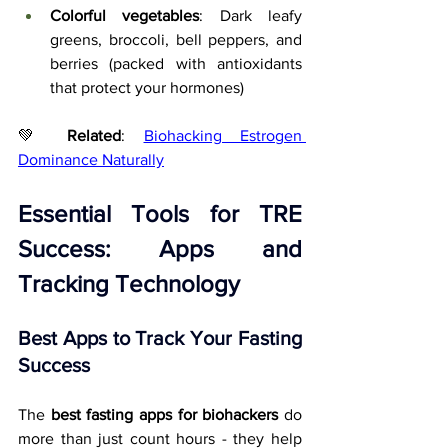
Colorful vegetables
: Dark leafy 
greens, broccoli, bell peppers, and 
berries (packed with antioxidants 
that protect your hormones)
💚 
Related
: 
Biohacking Estrogen 
Dominance Naturally
Essential Tools for TRE 
Success: Apps and 
Tracking Technology
Best Apps to Track Your Fasting 
Success
The 
best fasting apps for biohackers
 do 
more than just count hours - they help 