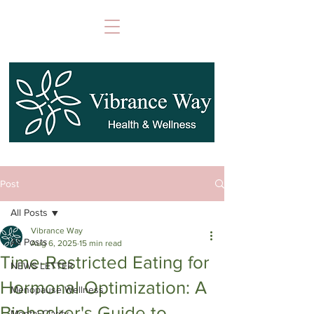
Post
All Posts
Vibrance Way
All Posts
Aug 6, 2025
15 min read
Time-Restricted Eating for
NEWS LETTER
Hormonal Optimization: A
Menopause Wellness
Biohacker's Guide to
Mental Clarity