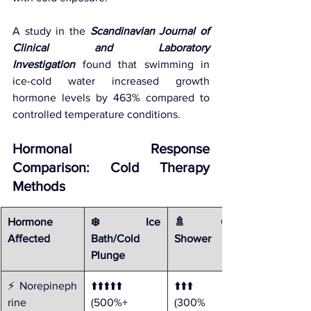
A study in the 
Scandinavian Journal of 
Clinical and Laboratory 
Investigation
 found that swimming in 
ice-cold water increased growth 
hormone levels by 463% compared to 
controlled temperature conditions.
Hormonal Response 
Comparison: Cold Therapy 
Methods
Hormone 
❄️ Ice 
🚿 Cold 
Affected
Bath/Cold 
Shower
Plunge
⚡ Norepineph
⬆️⬆️⬆️⬆️⬆️ 
⬆️⬆️⬆️ 
rine
(500%+ 
(300% 