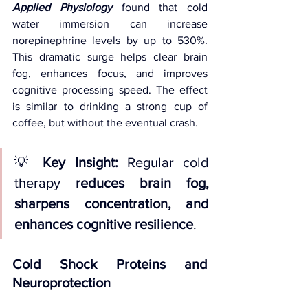
Applied Physiology
found that cold 
water immersion can increase 
norepinephrine levels by up to 530%. 
This dramatic surge helps clear brain 
fog, enhances focus, and improves 
cognitive processing speed. The effect 
is similar to drinking a strong cup of 
coffee, but without the eventual crash.
💡 
Key Insight:
 Regular cold 
therapy 
reduces brain fog, 
sharpens concentration, and 
enhances cognitive resilience
.
Cold Shock Proteins and 
Neuroprotection