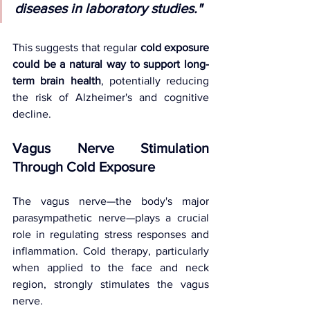
diseases in laboratory studies."
This suggests that regular 
cold exposure 
could be a natural way to support long-
term brain health
, potentially reducing 
the risk of Alzheimer's and cognitive 
decline.
Vagus Nerve Stimulation 
Through Cold Exposure
The vagus nerve—the body's major 
parasympathetic nerve—plays a crucial 
role in regulating stress responses and 
inflammation. Cold therapy, particularly 
when applied to the face and neck 
region, strongly stimulates the vagus 
nerve.