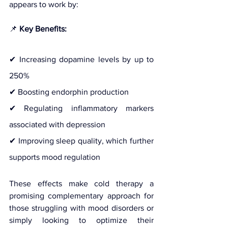
appears to work by:
📌 
Key Benefits:
✔ Increasing dopamine levels by up to 
250%
✔ Boosting endorphin production
✔ Regulating inflammatory markers 
associated with depression
✔ Improving sleep quality, which further 
supports mood regulation
These effects make cold therapy a 
promising complementary approach for 
those struggling with mood disorders or 
simply looking to optimize their 