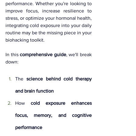
performance. Whether you're looking to 
improve focus, increase resilience to 
stress, or optimize your hormonal health, 
integrating cold exposure into your daily 
routine may be the missing piece in your 
biohacking toolkit.
In this 
comprehensive guide
, we'll break 
down:
The 
science behind cold therapy 
and brain function
How 
cold exposure enhances 
focus, memory, and cognitive 
performance