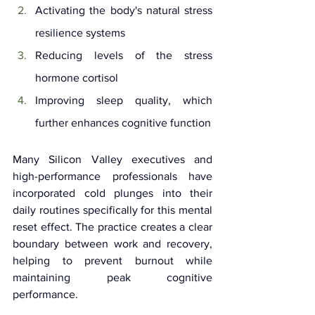
Activating the body's natural stress 
resilience systems
Reducing levels of the stress 
hormone cortisol
Improving sleep quality, which 
further enhances cognitive function
Many Silicon Valley executives and 
high-performance professionals have 
incorporated cold plunges into their 
daily routines specifically for this mental 
reset effect. The practice creates a clear 
boundary between work and recovery, 
helping to prevent burnout while 
maintaining peak cognitive 
performance.