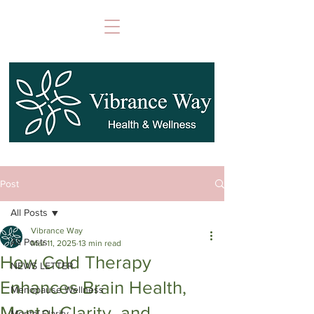
Post
All Posts
Vibrance Way
All Posts
Mar 11, 2025
13 min read
How Cold Therapy
NEWS LETTER
Enhances Brain Health,
Menopause Wellness
Mental Clarity, and
Mental Clarity