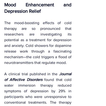
Mood Enhancement and 
Depression Relief
The mood-boosting effects of cold 
therapy are so pronounced that 
researchers are investigating its 
potential as a treatment for depression 
and anxiety. Cold showers for dopamine 
release work through a fascinating 
mechanism—the cold triggers a flood of 
neurotransmitters that regulate mood.
A clinical trial published in the 
Journal 
of Affective Disorders
 found that cold 
water immersion therapy reduced 
symptoms of depression by 29% in 
participants who were unresponsive to 
conventional treatments. The therapy 