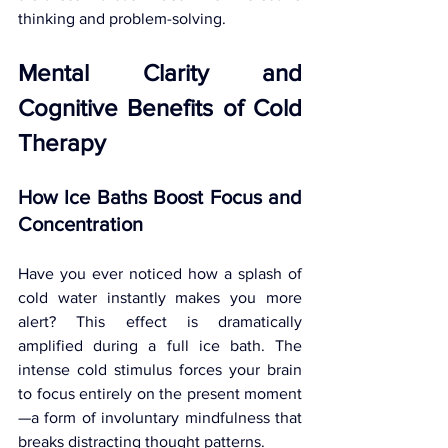
thinking and problem-solving.
Mental Clarity and 
Cognitive Benefits of Cold 
Therapy
How Ice Baths Boost Focus and 
Concentration
Have you ever noticed how a splash of 
cold water instantly makes you more 
alert? This effect is dramatically 
amplified during a full ice bath. The 
intense cold stimulus forces your brain 
to focus entirely on the present moment
—a form of involuntary mindfulness that 
breaks distracting thought patterns.