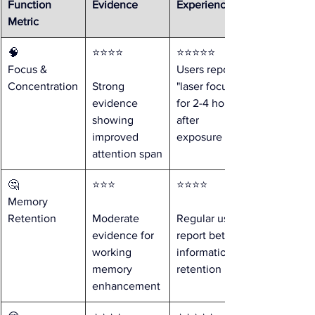
Function 
Evidence
Experience
Metric
🧠 
⭐⭐⭐⭐ 
⭐⭐⭐⭐⭐ 
Focus & 
Users report 
Concentration
Strong 
"laser focus" 
evidence 
for 2-4 hours 
showing 
after 
improved 
exposure
attention span
🤔 
⭐⭐⭐ 
⭐⭐⭐⭐ 
Memory 
Retention
Moderate 
Regular users 
evidence for 
report better 
working 
information 
memory 
retention
enhancement