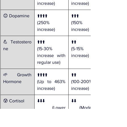
increase)
increase)
😊 Dopamine
⬆️⬆️⬆️⬆️ 
⬆️⬆️⬆️ 
(250% 
(150% 
increase)
increase)
💪 Testostero
⬆️⬆️⬆️ 
⬆️⬆️ 
ne
(15-30% 
(5-15% 
increase with 
increase)
regular use)
🌱 Growth 
⬆️⬆️⬆️⬆️ 
⬆️⬆️ 
Hormone
(Up to 463% 
(100-200% 
increase)
increase)
😰 Cortisol
⬇️⬇️⬇️
⬇️⬇️
 (Lower 
 (Moderate 
baseline with 
reduction)
regular 