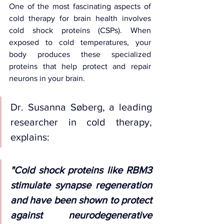
One of the most fascinating aspects of 
cold therapy for brain health involves 
cold shock proteins (CSPs). When 
exposed to cold temperatures, your 
body produces these specialized 
proteins that help protect and repair 
neurons in your brain.
Dr. Susanna Søberg, a leading 
researcher in cold therapy, 
explains: 
"Cold shock proteins like RBM3 
stimulate synapse regeneration 
and have been shown to protect 
against neurodegenerative 