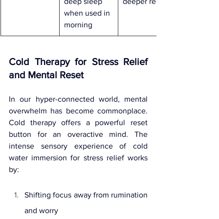
deep sleep 
deeper rest
when used in 
morning
Cold Therapy for Stress Relief 
and Mental Reset
In our hyper-connected world, mental 
overwhelm has become commonplace. 
Cold therapy offers a powerful reset 
button for an overactive mind. The 
intense sensory experience of cold 
water immersion for stress relief works 
by:
Shifting focus away from rumination 
and worry