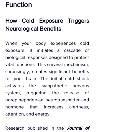
Function
How Cold Exposure Triggers 
Neurological Benefits
When your body experiences cold 
exposure, it initiates a cascade of 
biological responses designed to protect 
vital functions. This survival mechanism, 
surprisingly, creates significant benefits 
for your brain. The initial cold shock 
activates the sympathetic nervous 
system, triggering the release of 
norepinephrine—a neurotransmitter and 
hormone that increases alertness, 
attention, and energy.
Research published in the 
Journal of 