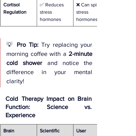
Cortisol 
✅ Reduces 
❌ Can spike 
Regulation
stress 
stress 
hormones
hormones
💡 
Pro Tip:
 Try replacing your 
morning coffee with a 
2-minute 
cold shower
 and notice the 
difference in your mental 
clarity!
Cold Therapy Impact on Brain 
Function: Science vs. 
Experience
Brain 
Scientific 
User 