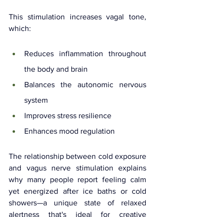
This stimulation increases vagal tone, 
which:
Reduces inflammation throughout 
the body and brain
Balances the autonomic nervous 
system
Improves stress resilience
Enhances mood regulation
The relationship between cold exposure 
and vagus nerve stimulation explains 
why many people report feeling calm 
yet energized after ice baths or cold 
showers—a unique state of relaxed 
alertness that's ideal for creative 