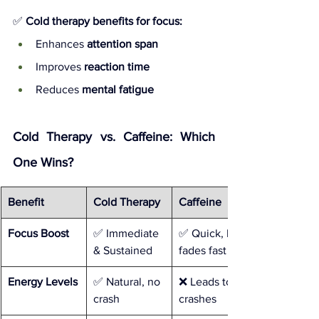
✅ 
Cold therapy benefits for focus:
Enhances 
attention span
Improves 
reaction time
Reduces 
mental fatigue
Cold Therapy vs. Caffeine: Which 
One Wins?
Benefit
Cold Therapy
Caffeine
Focus Boost
✅ Immediate 
✅ Quick, but 
& Sustained
fades fast
Energy Levels
✅ Natural, no 
❌ Leads to 
crash
crashes