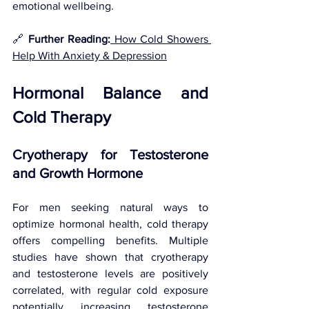
emotional wellbeing.
🔗 
Further Reading:
 How Cold Showers 
Help With Anxiety & Depression
Hormonal Balance and 
Cold Therapy
Cryotherapy for Testosterone 
and Growth Hormone
For men seeking natural ways to 
optimize hormonal health, cold therapy 
offers compelling benefits. Multiple 
studies have shown that cryotherapy 
and testosterone levels are positively 
correlated, with regular cold exposure 
potentially increasing testosterone 