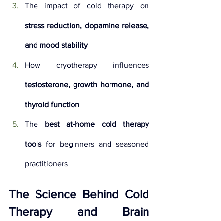
The impact of cold therapy on 
stress reduction, dopamine release, 
and mood stability
How cryotherapy influences 
testosterone, growth hormone, and 
thyroid function
The 
best at-home cold therapy 
tools
 for beginners and seasoned 
practitioners
The Science Behind Cold 
Therapy and Brain 