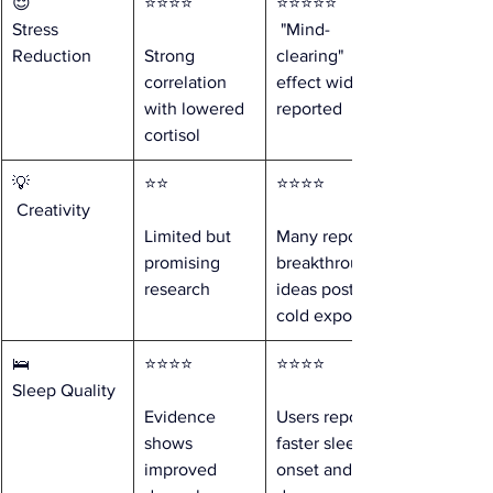
😌 
⭐⭐⭐⭐ 
⭐⭐⭐⭐⭐
Stress 
 "Mind-
Reduction
Strong 
clearing" 
correlation 
effect widely 
with lowered 
reported
cortisol
💡
⭐⭐ 
⭐⭐⭐⭐ 
 Creativity
Limited but 
Many report 
promising 
breakthrough 
research
ideas post-
cold exposure
🛌 
⭐⭐⭐⭐ 
⭐⭐⭐⭐ 
Sleep Quality
Evidence 
Users report 
shows 
faster sleep 
improved 
onset and 