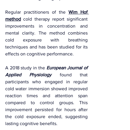
Regular practitioners of the 
Wim Hof 
method
 cold therapy report significant 
improvements in concentration and 
mental clarity. The method combines 
cold exposure with breathing 
techniques and has been studied for its 
effects on cognitive performance.
A 2018 study in the 
European Journal of 
Applied Physiology
 found that 
participants who engaged in regular 
cold water immersion showed improved 
reaction times and attention span 
compared to control groups. This 
improvement persisted for hours after 
the cold exposure ended, suggesting 
lasting cognitive benefits.