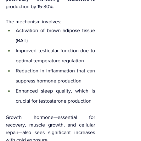
production by 15-30%.
The mechanism involves:
Activation of brown adipose tissue 
(BAT)
Improved testicular function due to 
optimal temperature regulation
Reduction in inflammation that can 
suppress hormone production
Enhanced sleep quality, which is 
crucial for testosterone production
Growth hormone—essential for 
recovery, muscle growth, and cellular 
repair—also sees significant increases 
with cold exposure. 