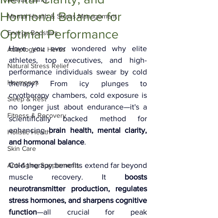
Hormonal Balance for
Mental Health & Stress Management
Optimal Performance
Energy Boosters
Have you ever wondered why elite 
Adaptogenic Herbs
athletes, top executives, and high-
Natural Stress Relief
performance individuals swear by cold 
Hormones
therapy? From icy plunges to 
cryotherapy chambers, cold exposure is 
Sleep & Rest
no longer just about endurance—it's a 
Fitness & Recovery
scientifically backed method for 
enhancing 
brain health, mental clarity, 
Holistic Health
and hormonal balance
.
Skin Care
Anti-Aging Supplements
Cold therapy benefits extend far beyond 
muscle recovery. It 
boosts 
neurotransmitter production, regulates 
stress hormones, and sharpens cognitive 
function
—all crucial for peak 