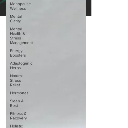
Menopause
Wellness
Mental
Clarity
Mental
Health &
Stress
Management
Energy
Boosters
Adaptogenic
Herbs
Natural
Stress
Relief
Hormones
Sleep &
Rest
Fitness &
Recovery
Holistic