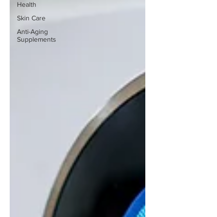
Health
Skin Care
Anti-Aging
Supplements