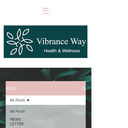
BLOG
All Posts
All Posts
NEWS
LETTER