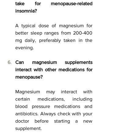
take for menopause-related 
insomnia?
A typical dose of magnesium for 
better sleep ranges from 200-400 
mg daily, preferably taken in the 
evening.
Can magnesium supplements 
interact with other medications for 
menopause?
Magnesium may interact with 
certain medications, including 
blood pressure medications and 
antibiotics. Always check with your 
doctor before starting a new 
supplement.