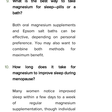
What is the best way to take 
magnesium for sleep—pills or a 
bath?
Both oral magnesium supplements 
and Epsom salt baths can be 
effective, depending on personal 
preference. You may also want to 
combine both methods for 
maximum benefit.
How long does it take for 
magnesium to improve sleep during 
menopause?
Many women notice improved 
sleep within a few days to a week 
of regular magnesium 
supplementation, though individual 