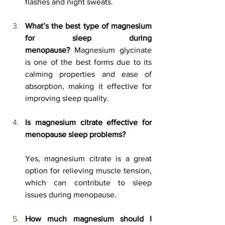
flashes and night sweats.
What’s the best type of magnesium 
for sleep during 
menopause?
 Magnesium glycinate 
is one of the best forms due to its 
calming properties and ease of 
absorption, making it effective for 
improving sleep quality.
Is magnesium citrate effective for 
menopause sleep problems?
Yes, magnesium citrate is a great 
option for relieving muscle tension, 
which can contribute to sleep 
issues during menopause.
How much magnesium should I 