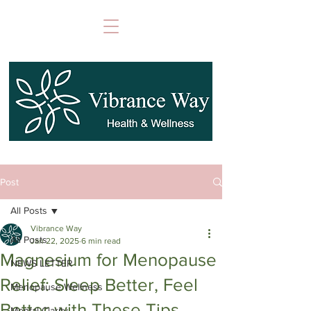
Post
All Posts
Vibrance Way
All Posts
Jan 22, 2025
6 min read
Magnesium for Menopause
NEWS LETTER
Relief: Sleep Better, Feel
Menopause Wellness
Better with These Tips
Mental Clarity