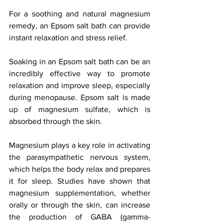
For a soothing and natural magnesium 
remedy, an Epsom salt bath can provide 
instant relaxation and stress relief.
Soaking in an Epsom salt bath can be an 
incredibly effective way to promote 
relaxation and improve sleep, especially 
during menopause. Epsom salt is made 
up of magnesium sulfate, which is 
absorbed through the skin. 
Magnesium plays a key role in activating 
the parasympathetic nervous system, 
which helps the body relax and prepares 
it for sleep. Studies have shown that 
magnesium supplementation, whether 
orally or through the skin, can increase 
the production of GABA (gamma-