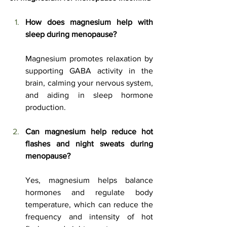
How does magnesium help with 
sleep during menopause?
Magnesium promotes relaxation by 
supporting GABA activity in the 
brain, calming your nervous system, 
and aiding in sleep hormone 
production.
Can magnesium help reduce hot 
flashes and night sweats during 
menopause?
Yes, magnesium helps balance 
hormones and regulate body 
temperature, which can reduce the 
frequency and intensity of hot 