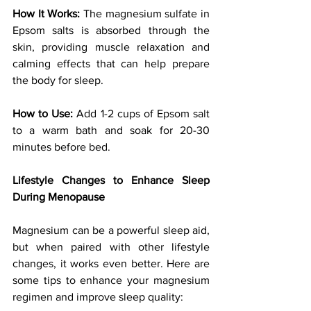
How It Works:
 The magnesium sulfate in 
Epsom salts is absorbed through the 
skin, providing muscle relaxation and 
calming effects that can help prepare 
the body for sleep.
How to Use:
 Add 1-2 cups of Epsom salt 
to a warm bath and soak for 20-30 
minutes before bed.
Lifestyle Changes to Enhance Sleep 
During Menopause
Magnesium can be a powerful sleep aid, 
but when paired with other lifestyle 
changes, it works even better. Here are 
some tips to enhance your magnesium 
regimen and improve sleep quality: