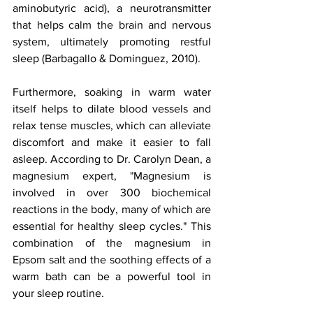
aminobutyric acid), a neurotransmitter 
that helps calm the brain and nervous 
system, ultimately promoting restful 
sleep (Barbagallo & Dominguez, 2010). 
Furthermore, soaking in warm water 
itself helps to dilate blood vessels and 
relax tense muscles, which can alleviate 
discomfort and make it easier to fall 
asleep. According to Dr. Carolyn Dean, a 
magnesium expert, "Magnesium is 
involved in over 300 biochemical 
reactions in the body, many of which are 
essential for healthy sleep cycles." This 
combination of the magnesium in 
Epsom salt and the soothing effects of a 
warm bath can be a powerful tool in 
your sleep routine.