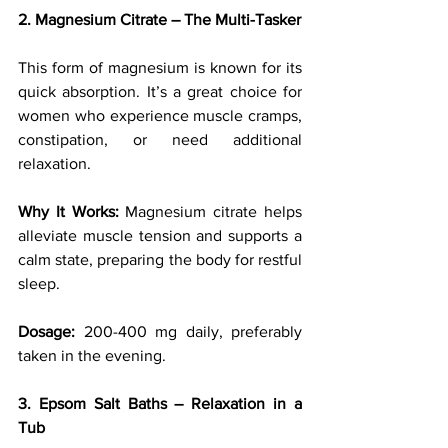
2. Magnesium Citrate – The Multi-Tasker
This form of magnesium is known for its 
quick absorption. It’s a great choice for 
women who experience muscle cramps, 
constipation, or need additional 
relaxation.
Why It Works:
 Magnesium citrate helps 
alleviate muscle tension and supports a 
calm state, preparing the body for restful 
sleep.
Dosage:
 200-400 mg daily, preferably 
taken in the evening.
3. Epsom Salt Baths – Relaxation in a 
Tub