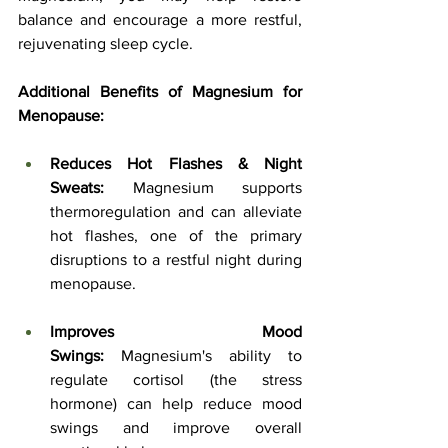
balance and encourage a more restful, 
rejuvenating sleep cycle.
Additional Benefits of Magnesium for 
Menopause:
Reduces Hot Flashes & Night 
Sweats:
 Magnesium supports 
thermoregulation and can alleviate 
hot flashes, one of the primary 
disruptions to a restful night during 
menopause.
Improves Mood 
Swings:
 Magnesium's ability to 
regulate cortisol (the stress 
hormone) can help reduce mood 
swings and improve overall 