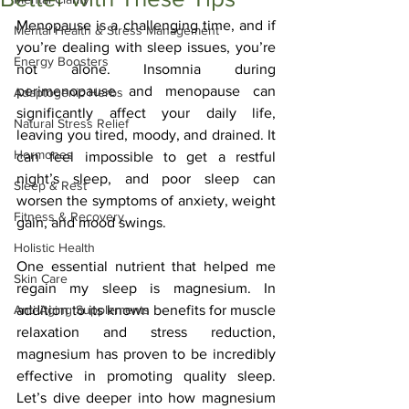
Menopause is a challenging time, and if 
Mental Health & Stress Management
you’re dealing with sleep issues, you’re 
Energy Boosters
not alone. Insomnia during 
perimenopause and menopause can 
Adaptogenic Herbs
significantly affect your daily life, 
Natural Stress Relief
leaving you tired, moody, and drained. It 
Hormones
can feel impossible to get a restful 
night’s sleep, and poor sleep can 
Sleep & Rest
worsen the symptoms of anxiety, weight 
Fitness & Recovery
gain, and mood swings.
Holistic Health
One essential nutrient that helped me 
Skin Care
regain my sleep is magnesium. In 
Anti-Aging Supplements
addition to its known benefits for muscle 
relaxation and stress reduction, 
magnesium has proven to be incredibly 
effective in promoting quality sleep. 
Let’s dive deeper into how magnesium 