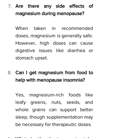
Are there any side effects of 
magnesium during menopause?
When taken in recommended 
doses, magnesium is generally safe. 
However, high doses can cause 
digestive issues like diarrhea or 
stomach upset.
Can I get magnesium from food to 
help with menopause insomnia?
Yes, magnesium-rich foods like 
leafy greens, nuts, seeds, and 
whole grains can support better 
sleep, though supplementation may 
be necessary for therapeutic doses.