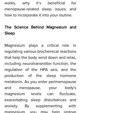
works, why it’s beneficial for 
menopause-related sleep issues, and 
how to incorporate it into your routine.
The Science Behind Magnesium and 
Sleep
Magnesium plays a critical role in 
regulating various biochemical reactions 
that help the body wind down and relax, 
including neurotransmitter function, the 
regulation of the HPA axis, and the 
production of the sleep hormone 
melatonin. As you enter perimenopause 
and menopause, your body's 
magnesium levels can fluctuate, 
exacerbating sleep disturbances and 
anxiety. By supplementing with 
magnesium, you may help restore 