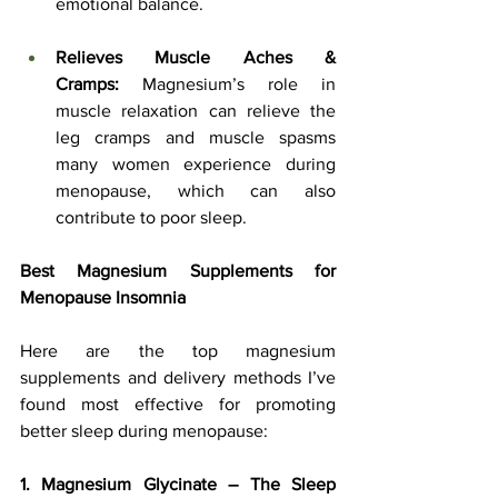
emotional balance.
Relieves Muscle Aches & 
Cramps:
 Magnesium’s role in 
muscle relaxation can relieve the 
leg cramps and muscle spasms 
many women experience during 
menopause, which can also 
contribute to poor sleep.
Best Magnesium Supplements for 
Menopause Insomnia
Here are the top magnesium 
supplements and delivery methods I’ve 
found most effective for promoting 
better sleep during menopause:
1. Magnesium Glycinate – The Sleep 