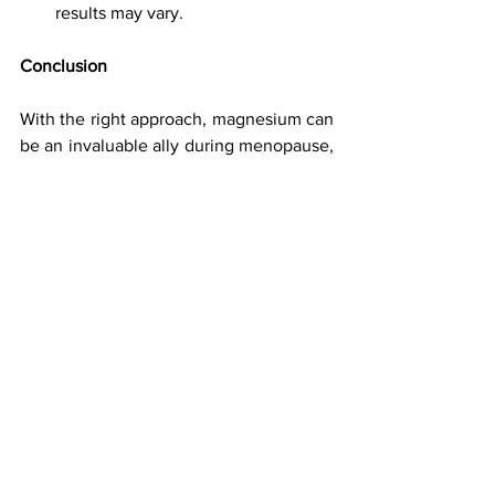
results may vary.
Conclusion 
With the right approach, magnesium can 
be an invaluable ally during menopause, 
helping to reduce sleep disturbances, 
anxiety, and other common symptoms. 
Magnesium for Menopause Relief: Sleep 
Better, Feel Better with These 
Tips highlights how incorporating 
magnesium supplements and lifestyle 
changes can improve both your sleep 
quality and overall well-being. If you 
haven’t already, consider giving 
magnesium a try—you might just find 
your nights transforming into more 
restful, rejuvenating experiences.