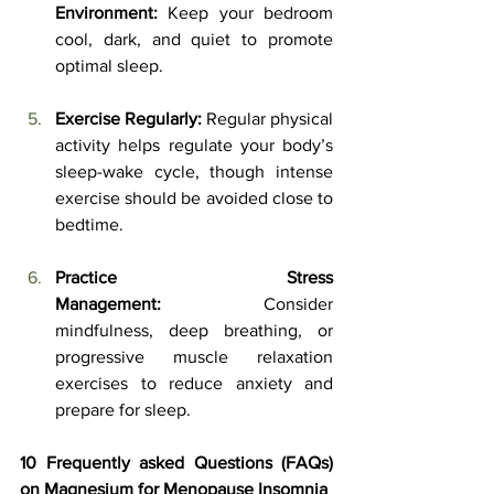
Environment:
 Keep your bedroom 
cool, dark, and quiet to promote 
optimal sleep.
Exercise Regularly:
 Regular physical 
activity helps regulate your body’s 
sleep-wake cycle, though intense 
exercise should be avoided close to 
bedtime.
Practice Stress 
Management:
 Consider 
mindfulness, deep breathing, or 
progressive muscle relaxation 
exercises to reduce anxiety and 
prepare for sleep.
10 Frequently asked Questions (FAQs) 
on Magnesium for Menopause Insomnia 