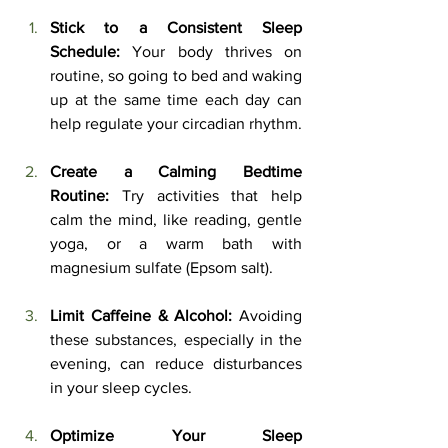
Stick to a Consistent Sleep 
Schedule:
 Your body thrives on 
routine, so going to bed and waking 
up at the same time each day can 
help regulate your circadian rhythm.
Create a Calming Bedtime 
Routine:
 Try activities that help 
calm the mind, like reading, gentle 
yoga, or a warm bath with 
magnesium sulfate (Epsom salt).
Limit Caffeine & Alcohol:
 Avoiding 
these substances, especially in the 
evening, can reduce disturbances 
in your sleep cycles.
Optimize Your Sleep 