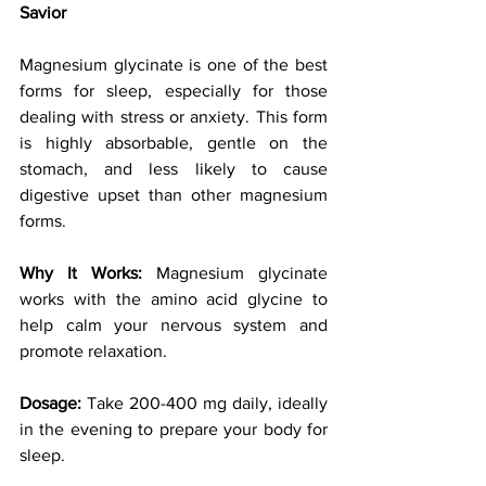
Savior
Magnesium glycinate is one of the best 
forms for sleep, especially for those 
dealing with stress or anxiety. This form 
is highly absorbable, gentle on the 
stomach, and less likely to cause 
digestive upset than other magnesium 
forms.
Why It Works:
 Magnesium glycinate 
works with the amino acid glycine to 
help calm your nervous system and 
promote relaxation.
Dosage:
 Take 200-400 mg daily, ideally 
in the evening to prepare your body for 
sleep.