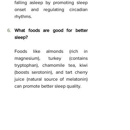
falling asleep by promoting sleep 
onset and regulating circadian 
rhythms.
What foods are good for better 
sleep?
Foods like almonds (rich in 
magnesium), turkey (contains 
tryptophan), chamomile tea, kiwi 
(boosts serotonin), and tart cherry 
juice (natural source of melatonin) 
can promote better sleep quality.
How can a white noise machine 
improve sleep?
A white noise machine helps mask 
disruptive background noise, 