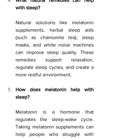
What natural remedies can help 
with sleep?
Natural solutions like melatonin 
supplements, herbal sleep aids 
(such as chamomile tea), sleep 
masks, and white noise machines 
can improve sleep quality. These 
remedies support relaxation, 
regulate sleep cycles, and create a 
more restful environment.
How does melatonin help with 
sleep?
Melatonin is a hormone that 
regulates the sleep-wake cycle. 
Taking melatonin supplements can 
help people who struggle with 