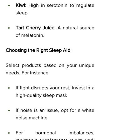
Kiwi
: High in serotonin to regulate 
sleep.
Tart Cherry Juice
: A natural source 
of melatonin.
Choosing the Right Sleep Aid
Select products based on your unique 
needs. For instance:
If light disrupts your rest, invest in a 
high-quality sleep mask
If noise is an issue, opt for a white 
noise machine.
For hormonal imbalances, 