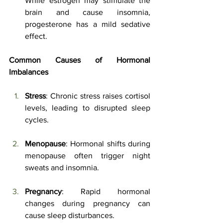
While estrogen may stimulate the 
brain and cause insomnia, 
progesterone has a mild sedative 
effect.
Common Causes of Hormonal 
Imbalances
Stress
: Chronic stress raises cortisol 
levels, leading to disrupted sleep 
cycles.
Menopause
: Hormonal shifts during 
menopause often trigger night 
sweats and insomnia.
Pregnancy
: Rapid hormonal 
changes during pregnancy can 
cause sleep disturbances.