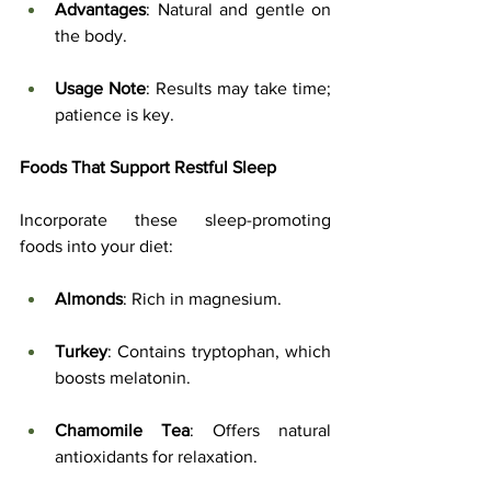
Advantages
: Natural and gentle on 
the body.
Usage Note
: Results may take time; 
patience is key.
Foods That Support Restful Sleep
Incorporate these sleep-promoting 
foods into your diet:
Almonds
: Rich in magnesium.
Turkey
: Contains tryptophan, which 
boosts melatonin.
Chamomile Tea
: Offers natural 
antioxidants for relaxation.