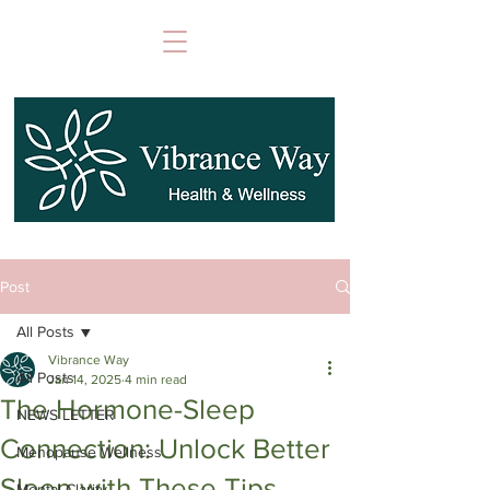
Post
All Posts
Vibrance Way
All Posts
Jan 14, 2025
4 min read
The Hormone-Sleep
NEWS LETTER
Connection: Unlock Better
Menopause Wellness
Sleep with These Tips
Mental Clarity