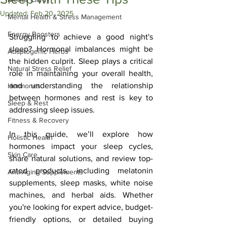
Updated:
Feb 20, 2025
Mental Health & Stress Management
Energy Boosters
Struggling to achieve a good night's 
sleep? Hormonal imbalances might be 
Adaptogenic Herbs
the hidden culprit. Sleep plays a critical 
Natural Stress Relief
role in maintaining your overall health, 
and understanding the relationship 
Hormones
between hormones and rest is key to 
Sleep & Rest
addressing sleep issues. 
Fitness & Recovery
In this guide, we’ll explore how 
Holistic Health
hormones impact your sleep cycles, 
Skin Care
share natural solutions, and review top-
rated products, including melatonin 
Anti-Aging Supplements
supplements, sleep masks, white noise 
machines, and herbal aids. Whether 
you're looking for expert advice, budget-
friendly options, or detailed buying 