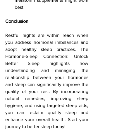
melatonin supplements might work 
best.
Conclusion
Restful nights are within reach when 
you address hormonal imbalances and 
adopt healthy sleep practices. The 
Hormone-Sleep Connection: Unlock 
Better Sleep highlights how 
understanding and managing the 
relationship between your hormones 
and sleep can significantly improve the 
quality of your rest. By incorporating 
natural remedies, improving sleep 
hygiene, and using targeted sleep aids, 
you can reclaim quality sleep and 
enhance your overall health. Start your 
journey to better sleep today!