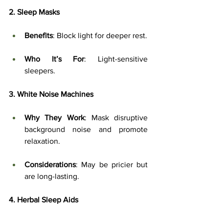
2. Sleep Masks
Benefits
: Block light for deeper rest.
Who It’s For
: Light-sensitive 
sleepers.
3. White Noise Machines
Why They Work
: Mask disruptive 
background noise and promote 
relaxation.
Considerations
: May be pricier but 
are long-lasting.
4. Herbal Sleep Aids