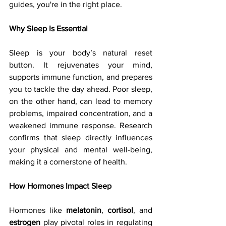
guides, you're in the right place.
Why Sleep Is Essential
Sleep is your body’s natural reset 
button. It rejuvenates your mind, 
supports immune function, and prepares 
you to tackle the day ahead. Poor sleep, 
on the other hand, can lead to memory 
problems, impaired concentration, and a 
weakened immune response. Research 
confirms that sleep directly influences 
your physical and mental well-being, 
making it a cornerstone of health.
How Hormones Impact Sleep
Hormones like 
melatonin
, 
cortisol
, and 
estrogen
 play pivotal roles in regulating 