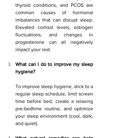
thyroid conditions, and PCOS are 
common causes of hormonal 
imbalances that can disrupt sleep. 
Elevated cortisol levels, estrogen 
fluctuations, and changes in 
progesterone can all negatively 
impact your rest.
What can I do to improve my sleep 
hygiene?
To improve sleep hygiene, stick to a 
regular sleep schedule, limit screen 
time before bed, create a relaxing 
pre-bedtime routine, and optimize 
your sleep environment (cool, dark, 
and quiet).