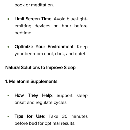
book or meditation.
Limit Screen Time
: Avoid blue-light-
emitting devices an hour before 
bedtime.
Optimize Your Environment
: Keep 
your bedroom cool, dark, and quiet.
Natural Solutions to Improve Sleep
1. Melatonin Supplements
How They Help
: Support sleep 
onset and regulate cycles.
Tips for Use
: Take 30 minutes 
before bed for optimal results.