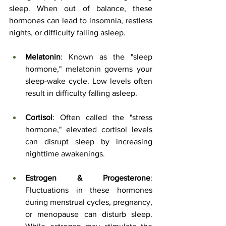
sleep. When out of balance, these 
hormones can lead to insomnia, restless 
nights, or difficulty falling asleep.
Melatonin
: Known as the "sleep 
hormone," melatonin governs your 
sleep-wake cycle. Low levels often 
result in difficulty falling asleep.
Cortisol
: Often called the "stress 
hormone," elevated cortisol levels 
can disrupt sleep by increasing 
nighttime awakenings.
Estrogen & Progesterone
: 
Fluctuations in these hormones 
during menstrual cycles, pregnancy, 
or menopause can disturb sleep. 