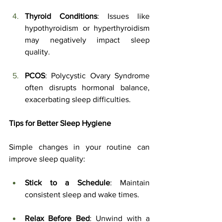
Thyroid Conditions
: Issues like 
hypothyroidism or hyperthyroidism 
may negatively impact sleep 
quality.
PCOS
: Polycystic Ovary Syndrome 
often disrupts hormonal balance, 
exacerbating sleep difficulties.
Tips for Better Sleep Hygiene
Simple changes in your routine can 
improve sleep quality:
Stick to a Schedule
: Maintain 
consistent sleep and wake times.
Relax Before Bed
: Unwind with a 