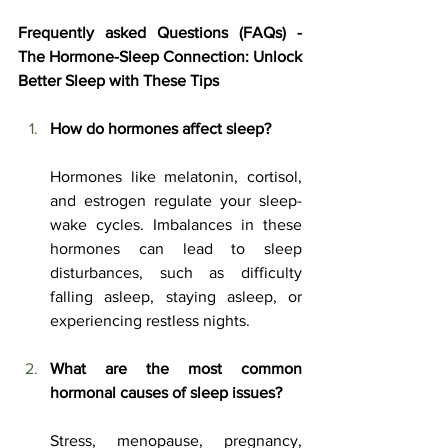
Frequently asked Questions (FAQs) - 
The Hormone-Sleep Connection: Unlock 
Better Sleep with These Tips
How do hormones affect sleep?
Hormones like melatonin, cortisol, 
and estrogen regulate your sleep-
wake cycles. Imbalances in these 
hormones can lead to sleep 
disturbances, such as difficulty 
falling asleep, staying asleep, or 
experiencing restless nights.
What are the most common 
hormonal causes of sleep issues?
Stress, menopause, pregnancy, 