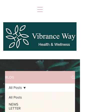
BLOG
All Posts
All Posts
NEWS
LETTER