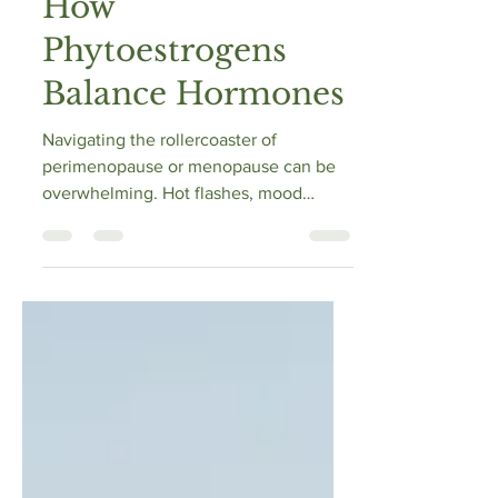
Menopause Relief:
How
Phytoestrogens
Balance Hormones
Navigating the rollercoaster of
perimenopause or menopause can be
overwhelming. Hot flashes, mood
swings, sleepless nights—sound...