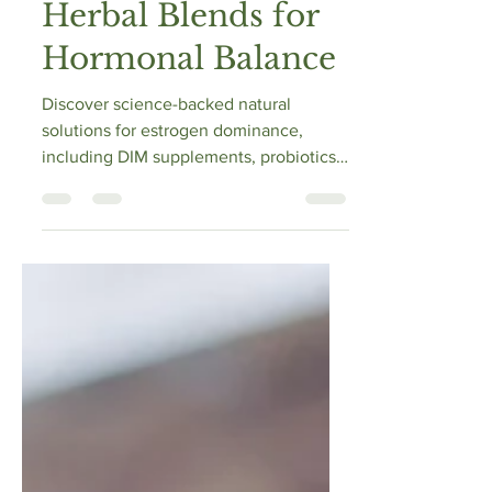
Probiotics, and
Herbal Blends for
Hormonal Balance
Discover science-backed natural
solutions for estrogen dominance,
including DIM supplements, probiotics,
and herbal blends. Learn how to res