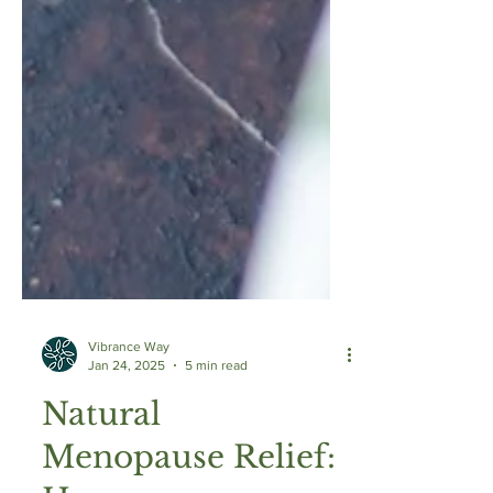
Vibrance Way
Jan 24, 2025
5 min read
Natural