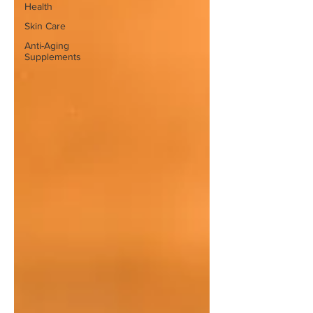
Health
Skin Care
Anti-Aging
Supplements