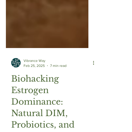
Vibrance Way
Feb 25, 2025
7 min read
Biohacking
Estrogen
Dominance:
Natural DIM,