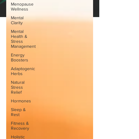
Menopause
Wellness
Mental
Clarity
Mental
Health &
Stress
Management
Energy
Boosters
Adaptogenic
Herbs
Natural
Stress
Relief
Hormones
Sleep &
Rest
Fitness &
Recovery
Holistic