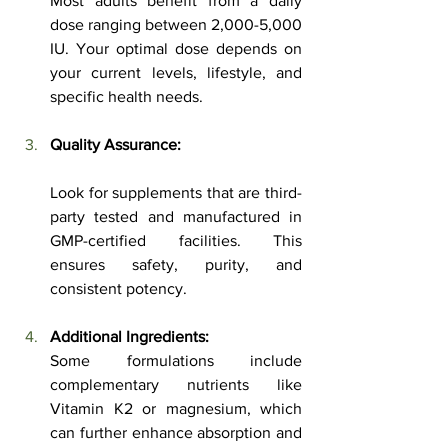
Most adults benefit from a daily 
dose ranging between 2,000-5,000 
IU. Your optimal dose depends on 
your current levels, lifestyle, and 
specific health needs.
Quality Assurance:
Look for supplements that are third-
party tested and manufactured in 
GMP-certified facilities. This 
ensures safety, purity, and 
consistent potency.
Additional Ingredients:
Some formulations include 
complementary nutrients like 
Vitamin K2 or magnesium, which 
can further enhance absorption and 