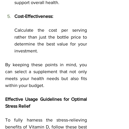
support overall health.
Cost-Effectiveness:
Calculate the cost per serving 
rather than just the bottle price to 
determine the best value for your 
investment.
By keeping these points in mind, you 
can select a supplement that not only 
meets your health needs but also fits 
within your budget.
Effective Usage Guidelines for Optimal 
Stress Relief
To fully harness the stress-relieving 
benefits of Vitamin D, follow these best 