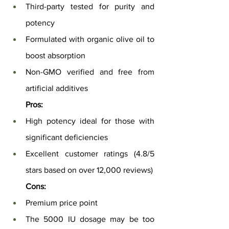
Third-party tested for purity and 
potency
Formulated with organic olive oil to 
boost absorption
Non-GMO verified and free from 
artificial additives
Pros:
High potency ideal for those with 
significant deficiencies
Excellent customer ratings (4.8/5 
stars based on over 12,000 reviews)
Cons:
Premium price point
The 5000 IU dosage may be too 