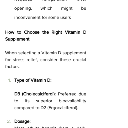
opening, which might be 
inconvenient for some users
How to Choose the Right Vitamin D 
Supplement
When selecting a Vitamin D supplement 
for stress relief, consider these crucial 
factors:
Type of Vitamin D:
D3 (Cholecalciferol):
 Preferred due 
to its superior bioavailability 
compared to D2 (Ergocalciferol).
Dosage: