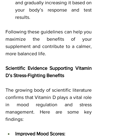
and gradually increasing it based on 
your body’s response and test 
results.
Following these guidelines can help you 
maximize the benefits of your 
supplement and contribute to a calmer, 
more balanced life.
Scientific Evidence Supporting Vitamin 
D’s Stress-Fighting Benefits
The growing body of scientific literature 
confirms that Vitamin D plays a vital role 
in mood regulation and stress 
management. Here are some key 
findings:
Improved Mood Scores: