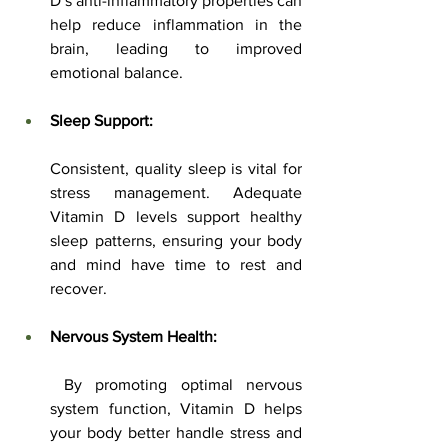
D’s anti-inflammatory properties can 
help reduce inflammation in the 
brain, leading to improved 
emotional balance.
Sleep Support:
Consistent, quality sleep is vital for 
stress management. Adequate 
Vitamin D levels support healthy 
sleep patterns, ensuring your body 
and mind have time to rest and 
recover.
Nervous System Health:
 By promoting optimal nervous 
system function, Vitamin D helps 
your body better handle stress and 