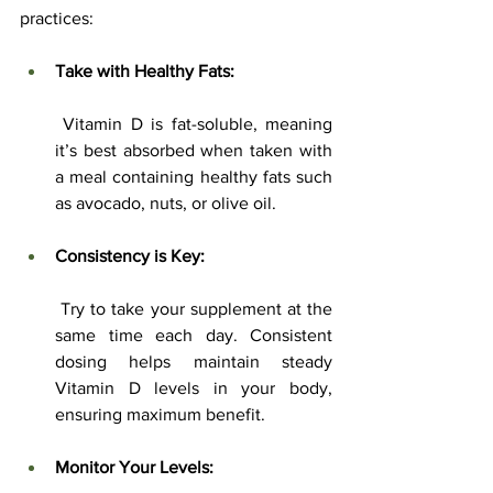
practices:
Take with Healthy Fats:
 Vitamin D is fat-soluble, meaning 
it’s best absorbed when taken with 
a meal containing healthy fats such 
as avocado, nuts, or olive oil.
Consistency is Key:
 Try to take your supplement at the 
same time each day. Consistent 
dosing helps maintain steady 
Vitamin D levels in your body, 
ensuring maximum benefit.
Monitor Your Levels: