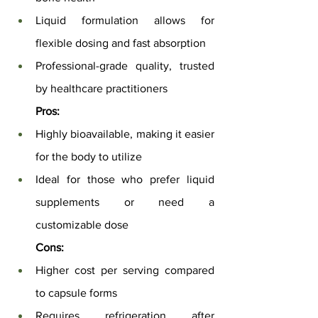
Liquid formulation allows for 
flexible dosing and fast absorption
Professional-grade quality, trusted 
by healthcare practitioners
Pros:
Highly bioavailable, making it easier 
for the body to utilize
Ideal for those who prefer liquid 
supplements or need a 
customizable dose
Cons:
Higher cost per serving compared 
to capsule forms
Requires refrigeration after 