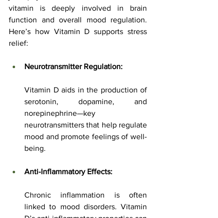
vitamin is deeply involved in brain 
function and overall mood regulation. 
Here’s how Vitamin D supports stress 
relief:
Neurotransmitter Regulation:
Vitamin D aids in the production of 
serotonin, dopamine, and 
norepinephrine—key 
neurotransmitters that help regulate 
mood and promote feelings of well-
being.
Anti-Inflammatory Effects:
Chronic inflammation is often 
linked to mood disorders. Vitamin 