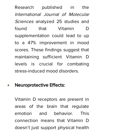
Research published in the 
International Journal of Molecular 
Sciences
 analyzed 25 studies and 
found that Vitamin D 
supplementation could lead to up 
to a 47% improvement in mood 
scores. These findings suggest that 
maintaining sufficient Vitamin D 
levels is crucial for combating 
stress-induced mood disorders.
Neuroprotective Effects:
Vitamin D receptors are present in 
areas of the brain that regulate 
emotion and behavior. This 
connection means that Vitamin D 
doesn’t just support physical health