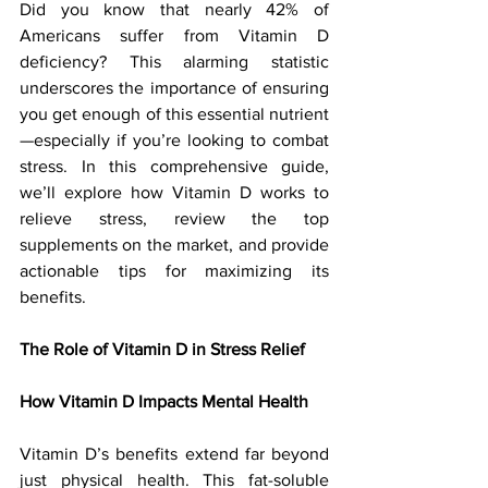
Did you know that nearly 42% of 
Americans suffer from Vitamin D 
deficiency? This alarming statistic 
underscores the importance of ensuring 
you get enough of this essential nutrient
—especially if you’re looking to combat 
stress. In this comprehensive guide, 
we’ll explore how Vitamin D works to 
relieve stress, review the top 
supplements on the market, and provide 
actionable tips for maximizing its 
benefits.
The Role of Vitamin D in Stress Relief
How Vitamin D Impacts Mental Health
Vitamin D’s benefits extend far beyond 
just physical health. This fat-soluble 