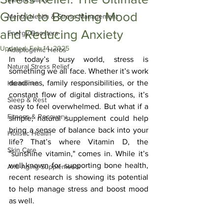
Guide to Boosting Mood
Mental Health & Stress Management
and Reducing Anxiety
Energy Boosters
Updated:
Feb 14, 2025
Adaptogenic Herbs
In today’s busy world, stress is 
Natural Stress Relief
something we all face. Whether it’s work 
deadlines, family responsibilities, or the 
Hormones
constant flow of digital distractions, it’s 
Sleep & Rest
easy to feel overwhelmed. But what if a 
Fitness & Recovery
simple, natural supplement could help 
bring a sense of balance back into your 
Holistic Health
life? That’s where Vitamin D, the 
Skin Care
"sunshine vitamin," comes in. While it’s 
well-known for supporting bone health, 
Anti-Aging Supplements
recent research is showing its potential 
to help manage stress and boost mood 
as well.