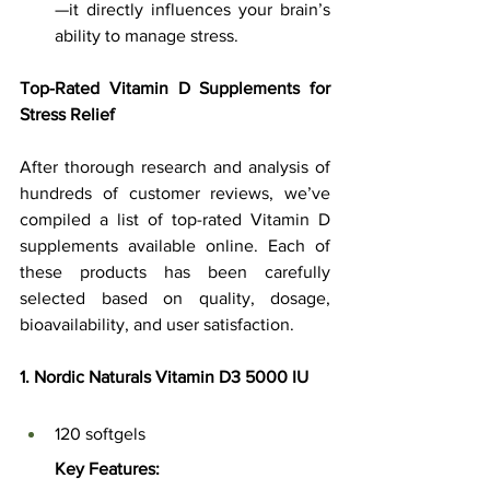
—it directly influences your brain’s 
ability to manage stress.
Top-Rated Vitamin D Supplements for 
Stress Relief
After thorough research and analysis of 
hundreds of customer reviews, we’ve 
compiled a list of top-rated Vitamin D 
supplements available online. Each of 
these products has been carefully 
selected based on quality, dosage, 
bioavailability, and user satisfaction.
1. Nordic Naturals Vitamin D3 5000 IU
120 softgels
Key Features: