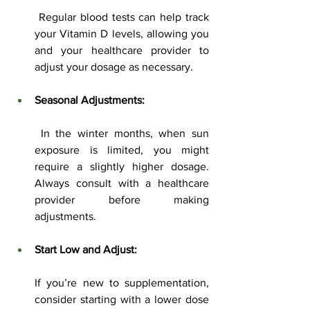
 Regular blood tests can help track 
your Vitamin D levels, allowing you 
and your healthcare provider to 
adjust your dosage as necessary.
Seasonal Adjustments:
 In the winter months, when sun 
exposure is limited, you might 
require a slightly higher dosage. 
Always consult with a healthcare 
provider before making 
adjustments.
Start Low and Adjust:
If you’re new to supplementation, 
consider starting with a lower dose 