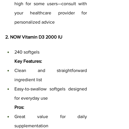
high for some users—consult with 
your healthcare provider for 
personalized advice
2. NOW Vitamin D3 2000 IU
240 softgels
Key Features:
Clean and straightforward 
ingredient list
Easy-to-swallow softgels designed 
for everyday use
Pros:
Great value for daily 
supplementation