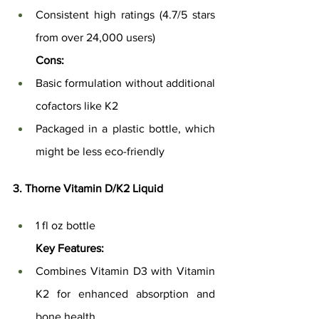
Consistent high ratings (4.7/5 stars 
from over 24,000 users)
Cons:
Basic formulation without additional 
cofactors like K2
Packaged in a plastic bottle, which 
might be less eco-friendly
3. Thorne Vitamin D/K2 Liquid
1 fl oz bottle
Key Features:
Combines Vitamin D3 with Vitamin 
K2 for enhanced absorption and 
bone health