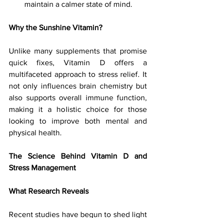
maintain a calmer state of mind.
Why the Sunshine Vitamin?
Unlike many supplements that promise 
quick fixes, Vitamin D offers a 
multifaceted approach to stress relief. It 
not only influences brain chemistry but 
also supports overall immune function, 
making it a holistic choice for those 
looking to improve both mental and 
physical health. 
The Science Behind Vitamin D and 
Stress Management
What Research Reveals
Recent studies have begun to shed light 