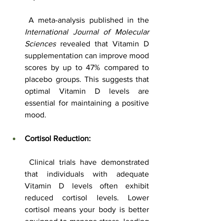
 A meta-analysis published in the 
International Journal of Molecular 
Sciences
 revealed that Vitamin D 
supplementation can improve mood 
scores by up to 47% compared to 
placebo groups. This suggests that 
optimal Vitamin D levels are 
essential for maintaining a positive 
mood.
Cortisol Reduction:
 Clinical trials have demonstrated 
that individuals with adequate 
Vitamin D levels often exhibit 
reduced cortisol levels. Lower 
cortisol means your body is better 