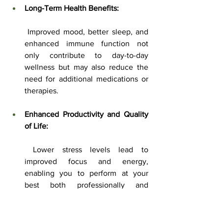
Long-Term Health Benefits:
 Improved mood, better sleep, and 
enhanced immune function not 
only contribute to day-to-day 
wellness but may also reduce the 
need for additional medications or 
therapies.
Enhanced Productivity and Quality 
of Life:
 Lower stress levels lead to 
improved focus and energy, 
enabling you to perform at your 
best both professionally and 
personally.