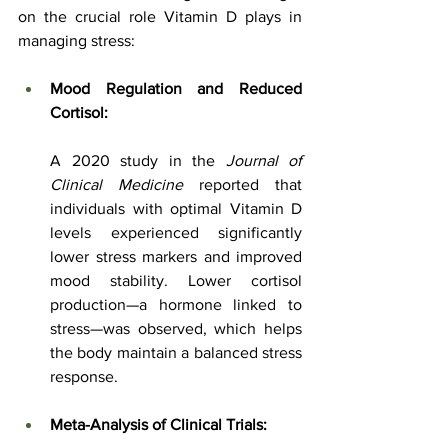
on the crucial role Vitamin D plays in 
managing stress:
Mood Regulation and Reduced 
Cortisol:
A 2020 study in the 
Journal of 
Clinical Medicine
 reported that 
individuals with optimal Vitamin D 
levels experienced significantly 
lower stress markers and improved 
mood stability. Lower cortisol 
production—a hormone linked to 
stress—was observed, which helps 
the body maintain a balanced stress 
response.
Meta-Analysis of Clinical Trials: