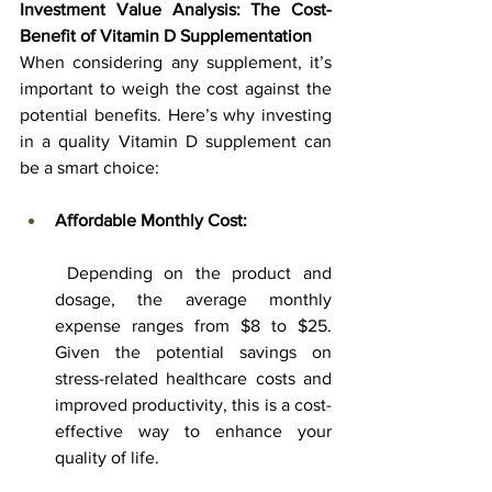
Investment Value Analysis: The Cost-
Benefit of Vitamin D Supplementation
When considering any supplement, it’s 
important to weigh the cost against the 
potential benefits. Here’s why investing 
in a quality Vitamin D supplement can 
be a smart choice:
Affordable Monthly Cost:
 Depending on the product and 
dosage, the average monthly 
expense ranges from $8 to $25. 
Given the potential savings on 
stress-related healthcare costs and 
improved productivity, this is a cost-
effective way to enhance your 
quality of life.