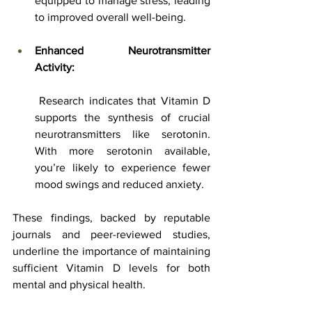
equipped to manage stress, leading 
to improved overall well-being.
Enhanced Neurotransmitter 
Activity:
 Research indicates that Vitamin D 
supports the synthesis of crucial 
neurotransmitters like serotonin. 
With more serotonin available, 
you’re likely to experience fewer 
mood swings and reduced anxiety.
These findings, backed by reputable 
journals and peer-reviewed studies, 
underline the importance of maintaining 
sufficient Vitamin D levels for both 
mental and physical health.