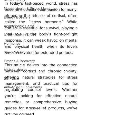
In today’s fast-paced world, stress has 
Mental Health & Stress Management
become a constant companion for many, 
triggering the release of cortisol, often 
Energy Boosters
called the “stress hormone.” While 
Adaptogenic Herbs
cortisol is essential for survival, playing a 
vital role in the body’s fight-or-flight 
Natural Stress Relief
response, it can wreak havoc on mental 
Hormones
and physical health when its levels 
Sleep & Rest
remain elevated for extended periods. 
Fitness & Recovery
This article delves into the connection 
Holistic Health
between cortisol and chronic anxiety, 
offering natural strategies for stress 
Skin Care
management, and practical tips for 
Anti-Aging Supplements
regulating cortisol levels. Whether 
you're looking for effective natural 
remedies or comprehensive buying 
guides for stress-relief products, we’ve 
got you covered.