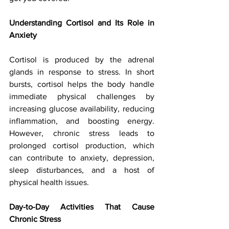
Understanding Cortisol and Its Role in 
Anxiety
Cortisol is produced by the adrenal 
glands in response to stress. In short 
bursts, cortisol helps the body handle 
immediate physical challenges by 
increasing glucose availability, reducing 
inflammation, and boosting energy. 
However, chronic stress leads to 
prolonged cortisol production, which 
can contribute to anxiety, depression, 
sleep disturbances, and a host of 
physical health issues.
Day-to-Day Activities That Cause 
Chronic Stress