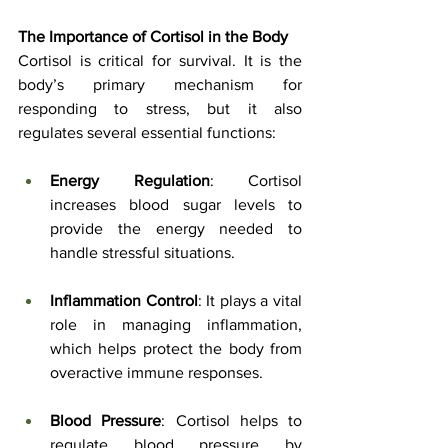
The Importance of Cortisol in the Body
Cortisol is critical for survival. It is the 
body’s primary mechanism for 
responding to stress, but it also 
regulates several essential functions:
Energy Regulation
: Cortisol 
increases blood sugar levels to 
provide the energy needed to 
handle stressful situations.
Inflammation Control
: It plays a vital 
role in managing inflammation, 
which helps protect the body from 
overactive immune responses.
Blood Pressure
: Cortisol helps to 
regulate blood pressure by 