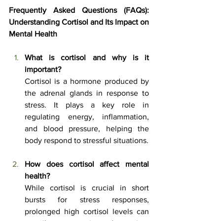
Frequently Asked Questions (FAQs): 
Understanding Cortisol and Its Impact on 
Mental Health
What is cortisol and why is it 
important?
Cortisol is a hormone produced by 
the adrenal glands in response to 
stress. It plays a key role in 
regulating energy, inflammation, 
and blood pressure, helping the 
body respond to stressful situations.
How does cortisol affect mental 
health?
While cortisol is crucial in short 
bursts for stress responses, 
prolonged high cortisol levels can 