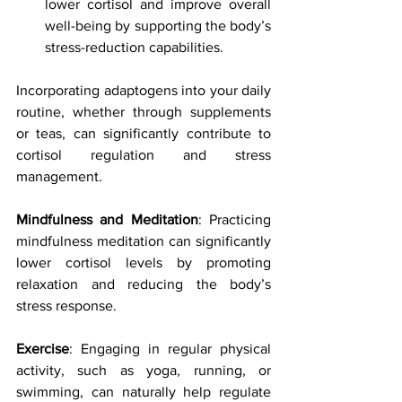
lower cortisol and improve overall 
well-being by supporting the body’s 
stress-reduction capabilities.
Incorporating adaptogens into your daily 
routine, whether through supplements 
or teas, can significantly contribute to 
cortisol regulation and stress 
management.
Mindfulness and Meditation
: Practicing 
mindfulness meditation can significantly 
lower cortisol levels by promoting 
relaxation and reducing the body’s 
stress response.
Exercise
: Engaging in regular physical 
activity, such as yoga, running, or 
swimming, can naturally help regulate 