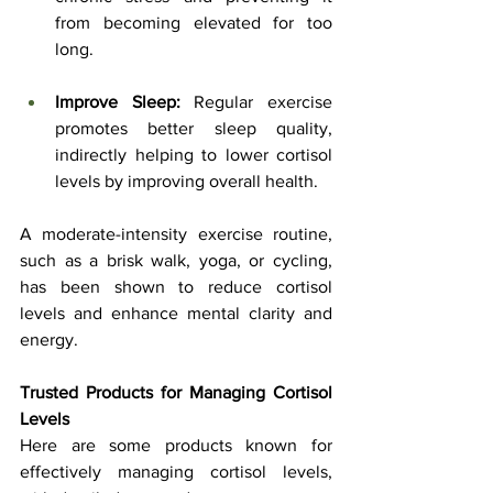
from becoming elevated for too 
long.
Improve Sleep:
 Regular exercise 
promotes better sleep quality, 
indirectly helping to lower cortisol 
levels by improving overall health.
A moderate-intensity exercise routine, 
such as a brisk walk, yoga, or cycling, 
has been shown to reduce cortisol 
levels and enhance mental clarity and 
energy.
Trusted Products for Managing Cortisol 
Levels
Here are some products known for 
effectively managing cortisol levels, 