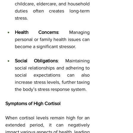
childcare, eldercare, and household 
duties often creates long-term 
stress.
Health Concerns
: Managing 
personal or family health issues can 
become a significant stressor.
Social Obligations
: Maintaining 
social relationships and adhering to 
social expectations can also 
increase stress levels, further taxing 
the body’s stress response system.
Symptoms of High Cortisol
When cortisol levels remain high for an 
extended period, it can negatively 
impact various aspects of health, leading 