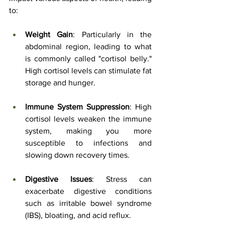
to:
Weight Gain
: Particularly in the 
abdominal region, leading to what 
is commonly called "cortisol belly." 
High cortisol levels can stimulate fat 
storage and hunger.
Immune System Suppression
: High 
cortisol levels weaken the immune 
system, making you more 
susceptible to infections and 
slowing down recovery times.
Digestive Issues
: Stress can 
exacerbate digestive conditions 
such as irritable bowel syndrome 
(IBS), bloating, and acid reflux.