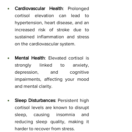
Cardiovascular Health
: Prolonged 
cortisol elevation can lead to 
hypertension, heart disease, and an 
increased risk of stroke due to 
sustained inflammation and stress 
on the cardiovascular system.
Mental Health
: Elevated cortisol is 
strongly linked to anxiety, 
depression, and cognitive 
impairments, affecting your mood 
and mental clarity.
Sleep Disturbances
: Persistent high 
cortisol levels are known to disrupt 
sleep, causing insomnia and 
reducing sleep quality, making it 
harder to recover from stress.