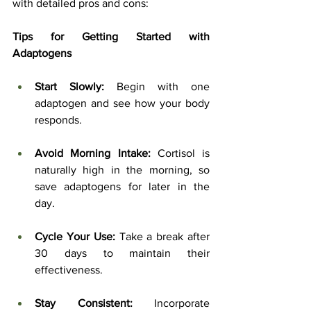
with detailed pros and cons:
Tips for Getting Started with 
Adaptogens
Start Slowly:
 Begin with one 
adaptogen and see how your body 
responds.
Avoid Morning Intake:
 Cortisol is 
naturally high in the morning, so 
save adaptogens for later in the 
day.
Cycle Your Use:
 Take a break after 
30 days to maintain their 
effectiveness.
Stay Consistent:
 Incorporate 