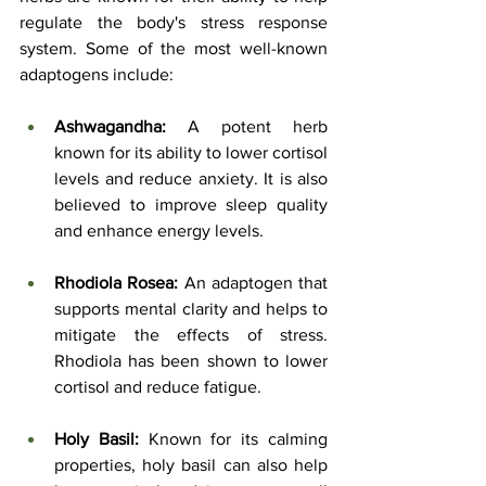
regulate the body's stress response 
system. Some of the most well-known 
adaptogens include:
Ashwagandha:
 A potent herb 
known for its ability to lower cortisol 
levels and reduce anxiety. It is also 
believed to improve sleep quality 
and enhance energy levels.
Rhodiola Rosea:
 An adaptogen that 
supports mental clarity and helps to 
mitigate the effects of stress. 
Rhodiola has been shown to lower 
cortisol and reduce fatigue.
Holy Basil:
 Known for its calming 
properties, holy basil can also help 