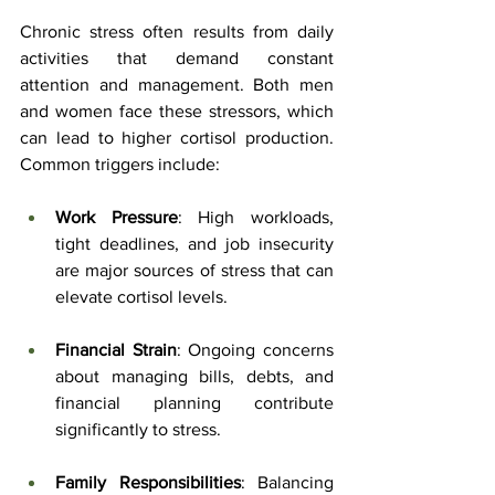
Chronic stress often results from daily 
activities that demand constant 
attention and management. Both men 
and women face these stressors, which 
can lead to higher cortisol production. 
Common triggers include:
Work Pressure
: High workloads, 
tight deadlines, and job insecurity 
are major sources of stress that can 
elevate cortisol levels.
Financial Strain
: Ongoing concerns 
about managing bills, debts, and 
financial planning contribute 
significantly to stress.
Family Responsibilities
: Balancing 