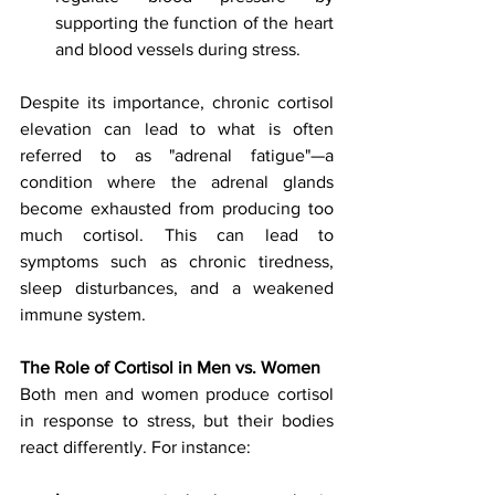
supporting the function of the heart 
and blood vessels during stress.
Despite its importance, chronic cortisol 
elevation can lead to what is often 
referred to as "adrenal fatigue"—a 
condition where the adrenal glands 
become exhausted from producing too 
much cortisol. This can lead to 
symptoms such as chronic tiredness, 
sleep disturbances, and a weakened 
immune system.
The Role of Cortisol in Men vs. Women
Both men and women produce cortisol 
in response to stress, but their bodies 
react differently. For instance: