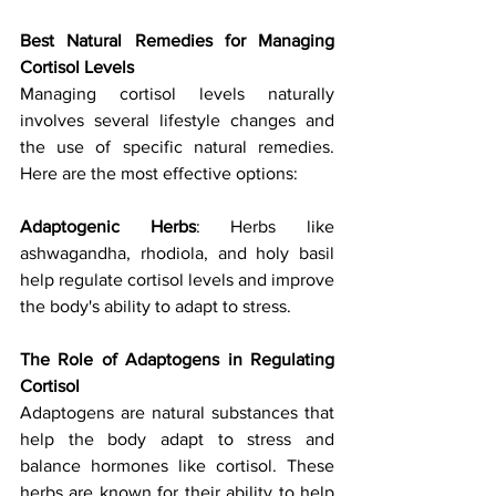
Best Natural Remedies for Managing 
Cortisol Levels
Managing cortisol levels naturally 
involves several lifestyle changes and 
the use of specific natural remedies. 
Here are the most effective options:
Adaptogenic Herbs
: Herbs like 
ashwagandha, rhodiola, and holy basil 
help regulate cortisol levels and improve 
the body's ability to adapt to stress.
The Role of Adaptogens in Regulating 
Cortisol
Adaptogens are natural substances that 
help the body adapt to stress and 
balance hormones like cortisol. These 
herbs are known for their ability to help 