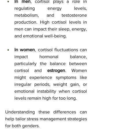
In men
, cortisol plays a role in 
regulating energy levels, 
metabolism, and testosterone 
production. High cortisol levels in 
men can impact their sleep, energy, 
and emotional well-being.
In women
, cortisol fluctuations can 
impact hormonal balance, 
particularly the balance between 
cortisol and 
estrogen
. Women 
might experience symptoms like 
irregular periods, weight gain, or 
emotional instability when cortisol 
levels remain high for too long.
Understanding these differences can 
help tailor stress management strategies 
for both genders.