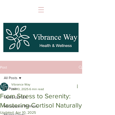
Post
All Posts
Vibrance Way
All Posts
Jan 13, 2025
6 min read
From Stress to Serenity:
NEWS LETTER
Mastering Cortisol Naturally
Menopause Wellness
Updated:
Apr 10, 2025
Mental Clarity