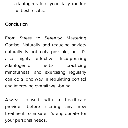
adaptogens into your daily routine 
for best results.
Conclusion
From Stress to Serenity: Mastering 
Cortisol Naturally and reducing anxiety 
naturally is not only possible, but it’s 
also highly effective. Incorporating 
adaptogenic herbs, practicing 
mindfulness, and exercising regularly 
can go a long way in regulating cortisol 
and improving overall well-being. 
Always consult with a healthcare 
provider before starting any new 
treatment to ensure it’s appropriate for 
your personal needs.