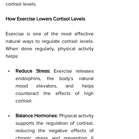
cortisol levels.
How Exercise Lowers Cortisol Levels
Exercise is one of the most effective 
natural ways to regulate cortisol levels. 
When done regularly, physical activity 
helps:
Reduce Stress:
 Exercise releases 
endorphins, the body's natural 
mood elevators, and helps 
counteract the effects of high 
cortisol.
Balance Hormones:
 Physical activity 
supports the regulation of cortisol, 
reducing the negative effects of 
chronic stress and preventing it 