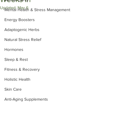
Updated:
May 6
Mental Health & Stress Management
Energy Boosters
Adaptogenic Herbs
Natural Stress Relief
Hormones
Sleep & Rest
Fitness & Recovery
Holistic Health
Skin Care
Anti-Aging Supplements