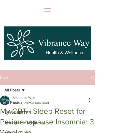
Post
All Posts
Vibrance Way
All Posts
Mar 3, 2025
1 min read
My CBT-I Sleep Reset for
NEWS LETTER
Perimenopause Insomnia: 3
Menopause Wellness
Weeks In
Mental Clarity