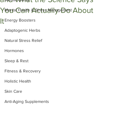
You Can Actually Do About
Mental Health & Stress Management
It
Energy Boosters
Adaptogenic Herbs
Natural Stress Relief
Hormones
Sleep & Rest
Fitness & Recovery
Holistic Health
Skin Care
Anti-Aging Supplements