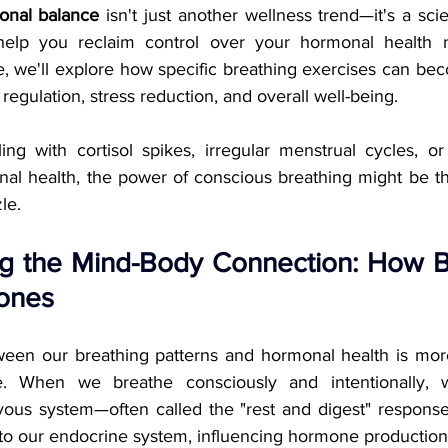
onal balance
 isn't just another wellness trend—it's a scien
elp you reclaim control over your hormonal health natu
 we'll explore how specific breathing exercises can bec
gulation, stress reduction, and overall well-being.
ng with cortisol spikes, irregular menstrual cycles, or
al health, the power of conscious breathing might be th
le.
g the Mind-Body Connection: How B
ones
ween our breathing patterns and hormonal health is mor
e. When we breathe consciously and intentionally, w
ous system—often called the "rest and digest" response. 
 to our endocrine system, influencing hormone production