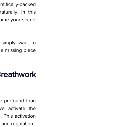
tifically-backed 
rally. In this 
ome your secret 
 simply want to 
e missing piece 
reathwork 
e profound than 
e activate the 
This activation 
 and regulation.