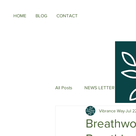
HOME
BLOG
CONTACT
All Posts
NEWS LETTER
Meno
Vibrance Way
Jul 2
Energy Boosters
Adaptogeni
Breathwo