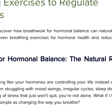
 Exercises to Regulate
Anti-Aging Supplements
s
scover how breathwork for hormonal balance can naturall
ven breathing exercises for hormone health and reduce 
or Hormonal Balance: The Natural R
ing like your hormones are controlling your life instead 
n struggling with mood swings, irregular cycles, sleep disr
f stress that just won't quit, you're not alone. What if I t
 simple as changing the way you breathe?