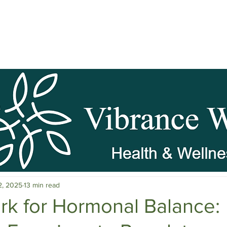
pause Wellness
Mental Clarity
Mental Health & Stress M
2, 2025
13 min read
c Herbs
Natural Stress Relief
Hormones
Sleep & Res
rk for Hormonal Balance: