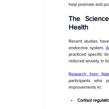
help promote and prot
The Science
Health
Recent studies have
endocrine system. 
A
practiced specific b
reduced anxiety in b
Research from Natu
participants who p
improvements in:
Cortisol regulati