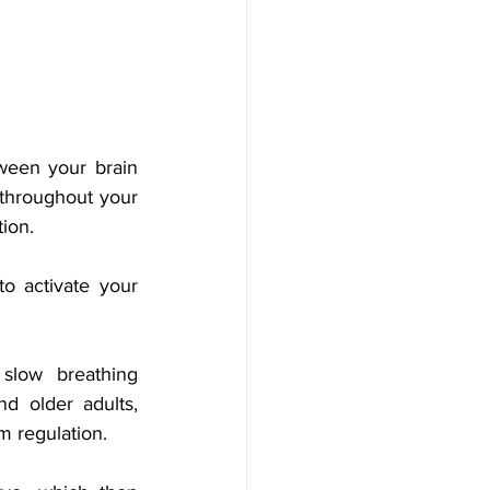
een your brain 
throughout your 
ion. 
o activate your 
low breathing 
d older adults, 
m regulation.