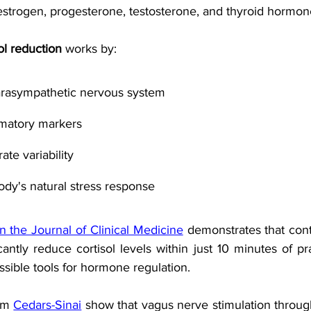
strogen, progesterone, testosterone, and thyroid hormon
ol reduction
 works by:
parasympathetic nervous system
matory markers
ate variability
dy's natural stress response
n the Journal of Clinical Medicine
 demonstrates that cont
cantly reduce cortisol levels within just 10 minutes of pra
sible tools for hormone regulation. 
om 
Cedars-Sinai
 show that vagus nerve stimulation throug