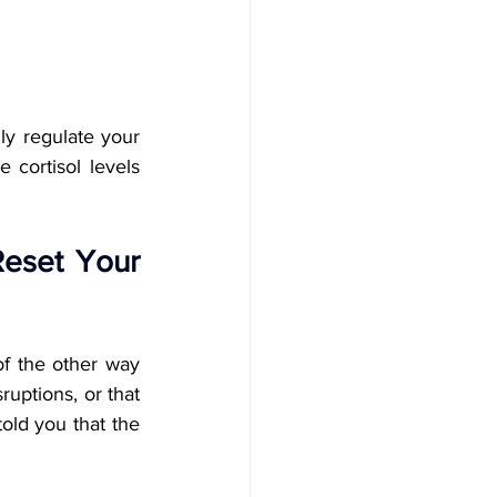
y regulate your 
cortisol levels 
eset Your 
of the other way 
uptions, or that 
old you that the 