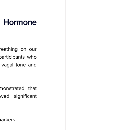
 Hormone 
eathing on our 
participants who 
 vagal tone and 
nstrated that 
d significant 
markers