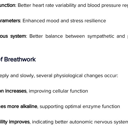
unction
: Better heart rate variability and blood pressure re
arameters
: Enhanced mood and stress resilience
ous system
: Better balance between sympathetic and p
f Breathwork
ly and slowly, several physiological changes occur:
on increases
, improving cellular function
s more alkaline
, supporting optimal enzyme function
ility improves
, indicating better autonomic nervous syste