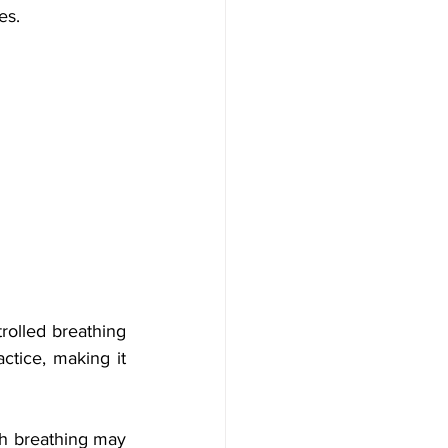
es.
rolled breathing 
ctice, making it 
h breathing may 