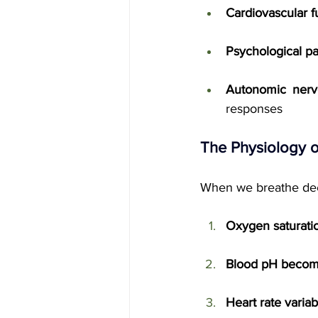
Cardiovascular f
Psychological p
Autonomic nerv
responses
The Physiology o
When we breathe deep
Oxygen saturati
Blood pH become
Heart rate variab