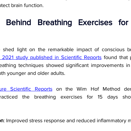
ect brain function.
 Behind Breathing Exercises for
 shed light on the remarkable impact of conscious br
 2021 study published in Scientific Reports
 found that 
reathing techniques showed significant improvements in
oth younger and older adults.
re Scientific Reports
 on the Wim Hof Method demo
racticed the breathing exercises for 15 days showe
on
: Improved stress response and reduced inflammatory 