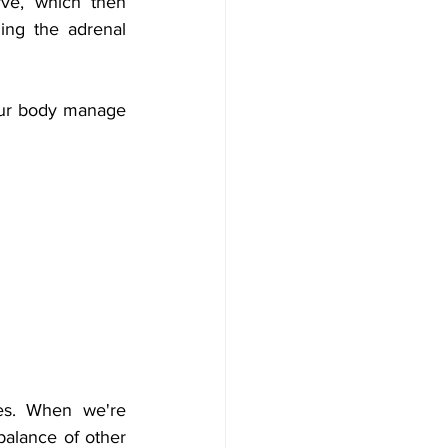
ve, which then 
ng the adrenal 
our body manage 
es. When we're 
balance of other 