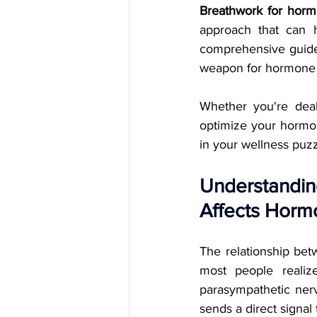
Breathwork for horm
approach that can h
comprehensive guide,
weapon for hormone re
Whether you're deali
optimize your hormon
in your wellness puzz
Understandin
Affects Horm
The relationship bet
most people realiz
parasympathetic nerv
sends a direct signal