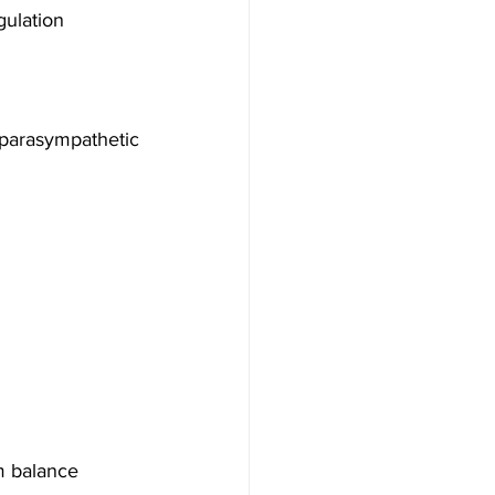
gulation
arasympathetic 
m balance