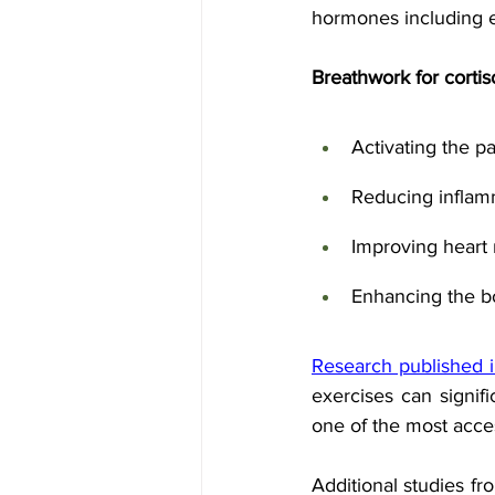
hormones including e
Breathwork for cortis
Activating the 
Reducing inflam
Improving heart r
Enhancing the bo
Research published i
exercises can signifi
one of the most acces
Additional studies fr