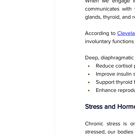
When we engage in s
communicates with v
glands, thyroid, and 
According to 
Clevela
involuntary functions 
Deep, diaphragmatic 
Reduce cortisol 
Improve insulin s
Support thyroid 
Enhance reprod
Stress and Hormo
Chronic stress is o
stressed, our bodies 