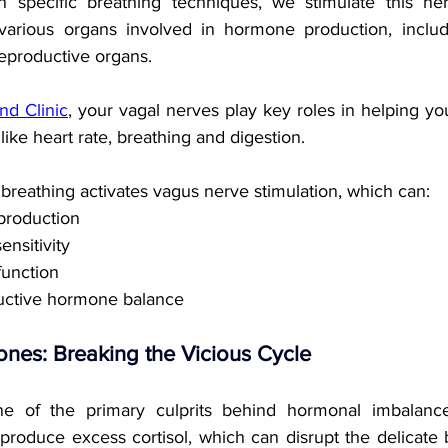
pecific breathing techniques, we stimulate this ner
arious organs involved in hormone production, includi
reproductive organs. 
nd Clinic
, your vagal nerves play key roles in helping y
like heart rate, breathing and digestion.
breathing activates vagus nerve stimulation, which can:
production
ensitivity
function
uctive hormone balance
nes: Breaking the Vicious Cycle
ne of the primary culprits behind hormonal imbalanc
produce excess cortisol, which can disrupt the delicate 