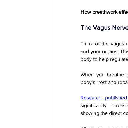
How breathwork affe
The Vagus Nerve
Think of the vagus 
and your organs. Thi
body to help regulat
When you breathe dee
body's "rest and rep
Research published 
significantly incre
showing the direct c