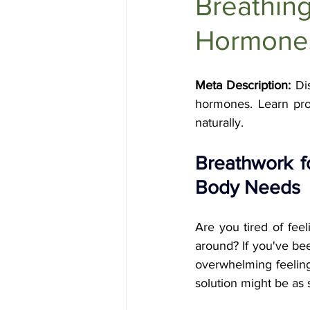
Breathing
Holistic Health
Skin Care
Hormone
Meta Description:
 Di
hormones. Learn pro
naturally.
Breathwork f
Body Needs
Are you tired of feel
around? If you've bee
overwhelming feeling o
solution might be as