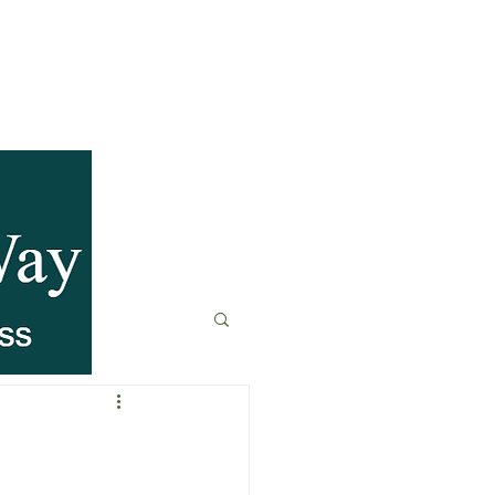
anagement
t
Fitness & Recovery