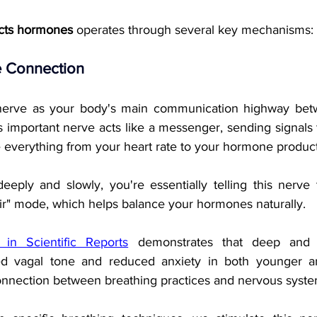
cts hormones
 operates through several key mechanisms:
 Connection
nerve as your body's main communication highway betw
s important nerve acts like a messenger, sending signals 
e everything from your heart rate to your hormone product
ply and slowly, you're essentially telling this nerve t
air" mode, which helps balance your hormones naturally.
in Scientific Reports
 demonstrates that deep and s
ased vagal tone and reduced anxiety in both younger an
onnection between breathing practices and nervous syste