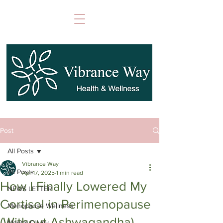
Post
All Posts
Vibrance Way
All Posts
Apr 17, 2025
1 min read
How I Finally Lowered My
NEWS LETTER
Cortisol in Perimenopause
Menopause Wellness
(Without Ashwagandha)
Mental Clarity