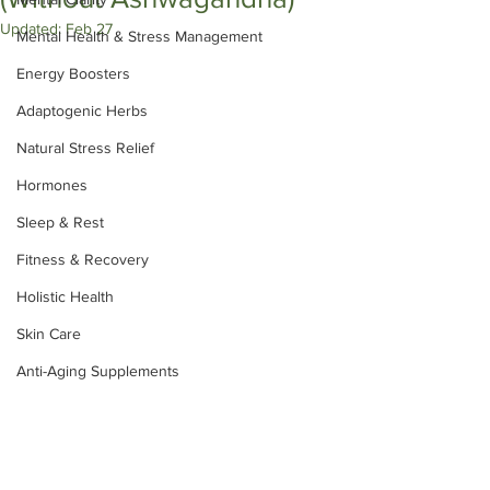
Updated:
Feb 27
Mental Health & Stress Management
Energy Boosters
Adaptogenic Herbs
Natural Stress Relief
Hormones
Sleep & Rest
Fitness & Recovery
Holistic Health
Skin Care
Anti-Aging Supplements