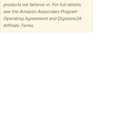
products we believe in. For full details, 
see the Amazon Associates Program 
Operating Agreement and Digistore24 
Affiliate Terms.