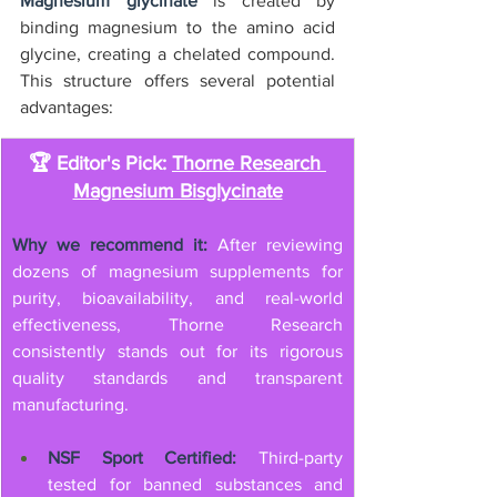
Magnesium glycinate
 is created by 
binding magnesium to the amino acid 
glycine, creating a chelated compound. 
This structure offers several potential 
advantages:
🏆 Editor's Pick: 
Thorne Research 
Magnesium Bisglycinate
Why we recommend it:
 After reviewing 
dozens of magnesium supplements for 
purity, bioavailability, and real-world 
effectiveness, Thorne Research 
consistently stands out for its rigorous 
quality standards and transparent 
manufacturing.
NSF Sport Certified:
 Third-party 
tested for banned substances and 