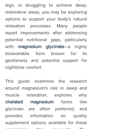
legs, or struggling to achieve deep, 
restorative sleep, you may be exploring 
options to support your body's natural 
relaxation processes. Many people 
report improvements after addressing 
potential nutritional gaps, particularly 
with 
magnesium glycinate
—a highly 
bioavailable form known for its 
gentleness and potential support for 
nighttime comfort.
This guide examines the research 
around magnesium's role in sleep and 
muscle relaxation, explores why 
chelated magnesium
 forms like 
glycinate are often preferred, and 
provides information on quality 
supplement options available for those 