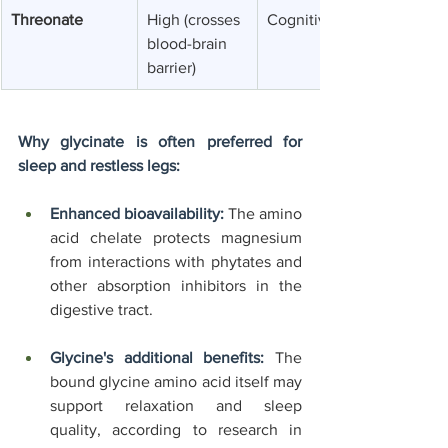
Threonate
High (crosses 
Cognitive support
blood-brain 
barrier)
Why glycinate is often preferred for 
sleep and restless legs:
Enhanced bioavailability:
 The amino 
acid chelate protects magnesium 
from interactions with phytates and 
other absorption inhibitors in the 
digestive tract.
Glycine's additional benefits:
 The 
bound glycine amino acid itself may 
support relaxation and sleep 
quality, according to research in 