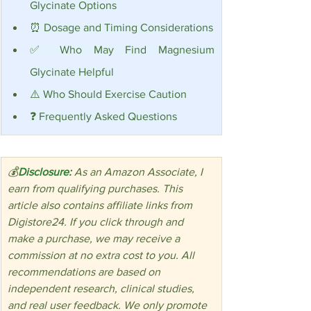
Glycinate Options
⏰ Dosage and Timing Considerations
✅ Who May Find Magnesium 
Glycinate Helpful
⚠️ Who Should Exercise Caution
❓ Frequently Asked Questions
💰
Disclosure:
 As an Amazon Associate, I 
earn from qualifying purchases. This 
article also contains affiliate links from 
Digistore24. If you click through and 
make a purchase, we may receive a 
commission at no extra cost to you. All 
recommendations are based on 
independent research, clinical studies, 
and real user feedback. We only promote 