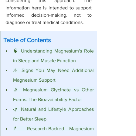
considering this approach. The 
information here is intended to support 
informed decision-making, not to 
diagnose or treat medical conditions.
Table of Contents
🧠 Understanding Magnesium's Role 
in Sleep and Muscle Function
⚠️ Signs You May Need Additional 
Magnesium Support
🔬 Magnesium Glycinate vs Other 
Forms: The Bioavailability Factor
🌿 Natural and Lifestyle Approaches 
for Better Sleep
💊 Research-Backed Magnesium 