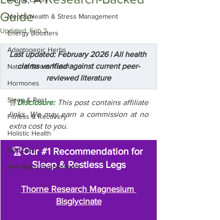
Guide
Mental Health & Stress Management
Updated:
Feb 3
Energy Boosters
Adaptogenic Herbs
Last updated: February 2026 | All health 
claims verified against current peer-
Natural Stress Relief
reviewed literature
Hormones
Sleep & Rest
🛒
Disclosure:
 This post contains affiliate 
links. We may earn a commission at no 
Fitness & Recovery
extra cost to you.
Holistic Health
Skin Care
🏆
Our 
#1
 Recommendation for 
Sleep & Restless Legs
Anti-Aging Supplements
Thorne Research Magnesium 
Bisglycinate