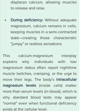
displaces calcium, allowing muscles 
to release and relax
During deficiency:
 Without adequate 
magnesium, calcium remains in cells, 
keeping muscles in a semi-contracted 
state—creating those characteristic 
"jumpy" or restless sensations
This calcium-magnesium interplay 
explains why individuals with low 
magnesium status often report nighttime 
muscle twitches, cramping, or the urge to 
move their legs. The body's 
intracellular 
magnesium levels
 (inside cells) matter 
more than serum levels (in blood), which is 
why standard blood tests may appear 
"normal" even when functional deficiency 
exists at the cellular level.