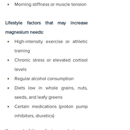
Morning stiffness or muscle tension
Lifestyle factors that may increase 
magnesium needs:
High-intensity exercise or athletic 
training
Chronic stress or elevated cortisol 
levels
Regular alcohol consumption
Diets low in whole grains, nuts, 
seeds, and leafy greens
Certain medications (proton pump 
inhibitors, diuretics)