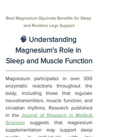
Best Magnesium Glycinate Benefits for Sleep 
and Restless Legs Support
🧠 Understanding 
Magnesium's Role in 
Sleep and Muscle Function
Magnesium participates in over 300 
enzymatic reactions throughout the 
body, including those that regulate 
neurotransmitters, muscle function, and 
circadian rhythms. Research published 
in the 
Journal of Research in Medical 
Sciences
 suggests that magnesium 
supplementation may support sleep 