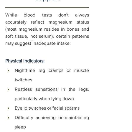
While blood tests don't always 
accurately reflect magnesium status 
(most magnesium resides in bones and 
soft tissue, not serum), certain patterns 
may suggest inadequate intake:
Physical indicators:
Nighttime leg cramps or muscle 
twitches
Restless sensations in the legs, 
particularly when lying down
Eyelid twitches or facial spasms
Difficulty achieving or maintaining 
sleep