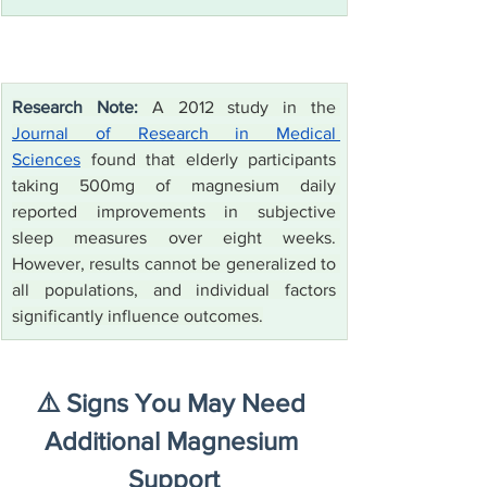
Research Note:
 A 2012 study in the 
Journal of Research in Medical 
Sciences
 found that elderly participants 
taking 500mg of magnesium daily 
reported improvements in subjective 
sleep measures over eight weeks. 
However, results cannot be generalized to 
all populations, and individual factors 
significantly influence outcomes.
⚠️ Signs You May Need 
Additional Magnesium 
Support