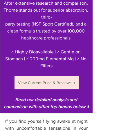
After extensive research and comparison, 
Thorne stands out for superior absorption, 
third-
party testing (NSF Sport Certified), and a 
clean formula trusted by over 100,000 
healthcare professionals.
✓ Highly Bioavailable | ✓ Gentle on 
Stomach | ✓ 200mg Elemental Mg | ✓ No 
Fillers
View Current Price & Reviews →
Read our detailed analysis and 
comparison with other top brands below ↓
If you find yourself lying awake at night 
with uncomfortable sensations in your 