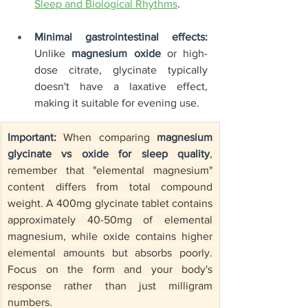
Sleep and Biological Rhythms
.
Minimal gastrointestinal effects:
Unlike 
magnesium oxide
 or high-
dose citrate, glycinate typically 
doesn't have a laxative effect, 
making it suitable for evening use.
Important:
 When comparing 
magnesium 
glycinate vs oxide for sleep quality
, 
remember that "elemental magnesium" 
content differs from total compound 
weight. A 400mg glycinate tablet contains 
approximately 40-50mg of elemental 
magnesium, while oxide contains higher 
elemental amounts but absorbs poorly. 
Focus on the form and your body's 
response rather than just milligram 
numbers.