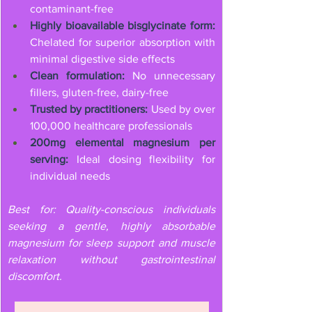
contaminant-free
Highly bioavailable bisglycinate form:
Chelated for superior absorption with 
minimal digestive side effects
Clean formulation:
 No unnecessary 
fillers, gluten-free, dairy-free
Trusted by practitioners:
 Used by over 
100,000 healthcare professionals
200mg elemental magnesium per 
serving:
 Ideal dosing flexibility for 
individual needs
Best for: Quality-conscious individuals 
seeking a gentle, highly absorbable 
magnesium for sleep support and muscle 
relaxation without gastrointestinal 
discomfort.