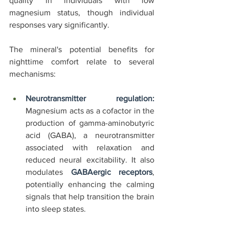
quality in individuals with low 
magnesium status, though individual 
responses vary significantly.
The mineral's potential benefits for 
nighttime comfort relate to several 
mechanisms:
Neurotransmitter regulation:
Magnesium acts as a cofactor in the 
production of gamma-aminobutyric 
acid (GABA), a neurotransmitter 
associated with relaxation and 
reduced neural excitability. It also 
modulates 
GABAergic receptors
, 
potentially enhancing the calming 
signals that help transition the brain 
into sleep states.