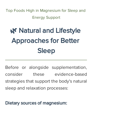
Top Foods High in Magnesium for Sleep and 
Energy Support
🌿 Natural and Lifestyle 
Approaches for Better 
Sleep
Before or alongside supplementation, 
consider these evidence-based 
strategies that support the body's natural 
sleep and relaxation processes:
Dietary sources of magnesium:
Dark leafy greens (spinach: 157mg 
per cooked cup)