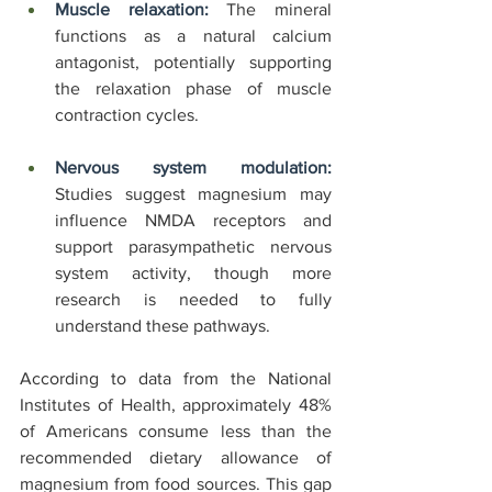
Muscle relaxation:
 The mineral 
functions as a natural calcium 
antagonist, potentially supporting 
the relaxation phase of muscle 
contraction cycles.
Nervous system modulation:
Studies suggest magnesium may 
influence NMDA receptors and 
support parasympathetic nervous 
system activity, though more 
research is needed to fully 
understand these pathways.
According to data from the National 
Institutes of Health, approximately 48% 
of Americans consume less than the 
recommended dietary allowance of 
magnesium from food sources. This gap 