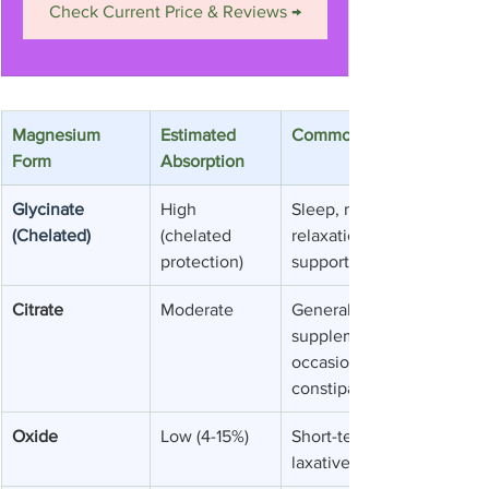
Check Current Price & Reviews →
Magnesium 
Estimated 
Common Uses
Form
Absorption
Glycinate 
High 
Sleep, muscle 
(Chelated)
(chelated 
relaxation, anxiety 
protection)
support
Citrate
Moderate
General 
supplementation, 
occasional 
constipation
Oxide
Low (4-15%)
Short-term 
laxative use