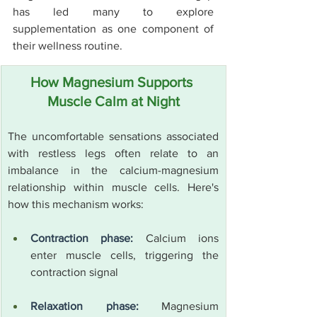
has led many to explore 
supplementation as one component of 
their wellness routine.
How Magnesium Supports 
Muscle Calm at Night
The uncomfortable sensations associated 
with restless legs often relate to an 
imbalance in the calcium-magnesium 
relationship within muscle cells. Here's 
how this mechanism works:
Contraction phase:
 Calcium ions 
enter muscle cells, triggering the 
contraction signal
Relaxation phase:
 Magnesium 