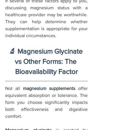
If several of these factors apply to you, 
discussing magnesium status with a 
healthcare provider may be worthwhile. 
They can help determine whether 
supplementation is appropriate for your 
individual circumstances.
🔬 Magnesium Glycinate 
vs Other Forms: The 
Bioavailability Factor
Not all 
magnesium supplements
 offer 
equivalent absorption or tolerance. The 
form you choose significantly impacts 
both effectiveness and digestive 
comfort.