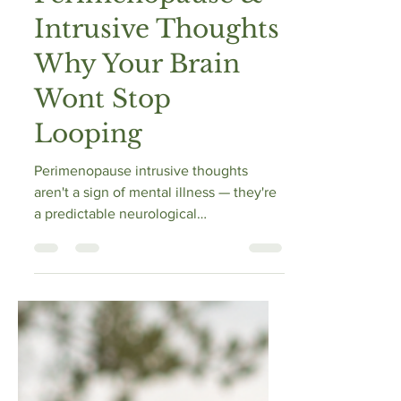
Perimenopause &
Intrusive Thoughts
Why Your Brain
Wont Stop
Looping
Perimenopause intrusive thoughts
aren't a sign of mental illness — they're
a predictable neurological
consequence of progesterone and
estrogen withdrawal. When
progesterone falls, so does
allopregnanolone, the brain's primary
GABA-activating calm signal.
Simultaneously, declining estrogen
disrupts serotonin pathways that