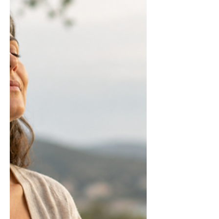
normally interrupt looping thought
patterns. This article explains the
neuroscience and what the evidence
actually shows works.