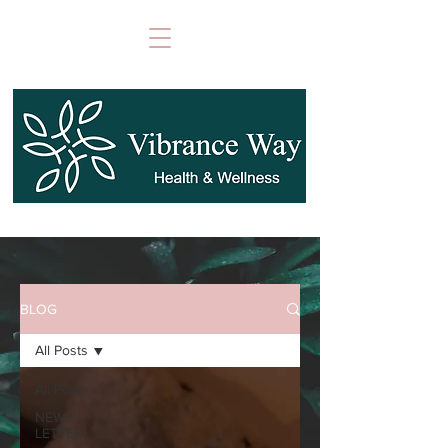
BLOG
All Posts
All Posts
NEWS
LETTER