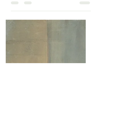
hormones — it rewires your autonomic
nervous system. Declining estrogen
weakens the parasympathetic "brake"
on your fight-or-flight response, leaving
sympathetic activity elevated. Research
links this shift to heart palpitations, poor
sleep, anxiety, and the constant sense
of being on edge. Cathy explains the
science of perimenopause nervous
system dysregulation and shares what
the evidence actually supports for
restoring balance.