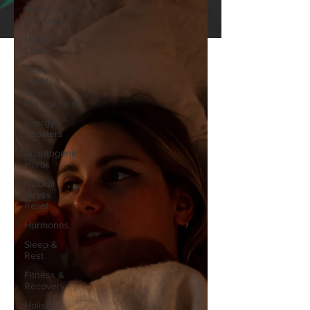
Menopause
Wellness
Mental
Clarity
Mental
Health &
Stress
Management
Energy
Boosters
Adaptogenic
Herbs
Natural
Stress
Relief
Hormones
Sleep &
Rest
Fitness &
Recovery
Holistic