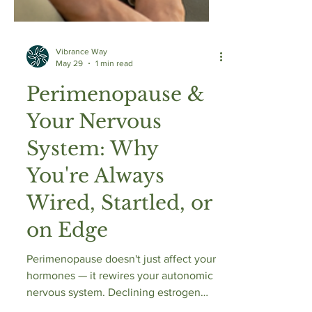
Vibrance Way
May 29
1 min read
Perimenopause &
Your Nervous
System: Why
You're Always
Wired, Startled, or
on Edge
Perimenopause doesn't just affect your