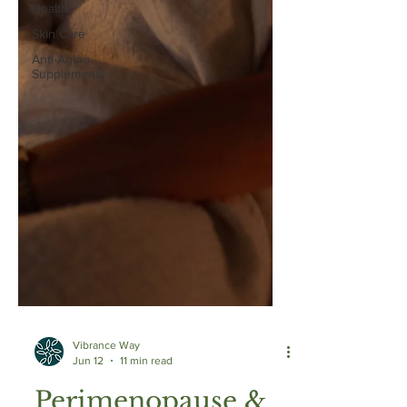
Health
Skin Care
Anti-Aging
Supplements
Vibrance Way
Jun 12
11 min read