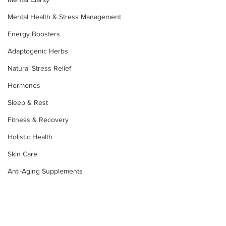
Mental Health & Stress Management
Energy Boosters
Adaptogenic Herbs
Natural Stress Relief
Hormones
Sleep & Rest
Fitness & Recovery
Holistic Health
Skin Care
Anti-Aging Supplements