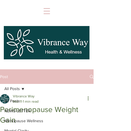
Post
All Posts
Vibrance Way
All Posts
Mar 11
1 min read
Perimenopause Weight
NEWS LETTER
Gain
Menopause Wellness
Mental Clarity