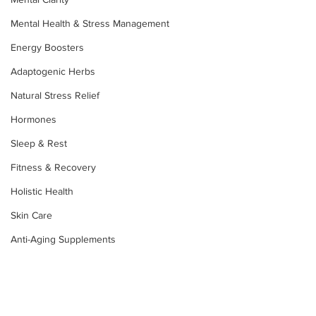
Mental Health & Stress Management
Energy Boosters
Adaptogenic Herbs
Natural Stress Relief
Hormones
Sleep & Rest
Fitness & Recovery
Holistic Health
Skin Care
Anti-Aging Supplements