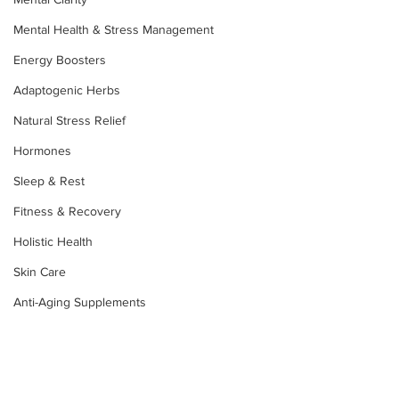
Mental Health & Stress Management
Energy Boosters
Adaptogenic Herbs
Natural Stress Relief
Hormones
Sleep & Rest
Fitness & Recovery
Holistic Health
Skin Care
Anti-Aging Supplements