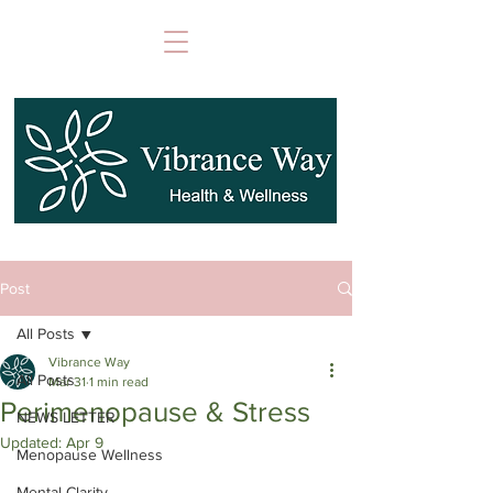
Post
All Posts
Vibrance Way
All Posts
Mar 31
1 min read
Perimenopause & Stress
NEWS LETTER
Updated:
Apr 9
Menopause Wellness
Mental Clarity