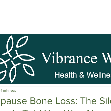
pause Wellness
Mental Clarity
Mental Health & Stress M
4
1 min read
c Herbs
Natural Stress Relief
Hormones
Sleep & Res
pause Bone Loss: The Sil