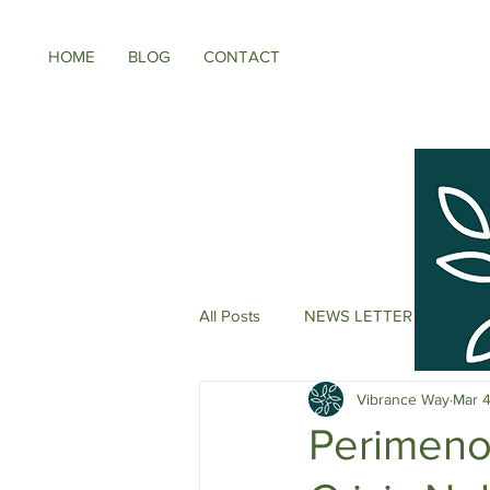
HOME
BLOG
CONTACT
All Posts
NEWS LETTER
Meno
Vibrance Way
Mar 
Energy Boosters
Adaptogeni
Perimeno