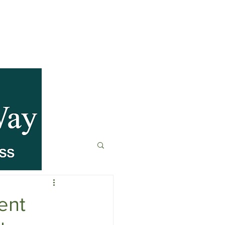
anagement
t
Fitness & Recovery
ent