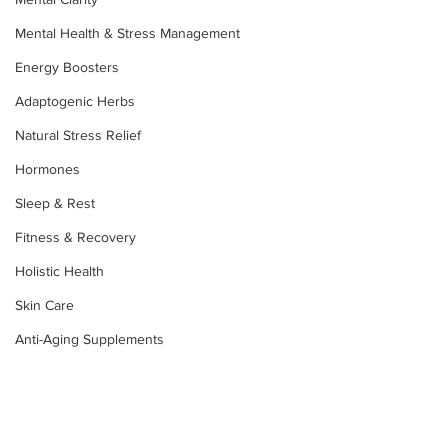
Mental Health & Stress Management
Energy Boosters
Adaptogenic Herbs
Natural Stress Relief
Hormones
Sleep & Rest
Fitness & Recovery
Holistic Health
Skin Care
Anti-Aging Supplements