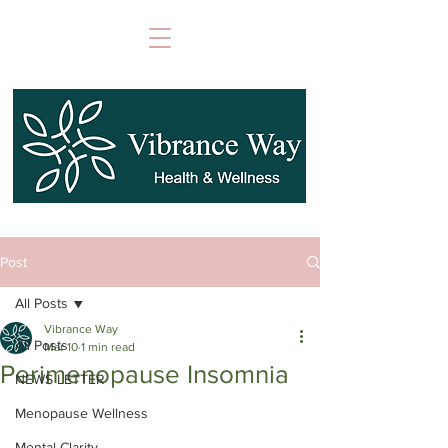
Post
All Posts
Vibrance Way
All Posts
Mar 10
1 min read
Perimenopause Insomnia
NEWS LETTER
Menopause Wellness
Mental Clarity