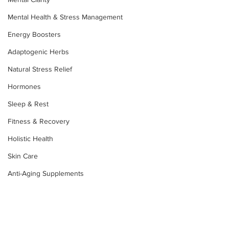
Mental Health & Stress Management
Energy Boosters
Adaptogenic Herbs
Natural Stress Relief
Hormones
Sleep & Rest
Fitness & Recovery
Holistic Health
Skin Care
Anti-Aging Supplements