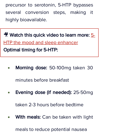
precursor to serotonin, 5-HTP bypasses 
several conversion steps, making it 
highly bioavailable.
🎥 
Watch this quick video to learn more:
5-
HTP the mood and sleep enhancer
Optimal timing for 5-HTP:
Morning dose:
 50-100mg taken 30 
minutes before breakfast
Evening dose (if needed):
 25-50mg 
taken 2-3 hours before bedtime
With meals:
 Can be taken with light 
meals to reduce potential nausea