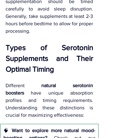
supplementation should be timed 
carefully to avoid sleep disruption. 
Generally, take supplements at least 2-3 
hours before bedtime to allow for proper 
processing.
Types of Serotonin 
Supplements and Their 
Optimal Timing
Different 
natural serotonin 
boosters
 have unique absorption 
profiles and timing requirements. 
Understanding these distinctions is 
crucial for maximizing effectiveness:
🧠 
Want to explore more natural mood-
boosting options?
 Check out our 