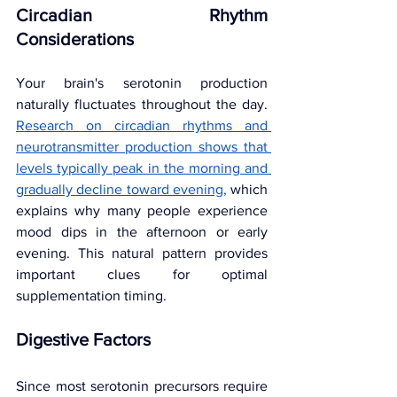
Circadian Rhythm 
Considerations
Your brain's serotonin production 
naturally fluctuates throughout the day. 
Research on circadian rhythms and 
neurotransmitter production shows that 
levels typically peak in the morning and 
gradually decline toward evening
,
 which 
explains why many people experience 
mood dips in the afternoon or early 
evening. This natural pattern provides 
important clues for optimal 
supplementation timing.
Digestive Factors
Since most serotonin precursors require 