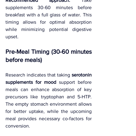
Recommended approach:
 Take 
supplements 30-60 minutes before 
breakfast with a full glass of water. This 
timing allows for optimal absorption 
while minimizing potential digestive 
upset.
Pre-Meal Timing (30-60 minutes 
before meals)
Research indicates that taking 
serotonin 
supplements for mood
 support before 
meals can enhance absorption of key 
precursors like tryptophan and 5-HTP. 
The empty stomach environment allows 
for better uptake, while the upcoming 
meal provides necessary co-factors for 
conversion.