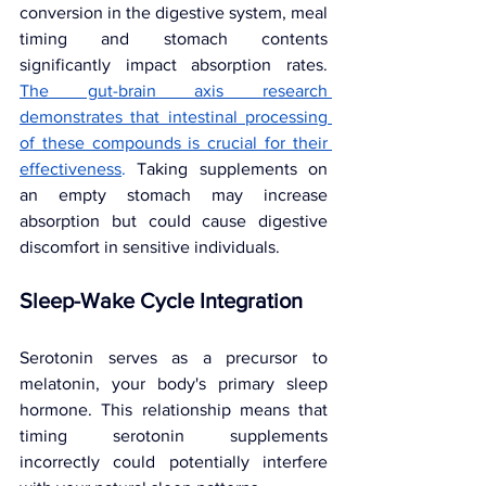
conversion in the digestive system, meal 
timing and stomach contents 
significantly impact absorption rates. 
The gut-brain axis research 
demonstrates that intestinal processing 
of these compounds is crucial for their 
effectiveness
. 
Taking supplements on 
an empty stomach may increase 
absorption but could cause digestive 
discomfort in sensitive individuals.
Sleep-Wake Cycle Integration
Serotonin serves as a precursor to 
melatonin, your body's primary sleep 
hormone. This relationship means that 
timing serotonin supplements 
incorrectly could potentially interfere 