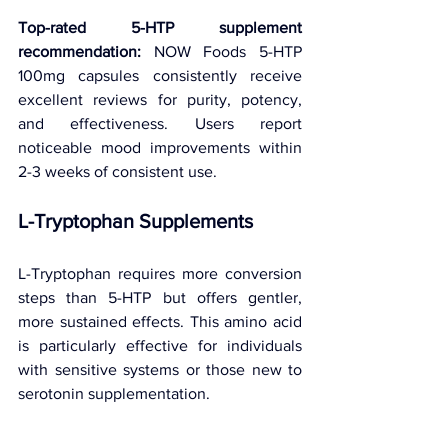
Top-rated 5-HTP supplement 
recommendation:
 NOW Foods 5-HTP 
100mg capsules consistently receive 
excellent reviews for purity, potency, 
and effectiveness. Users report 
noticeable mood improvements within 
2-3 weeks of consistent use.
L-Tryptophan Supplements
L-Tryptophan requires more conversion 
steps than 5-HTP but offers gentler, 
more sustained effects. This amino acid 
is particularly effective for individuals 
with sensitive systems or those new to 
serotonin supplementation.