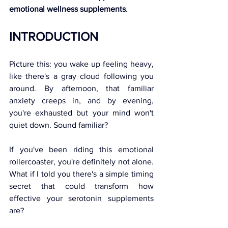
emotional wellness supplements
.
INTRODUCTION 
Picture this: you wake up feeling heavy, 
like there's a gray cloud following you 
around. By afternoon, that familiar 
anxiety creeps in, and by evening, 
you're exhausted but your mind won't 
quiet down. Sound familiar? 
If you've been riding this emotional 
rollercoaster, you're definitely not alone. 
What if I told you there's a simple timing 
secret that could transform how 
effective your serotonin supplements 
are? 