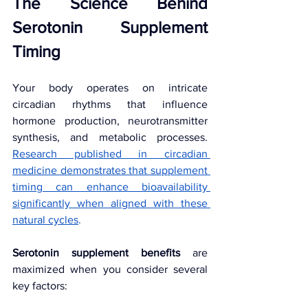
The Science Behind 
Serotonin Supplement 
Timing
Your body operates on intricate 
circadian rhythms that influence 
hormone production, neurotransmitter 
synthesis, and metabolic processes. 
Research published in circadian 
medicine demonstrates that supplement 
timing can enhance bioavailability 
significantly when aligned with these 
natural cycles
.
Serotonin supplement benefits
 are 
maximized when you consider several 
key factors: