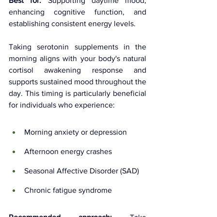
Best for:
 Supporting daytime mood, 
enhancing cognitive function, and 
establishing consistent energy levels.
Taking serotonin supplements in the 
morning aligns with your body's natural 
cortisol awakening response and 
supports sustained mood throughout the 
day. This timing is particularly beneficial 
for individuals who experience:
Morning anxiety or depression
Afternoon energy crashes
Seasonal Affective Disorder (SAD)
Chronic fatigue syndrome