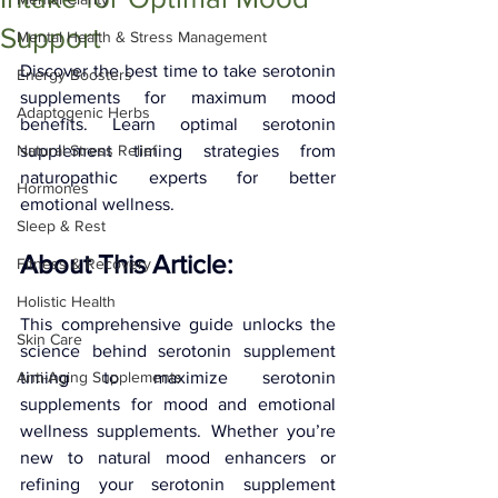
Support
Mental Health & Stress Management
Discover the best time to take serotonin 
Energy Boosters
supplements for maximum mood 
Adaptogenic Herbs
benefits. Learn optimal serotonin 
Natural Stress Relief
supplement timing strategies from 
naturopathic experts for better 
Hormones
emotional wellness.
Sleep & Rest
About This Article: 
Fitness & Recovery
Holistic Health
This comprehensive guide unlocks the 
Skin Care
science behind serotonin supplement 
Anti-Aging Supplements
timing to maximize serotonin 
supplements for mood and emotional 
wellness supplements. Whether you’re 
new to natural mood enhancers or 
refining your serotonin supplement 