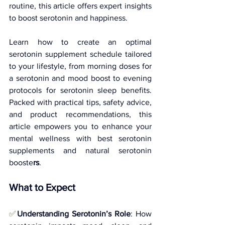
routine, this article offers expert insights 
to boost serotonin and happiness. 
Learn how to create an optimal 
serotonin supplement schedule tailored 
to your lifestyle, from morning doses for 
a serotonin and mood boost to evening 
protocols for serotonin sleep benefits. 
Packed with practical tips, safety advice, 
and product recommendations, this 
article empowers you to enhance your 
mental wellness with best serotonin 
supplements and natural serotonin 
booste
rs
.
What to Expect
✅
Understanding Serotonin’s Role
: How 