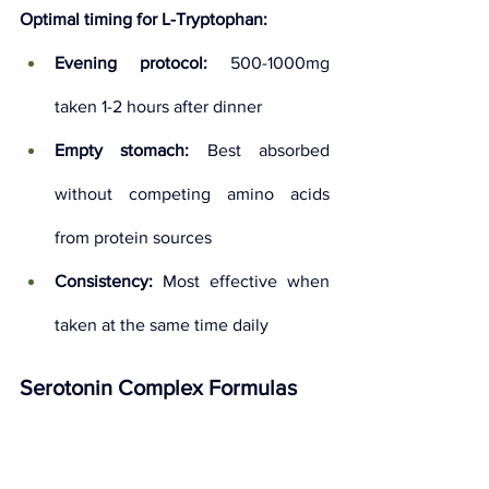
Optimal timing for L-Tryptophan:
Evening protocol:
 500-1000mg 
taken 1-2 hours after dinner
Empty stomach:
 Best absorbed 
without competing amino acids 
from protein sources
Consistency:
 Most effective when 
taken at the same time daily
Serotonin Complex Formulas
Many 
best serotonin 
supplements
 combine multiple 