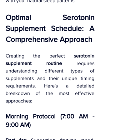
with your natural sleep patterns.
Optimal Serotonin 
Supplement Schedule: A 
Comprehensive Approach
Creating the perfect 
serotonin 
supplement routine
 requires 
understanding different types of 
supplements and their unique timing 
requirements. Here's a detailed 
breakdown of the most effective 
approaches:
Morning Protocol (7:00 AM - 
9:00 AM)