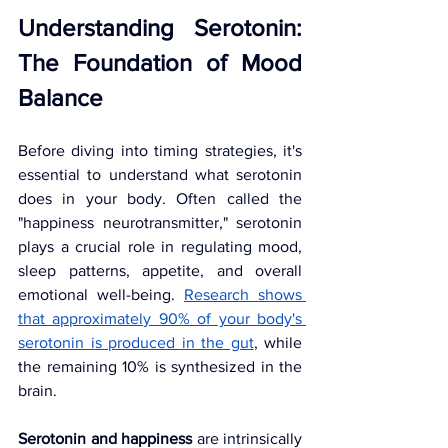
Understanding Serotonin: 
The Foundation of Mood 
Balance
Before diving into timing strategies, it's 
essential to understand what serotonin 
does in your body. Often called the 
"happiness neurotransmitter," serotonin 
plays a crucial role in regulating mood, 
sleep patterns, appetite, and overall 
emotional well-being. 
Research shows 
that approximately 90% of your body's 
serotonin is produced in the gut
, while 
the remaining 10% is synthesized in the 
brain.
Serotonin and happiness
 are intrinsically 