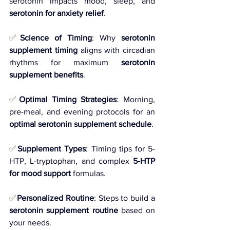
serotonin impacts mood, sleep, and 
serotonin for anxiety relief
.
✅
Science of Timing
: Why 
serotonin 
supplement timing
 aligns with circadian 
rhythms for maximum 
serotonin 
supplement benefits
.
✅
Optimal Timing Strategies
: Morning, 
pre-meal, and evening protocols for an 
optimal serotonin supplement schedule
.
✅
Supplement Types
: Timing tips for 5-
HTP, L-tryptophan, and complex 
5-HTP 
for mood support
 formulas.
✅
Personalized Routine
: Steps to build a 
serotonin supplement routine
 based on 
your needs.