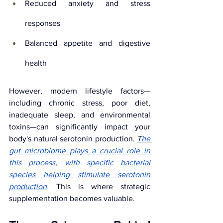
Reduced anxiety and stress 
responses
Balanced appetite and digestive 
health
However, modern lifestyle factors—
including chronic stress, poor diet, 
inadequate sleep, and environmental 
toxins—can significantly impact your 
body's natural serotonin production. 
T
he 
gut microbiome plays a crucial role in 
this process, with specific bacterial 
species helping stimulate serotonin 
production
.
This is where strategic 
supplementation becomes valuable.