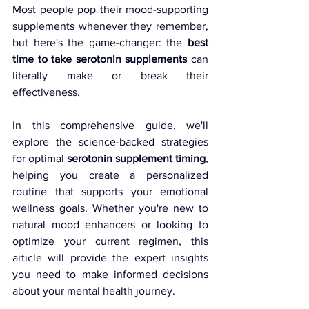
Most people pop their mood-supporting 
supplements whenever they remember, 
but here's the game-changer: the 
best 
time to take serotonin supplements
 can 
literally make or break their 
effectiveness.
In this comprehensive guide, we'll 
explore the science-backed strategies 
for optimal 
serotonin supplement timing
, 
helping you create a personalized 
routine that supports your emotional 
wellness goals. Whether you're new to 
natural mood enhancers or looking to 
optimize your current regimen, this 
article will provide the expert insights 
you need to make informed decisions 
about your mental health journey.