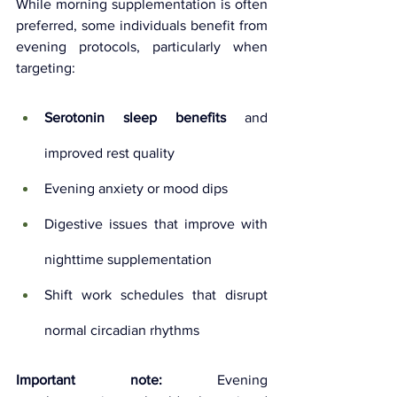
While morning supplementation is often 
preferred, some individuals benefit from 
evening protocols, particularly when 
targeting:
Serotonin sleep benefits
 and 
improved rest quality
Evening anxiety or mood dips
Digestive issues that improve with 
nighttime supplementation
Shift work schedules that disrupt 
normal circadian rhythms
Important note:
 Evening 