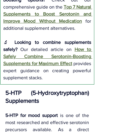
comprehensive guide on the 
Top 7 Natural 
Supplements to Boost Serotonin and 
Improve Mood Without Medication
 for 
additional supplement alternatives.
🔬 
Looking to combine supplements 
safely?
 Our detailed article on 
How to 
Safely Combine Serotonin-Boosting 
Supplements for Maximum Effect
 provides 
expert guidance on creating powerful 
supplement stacks.
5-HTP (5-Hydroxytryptophan) 
Supplements
5-HTP for mood support
 is one of the 
most researched and effective serotonin 
precursors available. As a direct 