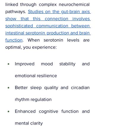
linked through complex neurochemical 
pathways. 
Studies on the gut-brain axis 
show that this connection involves 
sophisticated communication between 
intestinal serotonin production and brain 
function
. 
When serotonin levels are 
optimal, you experience:
Improved mood stability and 
emotional resilience
Better sleep quality and circadian 
rhythm regulation
Enhanced cognitive function and 
mental clarity