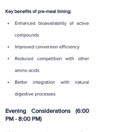
Key benefits of pre-meal timing:
Enhanced bioavailability of active 
compounds
Improved conversion efficiency
Reduced competition with other 
amino acids
Better integration with natural 
digestive processes
Evening Considerations (6:00 
PM - 8:00 PM)