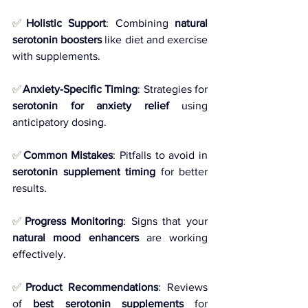
✅
Holistic Support
: Combining 
natural 
serotonin boosters
 like diet and exercise 
with supplements.
✅
Anxiety-Specific Timing
: Strategies for 
serotonin for anxiety relief
 using 
anticipatory dosing.
✅
Common Mistakes
: Pitfalls to avoid in 
serotonin supplement timing
 for better 
results.
✅
Progress Monitoring
: Signs that your 
natural mood enhancers
 are working 
effectively.
✅
Product Recommendations
: Reviews 
of 
best serotonin supplements
 for 