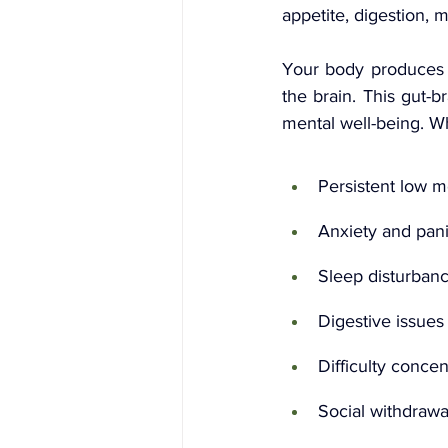
appetite, digestion, 
Your body produces a
the brain. This gut-b
mental well-being. W
Persistent low 
Anxiety and pani
Sleep disturban
Digestive issues
Difficulty concen
Social withdrawa