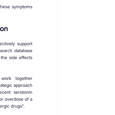
these symptoms 
ion
ctively support 
search database 
he side effects 
work together 
ategic approach 
cent serotonin 
r overdose of a 
ergic drugs".