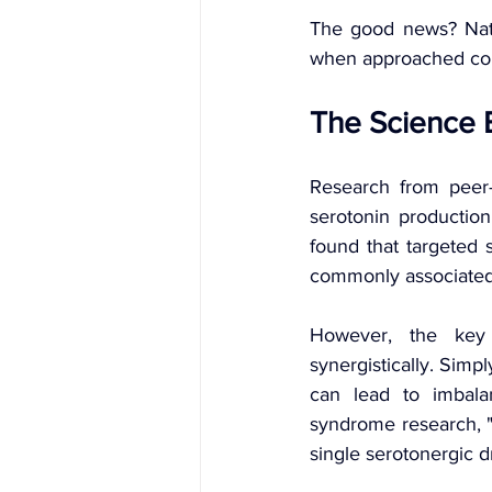
The good news? Natu
when approached cor
The Science 
Research from peer-r
serotonin productio
found that targeted 
commonly associated 
However, the key 
synergistically. Sim
can lead to imbala
syndrome research, "
single serotonergic d