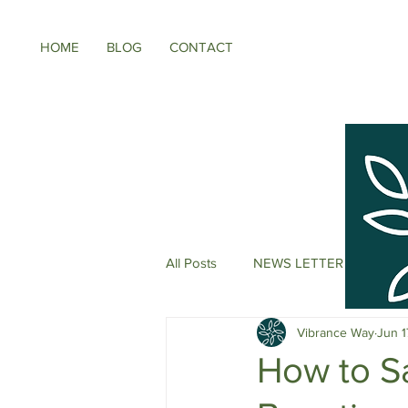
HOME
BLOG
CONTACT
All Posts
NEWS LETTER
Meno
Vibrance Way
Jun 1
Energy Boosters
Adaptogeni
How to S