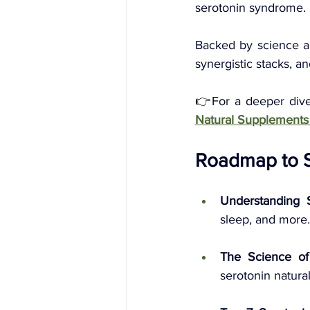
serotonin syndrome. 
Backed by science an
synergistic stacks, a
👉
For a deeper div
Natural Supplements
Roadmap to Se
Understanding 
sleep, and more.
The Science of
serotonin natural