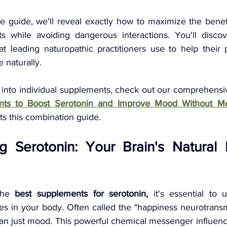
e guide, we'll reveal exactly how to maximize the benefi
s while avoiding dangerous interactions. You'll discov
at leading naturopathic practitioners use to help their p
 naturally.
 into individual supplements, check out our comprehensi
nts to Boost Serotonin and Improve Mood Without Me
s this combination guide.
g Serotonin: Your Brain's Natural 
the 
best supplements for serotonin,
 it's essential to 
es in your body. Often called the "happiness neurotransmi
an just mood. This powerful chemical messenger influence