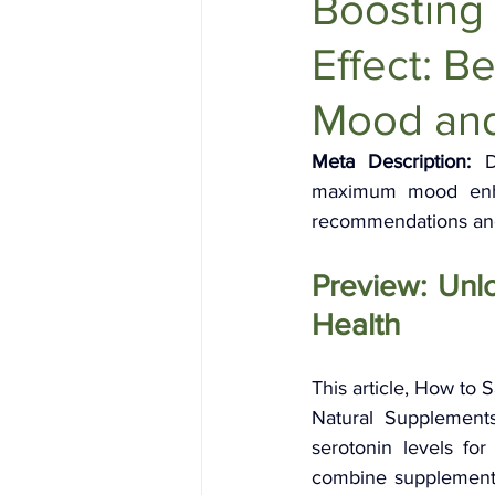
Boosting
Holistic Health
Skin Care
Effect: B
Mood and
Meta Description:
 D
maximum mood enhan
recommendations and 
Preview: Unl
Health
This article, How to
Natural Supplements
serotonin levels for
combine supplements 