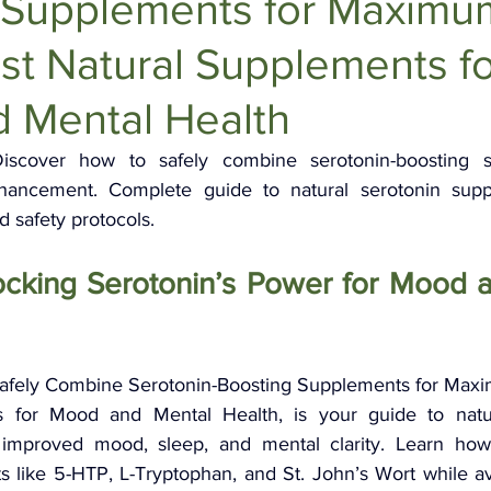
 Supplements for Maximu
Anti-Aging Supplements
est Natural Supplements f
 Mental Health
iscover how to safely combine serotonin-boosting s
cement. Complete guide to natural serotonin suppor
safety protocols.
ocking Serotonin’s Power for Mood a
 Safely Combine Serotonin-Boosting Supplements for Maxim
 for Mood and Mental Health, is your guide to natur
 improved mood, sleep, and mental clarity. Learn how t
like 5-HTP, L-Tryptophan, and St. John’s Wort while avoi