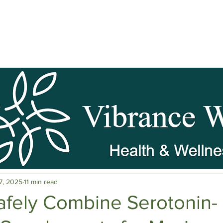
pause Wellness
Mental Clarity
Mental Health & Stress M
7, 2025
11 min read
c Herbs
Natural Stress Relief
Hormones
Sleep & Res
afely Combine Serotonin-