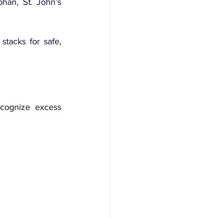
han, St. John’s 
tacks for safe, 
cognize excess 