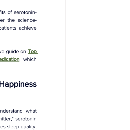
ts of serotonin-
er the science-
atients achieve 
ve guide on 
Top 
dication
, which 
Happiness 
understand what 
tter," serotonin 
s sleep quality, 