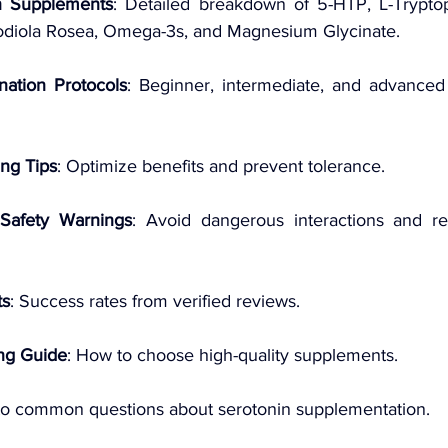
n Supplements
: Detailed breakdown of 5-HTP, L-Tryptop
diola Rosea, Omega-3s, and Magnesium Glycinate.
nation Protocols
: Beginner, intermediate, and advanced s
ing Tips
: Optimize benefits and prevent tolerance.
Safety Warnings
: Avoid dangerous interactions and re
ts
: Success rates from verified reviews.
ng Guide
: How to choose high-quality supplements.
to common questions about serotonin supplementation.