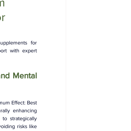
m
or
upplements for 
t with expert 
nd Mental 
um Effect: Best 
ally enhancing 
o strategically 
ding risks like 