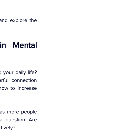
and explore the 
in Mental 
your daily life? 
ful connection 
ow to increase 
 as more people 
al question: Are 
tively?