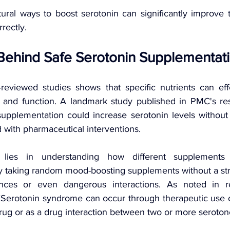
ral ways to boost serotonin can significantly improve 
rectly.
Behind Safe Serotonin Supplementat
eviewed studies shows that specific nutrients can effe
n and function. A landmark study published in PMC's re
supplementation could increase serotonin levels without t
with pharmaceutical interventions.
lies in understanding how different supplements 
ply taking random mood-boosting supplements without a str
nces or even dangerous interactions. As noted in re
Serotonin syndrome can occur through therapeutic use o
rug or as a drug interaction between two or more seroton