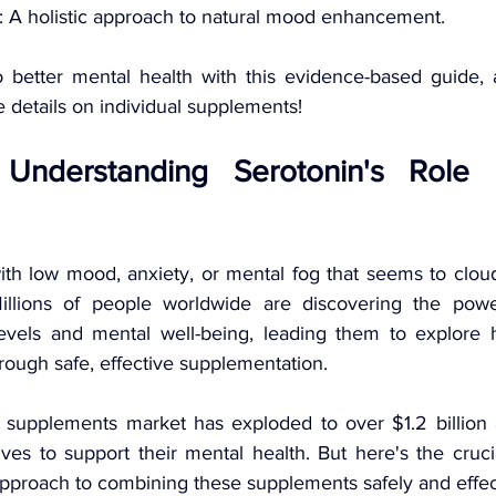
: A holistic approach to natural mood enhancement.
o better mental health with this evidence-based guide, 
re details on individual supplements!
: Understanding Serotonin's Role 
th low mood, anxiety, or mental fog that seems to cloud 
illions of people worldwide are discovering the power
evels and mental well-being, leading them to explore h
hrough safe, effective supplementation.
n supplements market has exploded to over $1.2 billion
ives to support their mental health. But here's the cruci
 approach to combining these supplements safely and effec