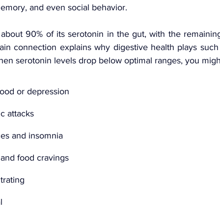
memory, and even social behavior.
bout 90% of its serotonin in the gut, with the remaining
rain connection explains why digestive health plays such a
hen serotonin levels drop below optimal ranges, you migh
mood or depression
c attacks
ces and insomnia
 and food cravings
trating
l