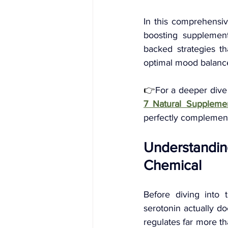
In this comprehensiv
boosting supplement
backed strategies th
optimal mood balance
👉
For a deeper dive
7 Natural Suppleme
perfectly complement
Understandin
Chemical
Before diving into 
serotonin actually do
regulates far more th