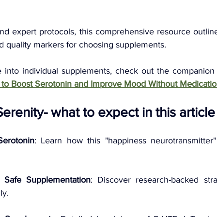
d expert protocols, this comprehensive resource outline
nd quality markers for choosing supplements. 
e into individual supplements, check out the companion
 to Boost Serotonin and Improve Mood Without Medicatio
renity- what to expect in this article
Serotonin
: Learn how this "happiness neurotransmitter
 Safe Supplementation
: Discover research-backed stra
ly.