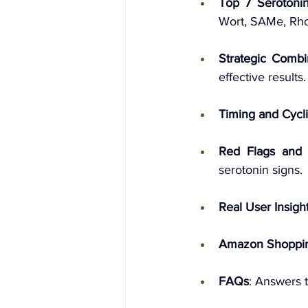
Top 7 Serotoni
Wort, SAMe, Rho
Strategic Combi
effective results.
Timing and Cycl
Red Flags and 
serotonin signs.
Real User Insigh
Amazon Shoppi
FAQs
: Answers 