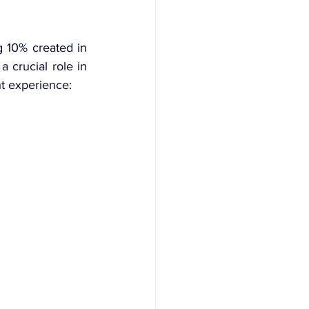
 10% created in 
 crucial role in 
t experience: