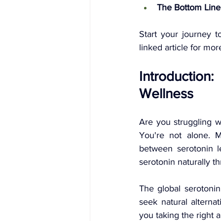
The Bottom Line
Start your journey t
linked article for mo
Introduction
Wellness
Are you struggling wi
You're not alone. M
between serotonin l
serotonin naturally t
The global serotoni
seek natural alternat
you taking the right