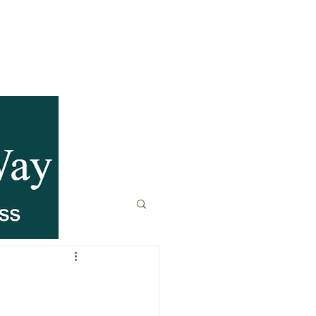
anagement
t
Fitness & Recovery