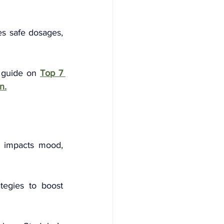
s safe dosages, 
 guide on 
Top 7 
n.
 
" impacts mood, 
tegies to boost 