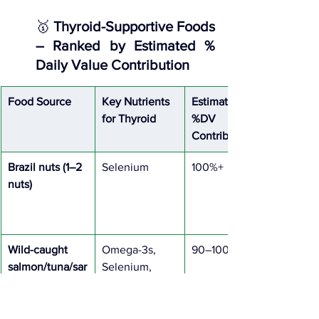
🥇 
Thyroid-Supportive Foods 
– Ranked by Estimated % 
Daily Value Contribution
Food Source
Key Nutrients 
Estimated 
for Thyroid
%DV 
Contribution
Brazil nuts (1–2 
Selenium
100%+
nuts)
Wild-caught 
Omega-3s, 
90–100%
salmon/tuna/sar
Selenium, 
dines
Tyrosine