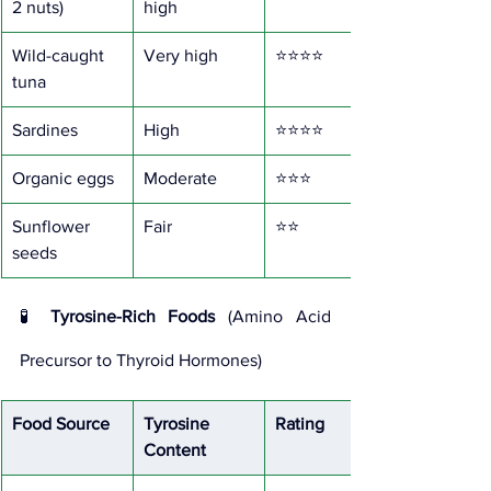
2 nuts)
high
Wild-caught 
Very high
⭐⭐⭐⭐
tuna
Sardines
High
⭐⭐⭐⭐
Organic eggs
Moderate
⭐⭐⭐
Sunflower 
Fair
⭐⭐
seeds
🧪 
Tyrosine-Rich Foods
 (Amino Acid 
Precursor to Thyroid Hormones)
Food Source
Tyrosine 
Rating
Content