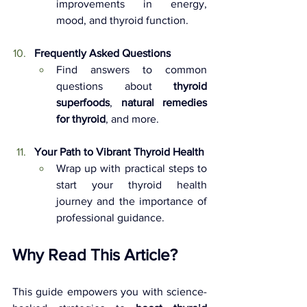
improvements in energy, 
mood, and thyroid function.
Frequently Asked Questions 
Find answers to common 
questions about 
thyroid 
superfoods
, 
natural remedies 
for thyroid
, and more.
Your Path to Vibrant Thyroid Health 
Wrap up with practical steps to 
start your thyroid health 
journey and the importance of 
professional guidance.
Why Read This Article?
This guide empowers you with science-