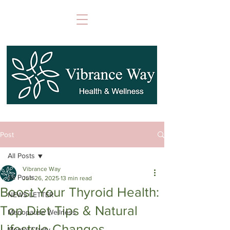
Post
All Posts
Vibrance Way
All Posts
Jun 26, 2025
13 min read
Boost Your Thyroid Health:
NEWS LETTER
Top Diet Tips & Natural
Menopause Wellness
Lifestyle Changes
Mental Clarity