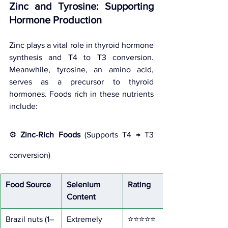
Zinc and Tyrosine: Supporting 
Hormone Production
Zinc plays a vital role in thyroid hormone 
synthesis and T4 to T3 conversion. 
Meanwhile, tyrosine, an amino acid, 
serves as a precursor to thyroid 
hormones. Foods rich in these nutrients 
include:
⚙️ 
Zinc-Rich Foods
 (Supports T4 → T3 
conversion)
Food Source
Selenium 
Rating
Content
Brazil nuts (1–
Extremely 
⭐⭐⭐⭐⭐