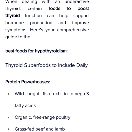
When dealing with an underactive 
thyroid, certain 
foods to boost 
thyroid
 function can help support 
hormone production and improve 
symptoms. Here's your comprehensive 
guide to the 
best foods for hypothyroidism
:
Thyroid Superfoods to Include Daily
Protein Powerhouses:
Wild-caught fish rich in omega-3 
fatty acids
Organic, free-range poultry
Grass-fed beef and lamb