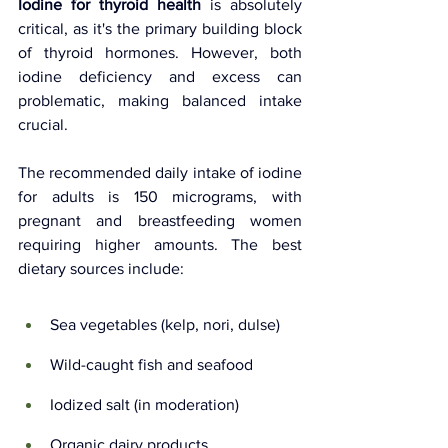
Iodine for thyroid health
 is absolutely 
critical, as it's the primary building block 
of thyroid hormones. However, both 
iodine deficiency and excess can 
problematic, making balanced intake 
crucial.
The recommended daily intake of iodine 
for adults is 150 micrograms, with 
pregnant and breastfeeding women 
requiring higher amounts. The best 
dietary sources include:
Sea vegetables (kelp, nori, dulse)
Wild-caught fish and seafood
Iodized salt (in moderation)
Organic dairy products