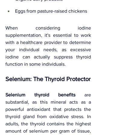
Eggs from pasture-raised chickens
When considering iodine 
supplementation, it's essential to work 
with a healthcare provider to determine 
your individual needs, as excessive 
iodine can actually suppress thyroid 
function in some individuals.
Selenium: The Thyroid Protector
Selenium thyroid benefits
 are 
substantial, as this mineral acts as a 
powerful antioxidant that protects the 
thyroid gland from oxidative stress. In 
adults, the thyroid contains the highest 
amount of selenium per gram of tissue, 