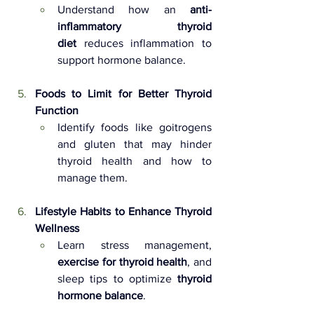
Understand how an 
anti-
inflammatory thyroid 
diet
 reduces inflammation to 
support hormone balance.
Foods to Limit for Better Thyroid 
Function 
Identify foods like goitrogens 
and gluten that may hinder 
thyroid health and how to 
manage them.
Lifestyle Habits to Enhance Thyroid 
Wellness 
Learn stress management, 
exercise for thyroid health
, and 
sleep tips to optimize 
thyroid 
hormone balance
.