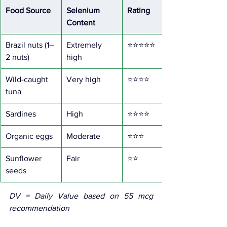
Food Source
Selenium 
Rating
Content
Brazil nuts (1–
Extremely 
⭐⭐⭐⭐⭐
2 nuts)
high
Wild-caught 
Very high
⭐⭐⭐⭐
tuna
Sardines
High
⭐⭐⭐⭐
Organic eggs
Moderate
⭐⭐⭐
Sunflower 
Fair
⭐⭐
seeds
DV = Daily Value based on 55 mcg 
recommendation