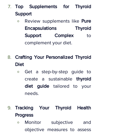
Top Supplements for Thyroid 
Support 
Review supplements like 
Pure 
Encapsulations Thyroid 
Support Complex
 to 
complement your diet.
Crafting Your Personalized Thyroid 
Diet 
Get a step-by-step guide to 
create a sustainable 
thyroid 
diet guide
 tailored to your 
needs.
Tracking Your Thyroid Health 
Progress 
Monitor subjective and 
objective measures to assess 