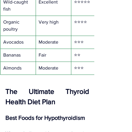
Wild-caught 
Excellent
⭐⭐⭐⭐⭐
fish
Organic 
Very high
⭐⭐⭐⭐
poultry
Avocados
Moderate
⭐⭐⭐
Bananas
Fair
⭐⭐
Almonds
Moderate
⭐⭐⭐
The Ultimate Thyroid 
Health Diet Plan
Best Foods for Hypothyroidism