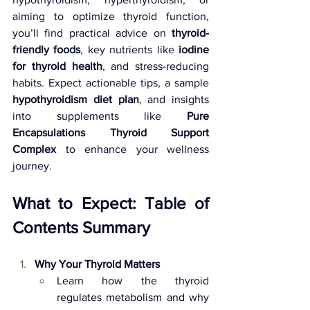
aiming to optimize thyroid function, 
you’ll find practical advice on 
thyroid-
friendly foods
, key nutrients like 
iodine 
for thyroid health
, and stress-reducing 
habits. Expect actionable tips, a sample 
hypothyroidism diet plan
, and insights 
into supplements like 
Pure 
Encapsulations Thyroid Support 
Complex
 to enhance your wellness 
journey.
What to Expect: Table of 
Contents Summary
Why Your Thyroid Matters 
Learn how the thyroid 
regulates metabolism and why 