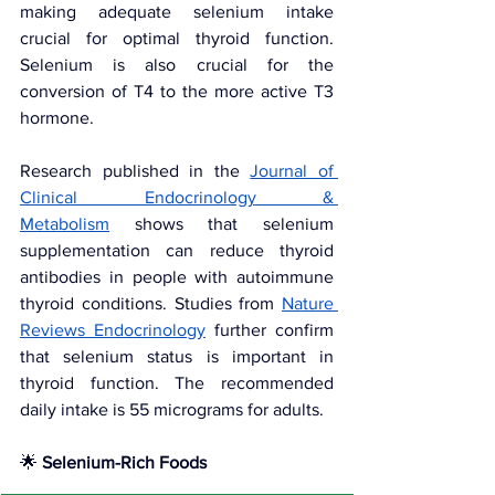
making adequate selenium intake 
crucial for optimal thyroid function. 
Selenium is also crucial for the 
conversion of T4 to the more active T3 
hormone.
Research published in the 
Journal of 
Clinical Endocrinology & 
Metabolism
 shows that selenium 
supplementation can reduce thyroid 
antibodies in people with autoimmune 
thyroid conditions. Studies from
Nature 
Reviews Endocrinology
further confirm 
that selenium status is important in 
thyroid function. The recommended 
daily intake is 55 micrograms for adults.
🌟 
Selenium-Rich Foods