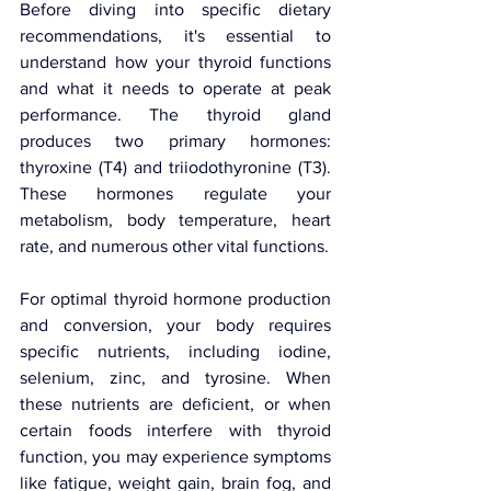
Before diving into specific dietary 
recommendations, it's essential to 
understand how your thyroid functions 
and what it needs to operate at peak 
performance. The thyroid gland 
produces two primary hormones: 
thyroxine (T4) and triiodothyronine (T3). 
These hormones regulate your 
metabolism, body temperature, heart 
rate, and numerous other vital functions.
For optimal thyroid hormone production 
and conversion, your body requires 
specific nutrients, including iodine, 
selenium, zinc, and tyrosine. When 
these nutrients are deficient, or when 
certain foods interfere with thyroid 
function, you may experience symptoms 
like fatigue, weight gain, brain fog, and 