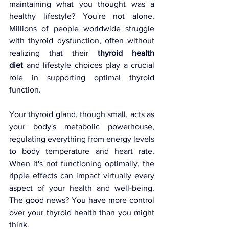
maintaining what you thought was a 
healthy lifestyle? You're not alone. 
Millions of people worldwide struggle 
with thyroid dysfunction, often without 
realizing that their 
thyroid health 
diet
 and lifestyle choices play a crucial 
role in supporting optimal thyroid 
function.
Your thyroid gland, though small, acts as 
your body's metabolic powerhouse, 
regulating everything from energy levels 
to body temperature and heart rate. 
When it's not functioning optimally, the 
ripple effects can impact virtually every 
aspect of your health and well-being. 
The good news? You have more control 
over your thyroid health than you might 
think.