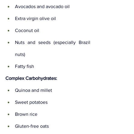
Avocados and avocado oil
Extra virgin olive oil
Coconut oil
Nuts and seeds (especially Brazil 
nuts)
Fatty fish
Complex Carbohydrates:
Quinoa and millet
Sweet potatoes
Brown rice
Gluten-free oats