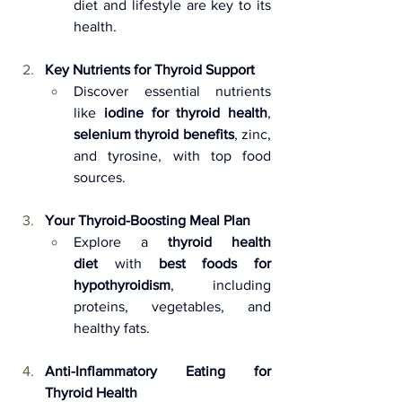
diet and lifestyle are key to its 
health.
Key Nutrients for Thyroid Support 
Discover essential nutrients 
like 
iodine for thyroid health
, 
selenium thyroid benefits
, zinc, 
and tyrosine, with top food 
sources.
Your Thyroid-Boosting Meal Plan 
Explore a 
thyroid health 
diet
 with 
best foods for 
hypothyroidism
, including 
proteins, vegetables, and 
healthy fats.
Anti-Inflammatory Eating for 
Thyroid Health 