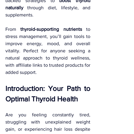
backed strategies to 
boost thyroid 
naturally
 through diet, lifestyle, and 
supplements. 
From 
thyroid-supporting nutrients
 to 
stress management, you’ll gain tools to 
improve energy, mood, and overall 
vitality. Perfect for anyone seeking a 
natural approach to thyroid wellness, 
with affiliate links to trusted products for 
added support.
Introduction: Your Path to 
Optimal Thyroid Health
Are you feeling constantly tired, 
struggling with unexplained weight 
gain, or experiencing hair loss despite 