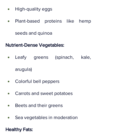
High-quality eggs
Plant-based proteins like hemp 
seeds and quinoa
Nutrient-Dense Vegetables:
Leafy greens (spinach, kale, 
arugula)
Colorful bell peppers
Carrots and sweet potatoes
Beets and their greens
Sea vegetables in moderation
Healthy Fats: