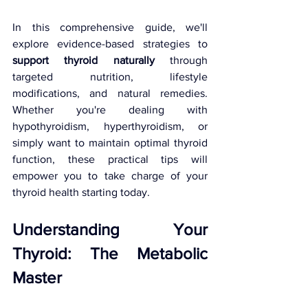
In this comprehensive guide, we'll 
explore evidence-based strategies to 
support thyroid naturally
 through 
targeted nutrition, lifestyle 
modifications, and natural remedies. 
Whether you're dealing with 
hypothyroidism, hyperthyroidism, or 
simply want to maintain optimal thyroid 
function, these practical tips will 
empower you to take charge of your 
thyroid health starting today.
Understanding Your 
Thyroid: The Metabolic 
Master