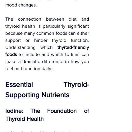
mood changes.
The connection between diet and 
thyroid health is particularly significant 
because many common foods can either 
support or hinder thyroid function. 
Understanding which 
thyroid-friendly 
foods
 to include and which to limit can 
make a dramatic difference in how you 
feel and function daily.
Essential Thyroid-
Supporting Nutrients
Iodine: The Foundation of 
Thyroid Health