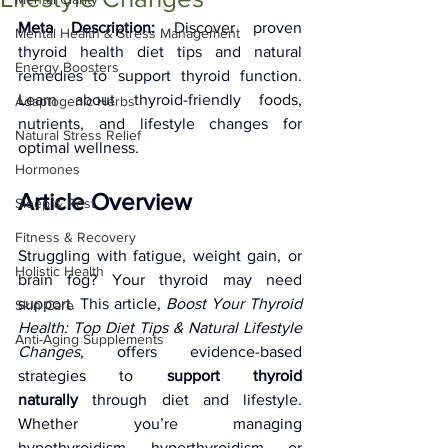
Meta Description:
 Discover proven 
Mental Health & Stress Management
thyroid health diet tips and natural 
Energy Boosters
remedies to support thyroid function. 
Learn about thyroid-friendly foods, 
Adaptogenic Herbs
nutrients, and lifestyle changes for 
Natural Stress Relief
optimal wellness.
Hormones
Article Overview
Sleep & Rest
Fitness & Recovery
Struggling with fatigue, weight gain, or 
Holistic Health
brain fog? Your thyroid may need 
support. This article, 
Boost Your Thyroid 
Skin Care
Health: Top Diet Tips & Natural Lifestyle 
Anti-Aging Supplements
Changes
, offers evidence-based 
strategies to 
support thyroid 
naturally
 through diet and lifestyle. 
Whether you’re managing 
hypothyroidism, hyperthyroidism, or 