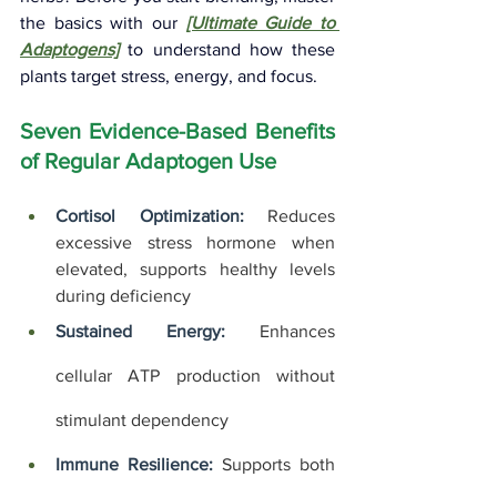
the basics with our 
[Ultimate Guide to 
Adaptogens]
 to understand how these 
plants target stress, energy, and focus.
Seven Evidence-Based Benefits 
of Regular Adaptogen Use
Cortisol Optimization:
 Reduces 
excessive stress hormone when 
elevated, supports healthy levels 
during deficiency
Sustained Energy:
 Enhances 
cellular ATP production without 
stimulant dependency
Immune Resilience:
 Supports both 