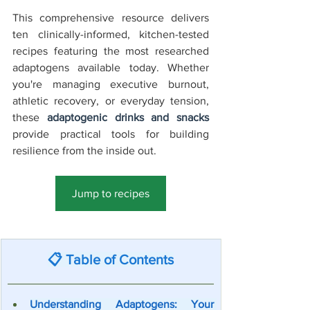
This comprehensive resource delivers 
ten clinically-informed, kitchen-tested 
recipes featuring the most researched 
adaptogens available today. Whether 
you're managing executive burnout, 
athletic recovery, or everyday tension, 
these 
adaptogenic drinks and snacks
provide practical tools for building 
resilience from the inside out.
Jump to recipes
Jump to Recipes →
📋 Table of Contents
Understanding Adaptogens: Your 