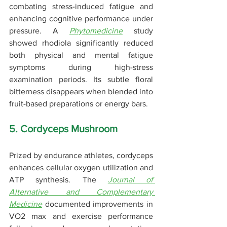
combating stress-induced fatigue and 
enhancing cognitive performance under 
pressure. A 
Phytomedicine
 study 
showed rhodiola significantly reduced 
both physical and mental fatigue 
symptoms during high-stress 
examination periods. Its subtle floral 
bitterness disappears when blended into 
fruit-based preparations or energy bars.
5. Cordyceps Mushroom
Prized by endurance athletes, cordyceps 
enhances cellular oxygen utilization and 
ATP synthesis. The 
Journal of 
Alternative and Complementary 
Medicine
 documented improvements in 
VO2 max and exercise performance 