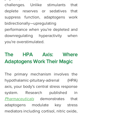
challenges. Unlike stimulants that 
deplete reserves or sedatives that 
suppress function, adaptogens work 
bidirectionally—upregulating 
performance when you're depleted and 
downregulating hyperactivity when 
you're overstimulated.
The HPA Axis: Where 
Adaptogens Work Their Magic
The primary mechanism involves the 
hypothalamic-pituitary-adrenal (HPA) 
axis, your body's central stress response 
system. Research published in 
Pharmaceuticals
 demonstrates that 
adaptogens modulate key stress 
mediators including cortisol, nitric oxide, 