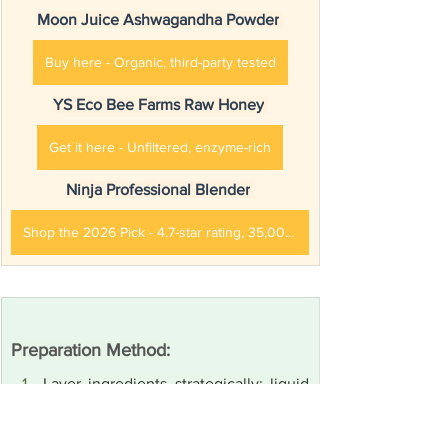
Moon Juice Ashwagandha Powder
Buy here - Organic, third-party tested
YS Eco Bee Farms Raw Honey
Get it here - Unfiltered, enzyme-rich
Ninja Professional Blender
Shop the 2026 Pick - 4.7-star rating, 35,000+ reviews
Preparation Method:
Layer ingredients strategically: liquid 
base first, followed by powder 
supplements, then frozen 