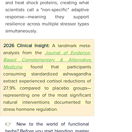
and heat shock proteins, creating what 
scientists call a "non-specific" adaptive 
response—meaning they support 
resilience across multiple stressor types 
simultaneously.
2026 Clinical Insight:
 A landmark meta-
analysis from the 
Journal of Evidence-
Based Complementary & Alternative 
Medicine
 found that participants 
consuming standardized ashwagandha 
extract experienced cortisol reductions of 
27.9% compared to placebo groups—
representing one of the most significant 
natural interventions documented for 
stress hormone regulation.
👉 
New to the world of functional 
herbs? Before you start blending, master 