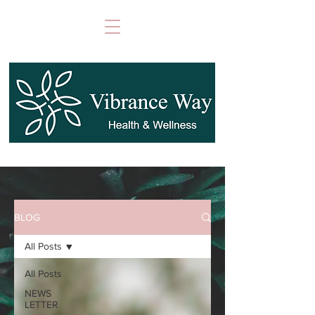
BLOG
All Posts
All Posts
NEWS
LETTER