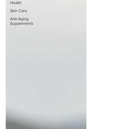
Health
Skin Care
Anti-Aging
Supplements