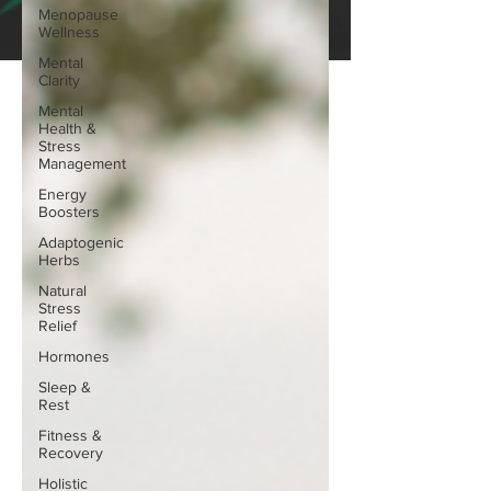
Menopause
Wellness
Mental
Clarity
Mental
Health &
Stress
Management
Energy
Boosters
Adaptogenic
Herbs
Natural
Stress
Relief
Hormones
Sleep &
Rest
Fitness &
Recovery
Holistic