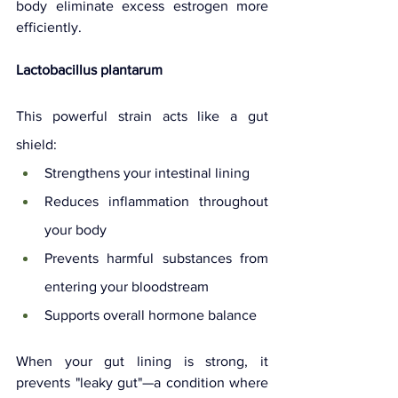
body eliminate excess estrogen more 
efficiently.
Lactobacillus plantarum
This powerful strain acts like a gut 
shield:
Strengthens your intestinal lining
Reduces inflammation throughout 
your body
Prevents harmful substances from 
entering your bloodstream
Supports overall hormone balance
When your gut lining is strong, it 
prevents "leaky gut"—a condition where 