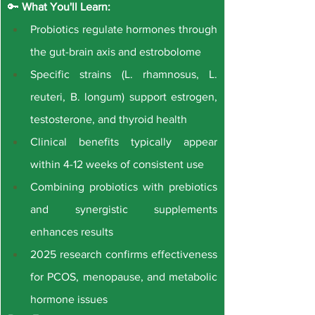
🔑 
What You'll Learn:
Probiotics regulate hormones through 
the gut-brain axis and estrobolome
Specific strains (L. rhamnosus, L. 
reuteri, B. longum) support estrogen, 
testosterone, and thyroid health
Clinical benefits typically appear 
within 4-12 weeks of consistent use
Combining probiotics with prebiotics 
and synergistic supplements 
enhances results
2025 research confirms effectiveness 
for PCOS, menopause, and metabolic 
hormone issues