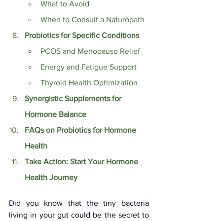
What to Avoid
When to Consult a Naturopath
Probiotics for Specific Conditions
PCOS and Menopause Relief
Energy and Fatigue Support
Thyroid Health Optimization
Synergistic Supplements for 
Hormone Balance
FAQs on Probiotics for Hormone 
Health
Take Action: Start Your Hormone 
Health Journey
Did you know that the tiny bacteria 
living in your gut could be the secret to 