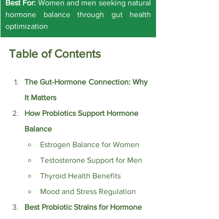
Best For:
 Women and men seeking natural 
hormone balance through gut health 
optimization
Table of Contents
The Gut-Hormone Connection: Why 
It Matters
How Probiotics Support Hormone 
Balance
Estrogen Balance for Women
Testosterone Support for Men
Thyroid Health Benefits
Mood and Stress Regulation
Best Probiotic Strains for Hormone 