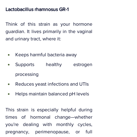
Lactobacillus rhamnosus GR-1
Think of this strain as your hormone 
guardian. It lives primarily in the vaginal 
and urinary tract, where it:
Keeps harmful bacteria away
Supports healthy estrogen 
processing
Reduces yeast infections and UTIs
Helps maintain balanced pH levels
This strain is especially helpful during 
times of hormonal change—whether 
you're dealing with monthly cycles, 
pregnancy, perimenopause, or full 