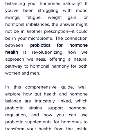
balancing your hormones naturally? If 
you've been struggling with mood 
swings, fatigue, weight gain, or 
hormonal imbalances, the answer might 
not be in another prescription—it could 
be in your microbiome. The connection 
between 
probiotics for hormone 
health
 is revolutionizing how we 
approach wellness, offering a natural 
pathway to hormonal harmony for both 
women and men.
In this comprehensive guide, we'll 
explore how gut health and hormone 
balance are intricately linked, which 
probiotic strains support hormonal 
regulation, and how you can use 
probiotic supplements for hormones to 
transform your health from the inside 