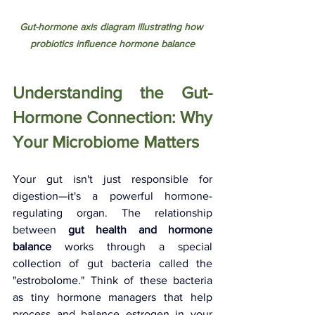
Gut-hormone axis diagram illustrating how 
probiotics influence hormone balance
Understanding the Gut-
Hormone Connection: Why 
Your Microbiome Matters
Your gut isn't just responsible for 
digestion—it's a powerful hormone-
regulating organ. The relationship 
between 
gut health and hormone 
balance
 works through a special 
collection of gut bacteria called the 
"estrobolome." Think of these bacteria 
as tiny hormone managers that help 
process and balance estrogen in your 