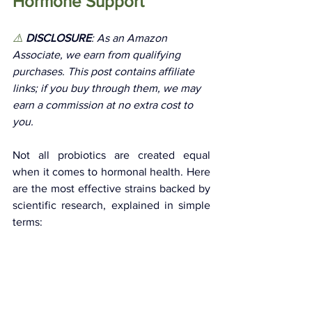
Hormone Support
⚠️
 DISCLOSURE
: As an Amazon 
Associate, we earn from qualifying 
purchases. This post contains affiliate 
links; if you buy through them, we may 
earn a commission at no extra cost to 
you. 
Not all probiotics are created equal 
when it comes to hormonal health. Here 
are the most effective strains backed by 
scientific research, explained in simple 
terms: