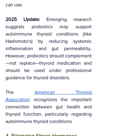
can use.
2025 Update:
 Emerging research 
suggests probiotics may support 
autoimmune thyroid conditions (like 
Hashimoto's) by reducing systemic 
inflammation and gut permeability. 
However, probiotics should complement
—not replace—thyroid medication and 
should be used under professional 
guidance for thyroid disorders.
The 
American Thyroid 
Association
 recognizes the important 
connection between gut health and 
thyroid function, particularly regarding 
autoimmune thyroid conditions.