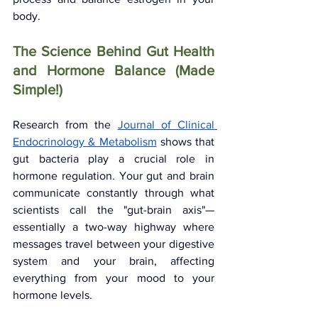
body.
The Science Behind Gut Health 
and Hormone Balance (Made 
Simple!)
Research from the 
Journal of Clinical 
Endocrinology & Metabolism
 shows that 
gut bacteria play a crucial role in 
hormone regulation. Your gut and brain 
communicate constantly through what 
scientists call the "gut-brain axis"—
essentially a two-way highway where 
messages travel between your digestive 
system and your brain, affecting 
everything from your mood to your 
hormone levels.