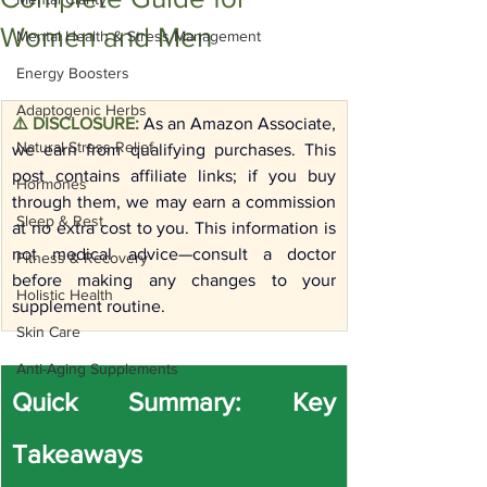
Women and Men
Mental Health & Stress Management
Energy Boosters
Adaptogenic Herbs
⚠️ DISCLOSURE:
As an Amazon Associate, 
Natural Stress Relief
we earn from qualifying purchases. This 
post contains affiliate links; if you buy 
Hormones
through them, we may earn a commission 
Sleep & Rest
at no extra cost to you. This information is 
not medical advice—consult a doctor 
Fitness & Recovery
before making any changes to your 
Holistic Health
supplement routine.
Skin Care
Anti-Aging Supplements
Quick Summary: Key 
Takeaways