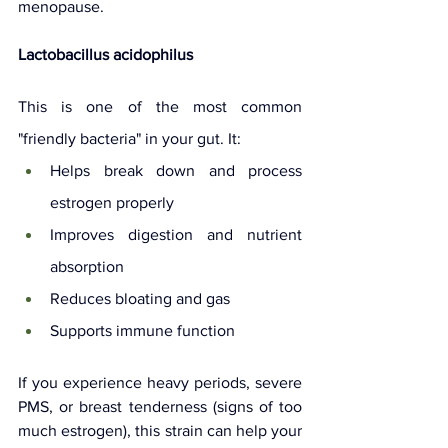
menopause.
Lactobacillus acidophilus
This is one of the most common 
"friendly bacteria" in your gut. It:
Helps break down and process 
estrogen properly
Improves digestion and nutrient 
absorption
Reduces bloating and gas
Supports immune function
If you experience heavy periods, severe 
PMS, or breast tenderness (signs of too 
much estrogen), this strain can help your 