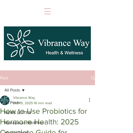
Post
All Posts
Vibrance Way
All Posts
Oct 15, 2025
16 min read
How to Use Probiotics for
NEWS LETTER
Hormone Health: 2025
Menopause Wellness
Complete Guide for
Mental Clarity