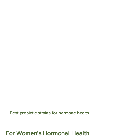
Best probiotic strains for hormone health 
For Women's Hormonal Health