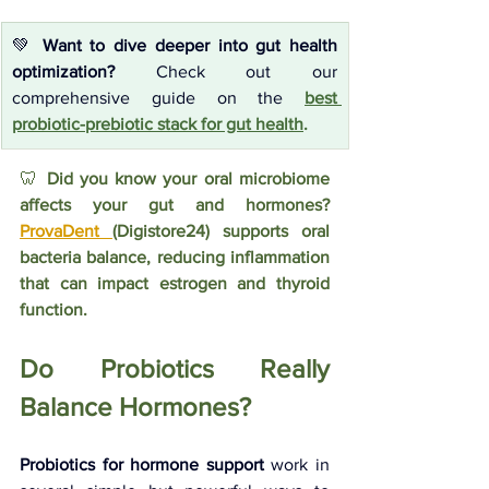
💚 
Want to dive deeper into gut health 
optimization?
 Check out our 
comprehensive guide on the
best 
probiotic-prebiotic stack for gut health
.
🦷 
Did you know your oral microbiome 
affects your gut and hormones? 
ProvaDent 
(Digistore24) supports oral 
bacteria balance, reducing inflammation 
that can impact estrogen and thyroid 
function.
Do Probiotics Really 
Balance Hormones?
Probiotics for hormone support
 work in 