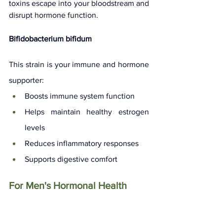
toxins escape into your bloodstream and 
disrupt hormone function.
Bifidobacterium bifidum
This strain is your immune and hormone 
supporter:
Boosts immune system function
Helps maintain healthy estrogen 
levels
Reduces inflammatory responses
Supports digestive comfort
For Men's Hormonal Health
Lactobacillus reuteri