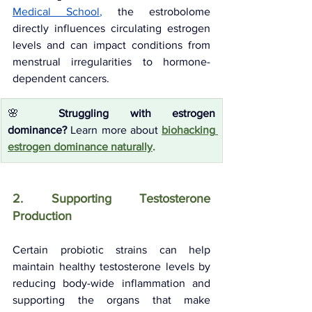
Medical School
, 
the estrobolome 
directly influences circulating estrogen 
levels and can impact conditions from 
menstrual irregularities to hormone-
dependent cancers.
🌸 
Struggling with estrogen 
dominance?
 Learn more about 
biohacking 
estrogen dominance naturally
.
2. Supporting Testosterone 
Production
Certain probiotic strains can help 
maintain healthy testosterone levels by 
reducing body-wide inflammation and 
supporting the organs that make 