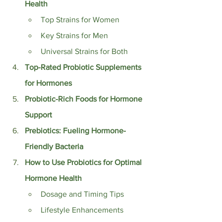
Health
Top Strains for Women
Key Strains for Men
Universal Strains for Both
Top-Rated Probiotic Supplements 
for Hormones
Probiotic-Rich Foods for Hormone 
Support
Prebiotics: Fueling Hormone-
Friendly Bacteria
How to Use Probiotics for Optimal 
Hormone Health
Dosage and Timing Tips
Lifestyle Enhancements