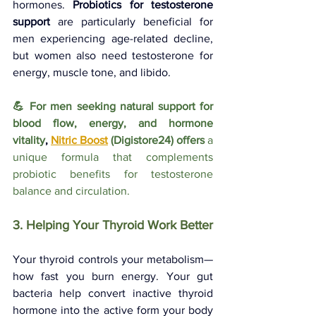
hormones. 
Probiotics for testosterone 
support
 are particularly beneficial for 
men experiencing age-related decline, 
but women also need testosterone for 
energy, muscle tone, and libido.
💪 For men seeking natural support for 
blood flow, energy, and hormone 
vitality
, 
Nitric Boost
(Digistore24) offers 
a 
unique formula that complements 
probiotic benefits for testosterone 
balance and circulation.
3. Helping Your Thyroid Work Better
Your thyroid controls your metabolism—
how fast you burn energy. Your gut 
bacteria help convert inactive thyroid 
hormone into the active form your body 