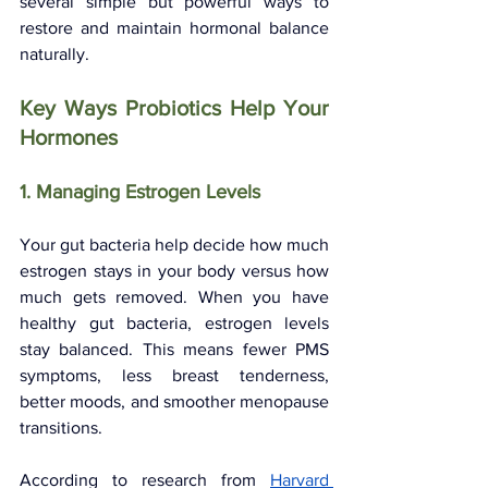
several simple but powerful ways to 
restore and maintain hormonal balance 
naturally.
Key Ways Probiotics Help Your 
Hormones
1. Managing Estrogen Levels
Your gut bacteria help decide how much 
estrogen stays in your body versus how 
much gets removed. When you have 
healthy gut bacteria, estrogen levels 
stay balanced. This means fewer PMS 
symptoms, less breast tenderness, 
better moods, and smoother menopause 
transitions.
According to research from 
Harvard 