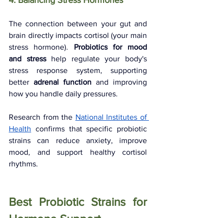
4. Balancing Stress Hormones
The connection between your gut and 
brain directly impacts cortisol (your main 
stress hormone). 
Probiotics for mood 
and stress
 help regulate your body's 
stress response system, supporting 
better 
adrenal function
 and improving 
how you handle daily pressures.
Research from the 
National Institutes of 
Health
 confirms that specific probiotic 
strains can reduce anxiety, improve 
mood, and support healthy cortisol 
rhythms.
Best Probiotic Strains for 