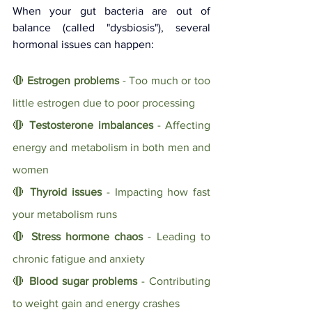
When your gut bacteria are out of 
balance (called "dysbiosis"), several 
hormonal issues can happen:
🔴 
Estrogen problems
 - Too much or too 
little estrogen due to poor processing
🔴 
Testosterone imbalances
 - Affecting 
energy and metabolism in both men and 
women
🔴 
Thyroid issues
 - Impacting how fast 
your metabolism runs
🔴 
Stress hormone chaos
 - Leading to 
chronic fatigue and anxiety
🔴 
Blood sugar problems
 - Contributing 
to weight gain and energy crashes