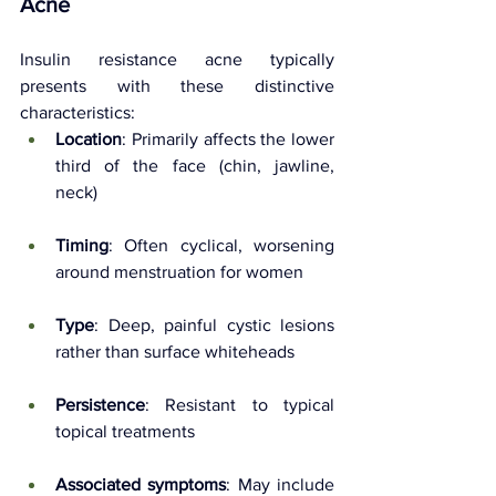
Acne
Insulin resistance acne typically 
presents with these distinctive 
characteristics:
Location
: Primarily affects the lower 
third of the face (chin, jawline, 
neck)
Timing
: Often cyclical, worsening 
around menstruation for women
Type
: Deep, painful cystic lesions 
rather than surface whiteheads
Persistence
: Resistant to typical 
topical treatments
Associated symptoms
: May include 