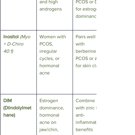
and high 
PCOS or DIM 
androgens
for estrogen 
dominance
Inositol
(Myo 
Women with 
Pairs well 
+ D-Chiro 
PCOS, 
with 
40:1)
irregular 
berberine for 
cycles, or 
PCOS or zinc 
hormonal 
for skin clarity
acne
DIM 
Estrogen 
Combine 
(Diindolylmet
dominance, 
with zinc for 
hane)
hormonal 
anti-
acne on 
inflammatory 
jaw/chin, 
benefits