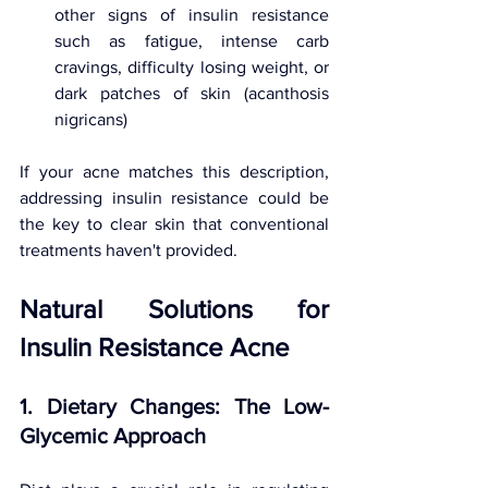
other signs of insulin resistance 
such as fatigue, intense carb 
cravings, difficulty losing weight, or 
dark patches of skin (acanthosis 
nigricans)
If your acne matches this description, 
addressing insulin resistance could be 
the key to clear skin that conventional 
treatments haven't provided.
Natural Solutions for 
Insulin Resistance Acne
1. Dietary Changes: The Low-
Glycemic Approach