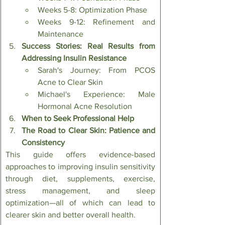
Weeks 5-8: Optimization Phase
Weeks 9-12: Refinement and 
Maintenance
Success Stories: Real Results from 
Addressing Insulin Resistance
Sarah's Journey: From PCOS 
Acne to Clear Skin
Michael's Experience: Male 
Hormonal Acne Resolution
When to Seek Professional Help
The Road to Clear Skin: Patience and 
Consistency
This guide offers evidence-based 
approaches to improving insulin sensitivity 
through diet, supplements, exercise, 
stress management, and sleep 
optimization—all of which can lead to 
clearer skin and better overall health.