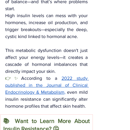
of balance—and that’s where problems 
start.
High insulin levels can mess with your 
hormones, increase oil production, and 
trigger breakouts—especially the deep, 
cystic kind linked to hormonal acne.
This metabolic dysfunction doesn't just 
affect your energy levels—it creates a 
cascade of hormonal imbalances that 
directly impact your skin. 
👉✨
According to a 
2022 study 
published in the Journal of Clinical 
Endocrinology & Metabolism
,
 even mild 
insulin resistance can significantly alter 
hormone profiles that affect skin health.
📚 Want to Learn More About 
Insulin Resistance? 🤔