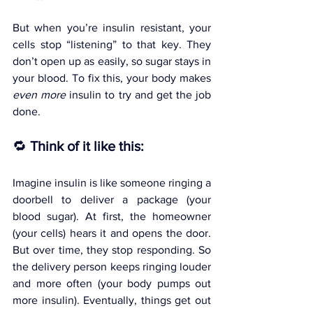
But when you’re insulin resistant, your 
cells stop “listening” to that key. They 
don’t open up as easily, so sugar stays in 
your blood. To fix this, your body makes 
even more
 insulin to try and get the job 
done.
🔁 
Think of it like this:
Imagine insulin is like someone ringing a 
doorbell to deliver a package (your 
blood sugar). At first, the homeowner 
(your cells) hears it and opens the door. 
But over time, they stop responding. So 
the delivery person keeps ringing louder 
and more often (your body pumps out 
more insulin). Eventually, things get out 