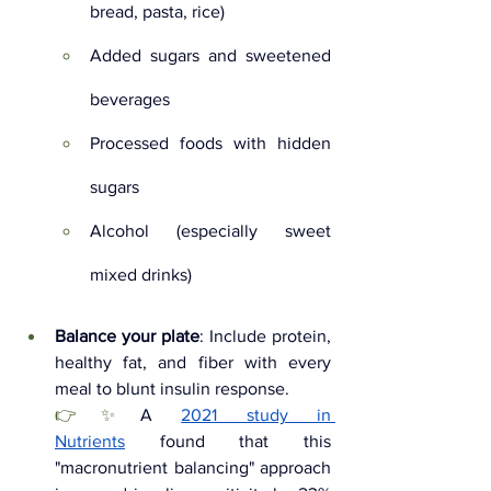
bread, pasta, rice)
Added sugars and sweetened 
beverages
Processed foods with hidden 
sugars
Alcohol (especially sweet 
mixed drinks)
Balance your plate
: Include protein, 
healthy fat, and fiber with every 
meal to blunt insulin response. 
👉✨
A 
2021 study in 
Nutrients
 found that this 
"macronutrient balancing" approach 