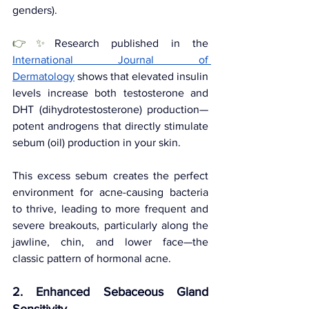
genders). 
👉✨
Research published in the 
International Journal of 
Dermatology
 shows that elevated insulin 
levels increase both testosterone and 
DHT (dihydrotestosterone) production—
potent androgens that directly stimulate 
sebum (oil) production in your skin.
This excess sebum creates the perfect 
environment for acne-causing bacteria 
to thrive, leading to more frequent and 
severe breakouts, particularly along the 
jawline, chin, and lower face—the 
classic pattern of hormonal acne.
2. Enhanced Sebaceous Gland 