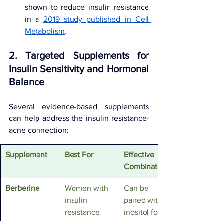
shown to reduce insulin resistance 
in a 
2019 study published in Cell 
Metabolism
.
2. Targeted Supplements for 
Insulin Sensitivity and Hormonal 
Balance
Several evidence-based supplements 
can help address the insulin resistance-
acne connection:
Supplement
Best For
Effective 
Combination
Berberine
Women with 
Can be 
insulin 
paired with 
resistance 
inositol for 