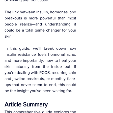
The link between insulin, hormones, and 
breakouts is more powerful than most 
people realize—and understanding it 
could be a total game changer for your 
skin.
In this guide, we’ll break down how 
insulin resistance fuels hormonal acne, 
and more importantly, how to heal your 
skin naturally from the inside out. If 
you’re dealing with PCOS, recurring chin 
and jawline breakouts, or monthly flare-
ups that never seem to end, this could 
be the insight you've been waiting for.
Article Summary
This comprehensive guide explores the 