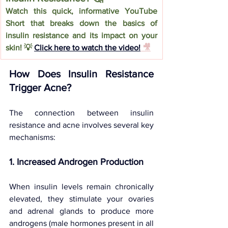
Watch this quick, informative YouTube 
Short that breaks down the basics of 
insulin resistance and its impact on your 
skin! 💡 
Click here to watch the video!
 🎥
How Does Insulin Resistance 
Trigger Acne?
The connection between insulin 
resistance and acne involves several key 
mechanisms:
1. Increased Androgen Production
When insulin levels remain chronically 
elevated, they stimulate your ovaries 
and adrenal glands to produce more 
androgens (male hormones present in all 