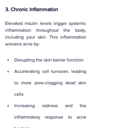
3. Chronic Inflammation
Elevated insulin levels trigger systemic 
inflammation throughout the body, 
including your skin. This inflammation 
worsens acne by:
Disrupting the skin barrier function
Accelerating cell turnover, leading 
to more pore-clogging dead skin 
cells
Increasing redness and the 
inflammatory response to acne 