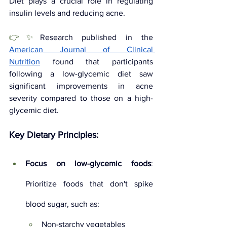
Diet plays a crucial role in regulating 
insulin levels and reducing acne. 
👉✨
Research published in the 
American Journal of Clinical 
Nutrition
found that participants 
following a low-glycemic diet saw 
significant improvements in acne 
severity compared to those on a high-
glycemic diet.
Key Dietary Principles:
Focus on low-glycemic foods
: 
Prioritize foods that don't spike 
blood sugar, such as:
Non-starchy vegetables