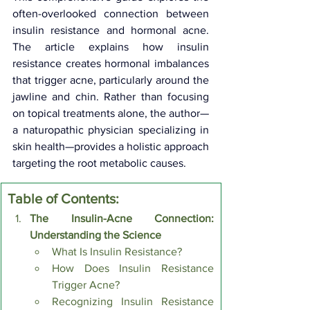
often-overlooked connection between 
insulin resistance and hormonal acne. 
The article explains how insulin 
resistance creates hormonal imbalances 
that trigger acne, particularly around the 
jawline and chin. Rather than focusing 
on topical treatments alone, the author—
a naturopathic physician specializing in 
skin health—provides a holistic approach 
targeting the root metabolic causes.
Table of Contents:
The Insulin-Acne Connection: 
Understanding the Science
What Is Insulin Resistance?
How Does Insulin Resistance 
Trigger Acne?
Recognizing Insulin Resistance 