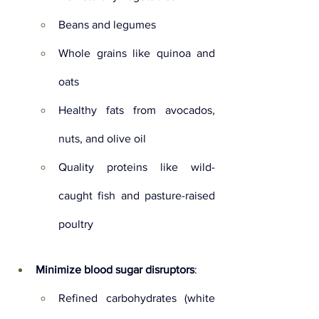
Beans and legumes
Whole grains like quinoa and 
oats
Healthy fats from avocados, 
nuts, and olive oil
Quality proteins like wild-
caught fish and pasture-raised 
poultry
Minimize blood sugar disruptors
:
Refined carbohydrates (white 