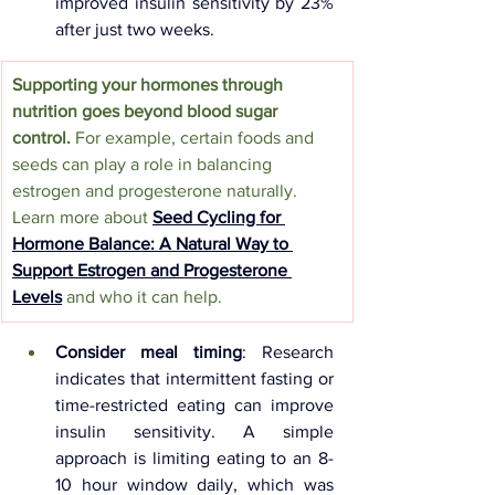
improved insulin sensitivity by 23% 
after just two weeks.
Supporting your hormones through 
nutrition goes beyond blood sugar 
control.
 For example, certain foods and 
seeds can play a role in balancing 
estrogen and progesterone naturally. 
Learn more about 
Seed Cycling for 
Hormone Balance: A Natural Way to 
Support Estrogen and Progesterone 
Levels
and who it can help.
Consider meal timing
: Research 
indicates that intermittent fasting or 
time-restricted eating can improve 
insulin sensitivity. A simple 
approach is limiting eating to an 8-
10 hour window daily, which was 