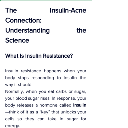
The Insulin-Acne 
Connection: 
Understanding the 
Science
What Is Insulin Resistance?
Insulin resistance happens when your 
body stops responding to insulin the 
way it should.
Normally, when you eat carbs or sugar, 
your blood sugar rises. In response, your 
body releases a hormone called 
insulin
—think of it as a “key” that unlocks your 
cells so they can take in sugar for 
energy.