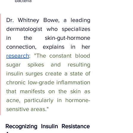
bacteria
Dr. Whitney Bowe, a leading 
dermatologist who specializes 
in the skin-gut-hormone 
connection, explains in her 
research
:
"The constant blood 
sugar spikes and resulting 
insulin surges create a state of 
chronic low-grade inflammation 
that manifests on the skin as 
acne, particularly in hormone-
sensitive areas."
Recognizing Insulin Resistance 