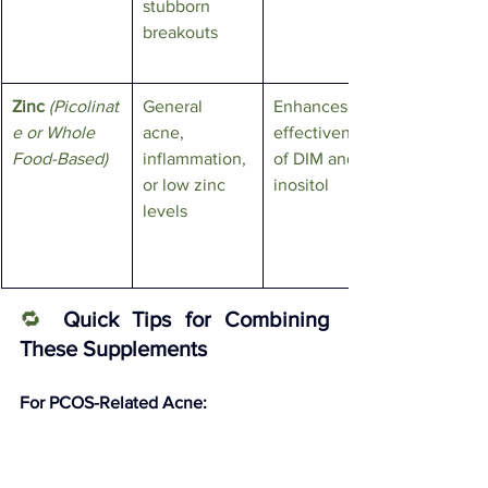
stubborn 
breakouts
Zinc
(Picolinat
General 
Enhances 
e or Whole 
acne, 
effectiveness 
Food-Based)
inflammation, 
of DIM and 
or low zinc 
inositol
levels
🔁
Quick Tips for Combining 
These Supplements
For PCOS-Related Acne:
Gold Standard Combo
: Inositol (4g 
daily) + Berberine (1500mg daily) + 