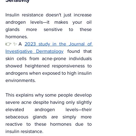
Sensitivity
Insulin resistance doesn't just increase 
androgen levels—it makes your oil 
glands more sensitive to these 
hormones. 
👉✨
A 
2023 study in the Journal of 
Investigative Dermatology
found that 
skin cells from acne-prone individuals 
showed heightened responsiveness to 
androgens when exposed to high insulin 
environments.
This explains why some people develop 
severe acne despite having only slightly 
elevated androgen levels—their 
sebaceous glands are simply more 
reactive to these hormones due to 
insulin resistance.