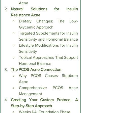
Acne
Natural Solutions for Insulin 
Resistance Acne
Dietary Changes: The Low-
Glycemic Approach
Targeted Supplements for Insulin 
Sensitivity and Hormonal Balance
Lifestyle Modifications for Insulin 
Sensitivity
Topical Approaches That Support 
Hormonal Balance
The PCOS-Acne Connection
Why PCOS Causes Stubborn 
Acne
Comprehensive PCOS Acne 
Management
Creating Your Custom Protocol: A 
Step-by-Step Approach
Weeks 1-4: Foundation Phase