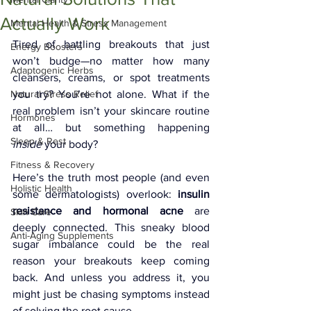
Actually Work
Mental Health & Stress Management
Tired of battling breakouts that just 
Energy Boosters
won’t budge—no matter how many 
Adaptogenic Herbs
cleansers, creams, or spot treatments 
Natural Stress Relief
you try? You’re not alone. What if the 
real problem isn’t your skincare routine 
Hormones
at all… but something happening 
Sleep & Rest
inside
 your body?
Fitness & Recovery
Here’s the truth most people (and even 
Holistic Health
some dermatologists) overlook: 
insulin 
resistance and hormonal acne
 are 
Skin Care
deeply connected. This sneaky blood 
Anti-Aging Supplements
sugar imbalance could be the real 
reason your breakouts keep coming 
back. And unless you address it, you 
might just be chasing symptoms instead 
of solving the root cause.